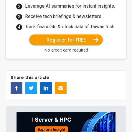
Leverage AI summaries for instant insights.
Receive tech briefings & newsletters.
Track financials & stock data of Taiwan tech.
Register for FREE
No credit card required
Share this article