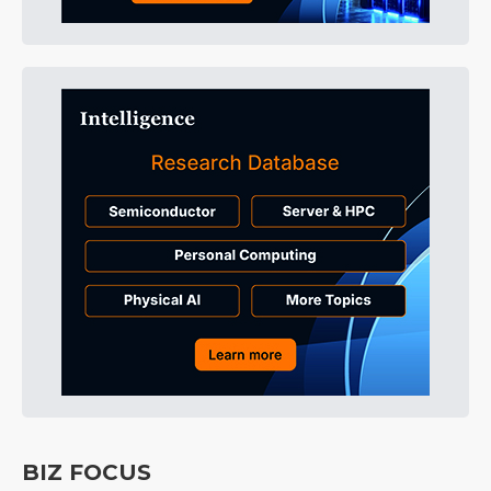
BIZ FOCUS