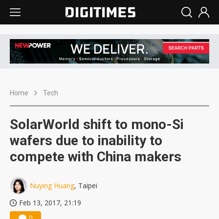
Home
Tech
SolarWorld shift to mono-Si
wafers due to inability to
compete with China makers
Nuying Huang
, Taipei
Feb 13, 2017, 21:19
0