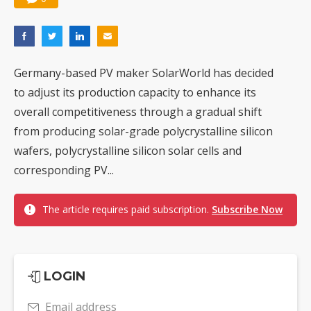
Germany-based PV maker SolarWorld has decided
to adjust its production capacity to enhance its
overall competitiveness through a gradual shift
from producing solar-grade polycrystalline silicon
wafers, polycrystalline silicon solar cells and
corresponding PV...
The article requires paid subscription.
Subscribe Now
LOGIN
Email address