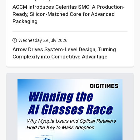
ACCM Introduces Celeritas SMC: A Production-
Ready, Silicon-Matched Core for Advanced
Packaging
Wednesday 29 July 2026
Arrow Drives System-Level Design, Turning
Complexity into Competitive Advantage