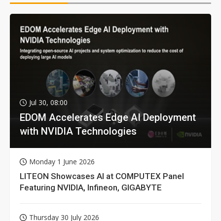
Jul 30, 08:00
EDOM Accelerates Edge AI Deployment
with NVIDIA Technologies
Monday 1 June 2026
LITEON Showcases AI at COMPUTEX Panel
Featuring NVIDIA, Infineon, GIGABYTE
Thursday 30 July 2026