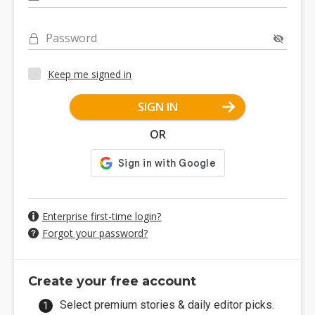
Password
Keep me signed in
SIGN IN
OR
Enterprise first-time login?
Forgot your password?
Create your free account
Select premium stories & daily editor picks.