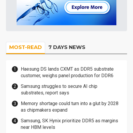
MOST-READ
7 DAYS NEWS
Haesung DS lands CXMT as DDR5 substrate
customer, weighs panel production for DDR6
Samsung struggles to secure AI chip
substrates, report says
Memory shortage could turn into a glut by 2028
as chipmakers expand
Samsung, SK Hynix prioritize DDR5 as margins
near HBM levels