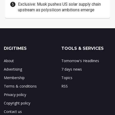
Exclusive: Musk pushes US solar supply chain
upstream as polysilicon ambitions emerge
DIGITIMES
TOOLS & SERVICES
About
Tomorrow's Headlines
Advertising
7 days news
Membership
Topics
Terms & conditions
RSS
Privacy policy
Copyright policy
Contact us