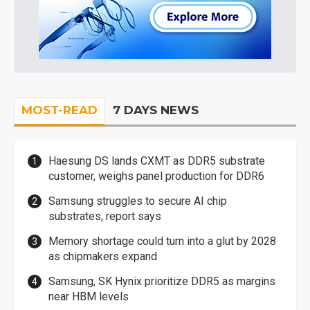
MOST-READ
7 DAYS NEWS
Haesung DS lands CXMT as DDR5 substrate
customer, weighs panel production for DDR6
Samsung struggles to secure AI chip
substrates, report says
Memory shortage could turn into a glut by 2028
as chipmakers expand
Samsung, SK Hynix prioritize DDR5 as margins
near HBM levels