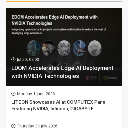
Jul 30, 08:00
EDOM Accelerates Edge AI Deployment
with NVIDIA Technologies
Monday 1 June 2026
LITEON Showcases AI at COMPUTEX Panel
Featuring NVIDIA, Infineon, GIGABYTE
Thursday 30 July 2026