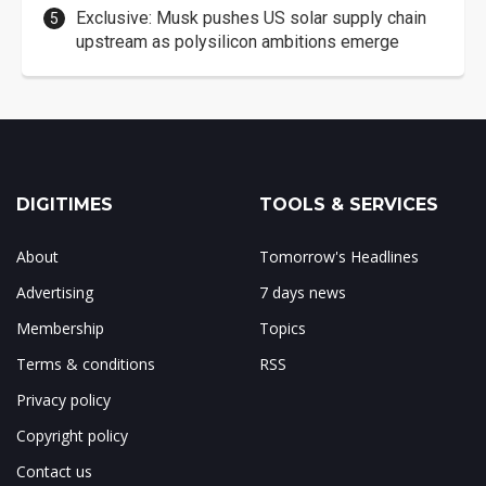
Exclusive: Musk pushes US solar supply chain
upstream as polysilicon ambitions emerge
DIGITIMES
TOOLS & SERVICES
About
Tomorrow's Headlines
Advertising
7 days news
Membership
Topics
Terms & conditions
RSS
Privacy policy
Copyright policy
Contact us