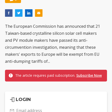
The European Commission has announced that 21
Taiwan-based crystalline silicon solar cell makers
and PV module makers have passed its anti-
circumvention investigation, meaning that these
makers' exports to Europe will be exempt from EU
anti-dumping tariffs of...
The article requires paid subscription.
Subscribe Now
LOGIN
Email address