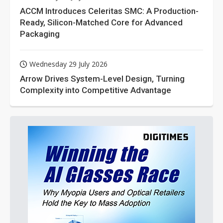
ACCM Introduces Celeritas SMC: A Production-
Ready, Silicon-Matched Core for Advanced
Packaging
Wednesday 29 July 2026
Arrow Drives System-Level Design, Turning
Complexity into Competitive Advantage