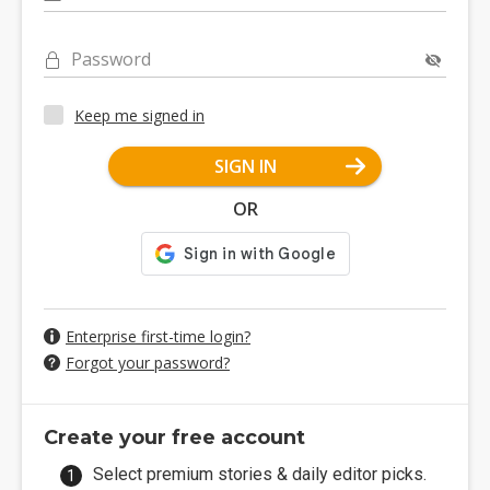
Password
Keep me signed in
SIGN IN
OR
Enterprise first-time login?
Forgot your password?
Create your free account
Select premium stories & daily editor picks.