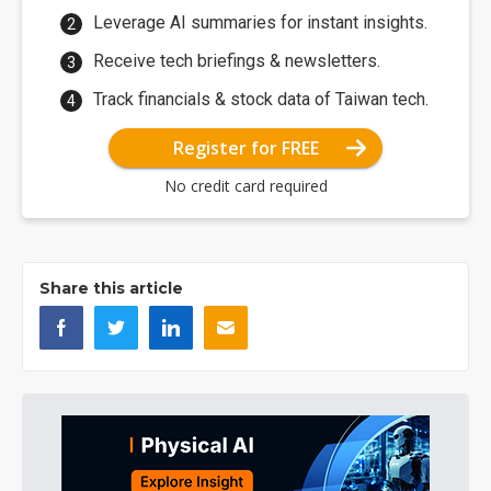
Leverage AI summaries for instant insights.
Receive tech briefings & newsletters.
Track financials & stock data of Taiwan tech.
Register for FREE
No credit card required
Share this article