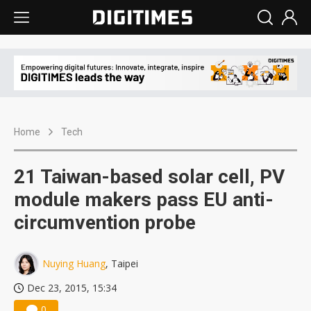
Home
Tech
21 Taiwan-based solar cell, PV
module makers pass EU anti-
circumvention probe
Nuying Huang
, Taipei
Dec 23, 2015, 15:34
0