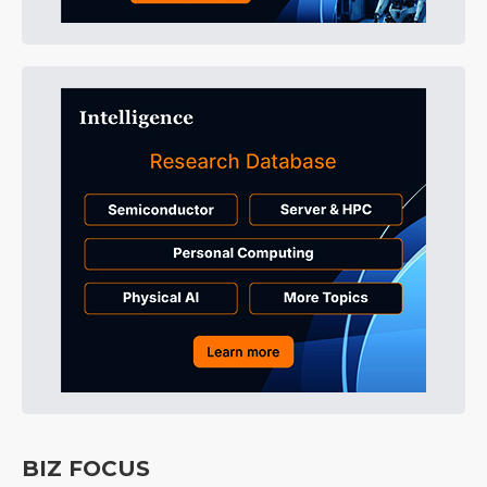
BIZ FOCUS