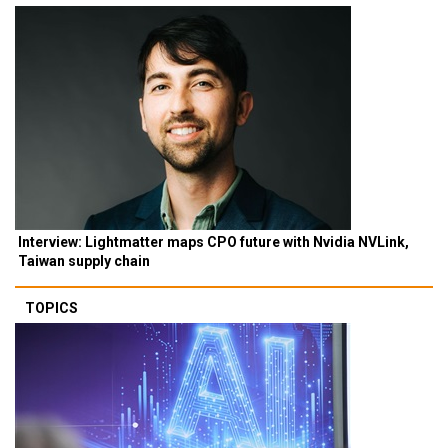
Interview: Lightmatter maps CPO future with Nvidia NVLink,
Taiwan supply chain
TOPICS