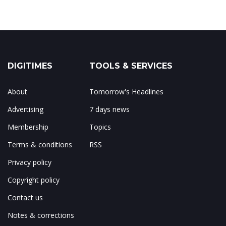
DIGITIMES
TOOLS & SERVICES
About
Tomorrow's Headlines
Advertising
7 days news
Membership
Topics
Terms & conditions
RSS
Privacy policy
Copyright policy
Contact us
Notes & corrections