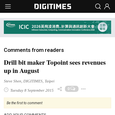
Comments from readers
Drill bit maker Topoint sees revenues
up in August
Steve Shen, DIGITIMES, Taipei
Toggle 
0
Tuesday 8 September 2015
Be the first to comment
ADD YOUR COMMENTS