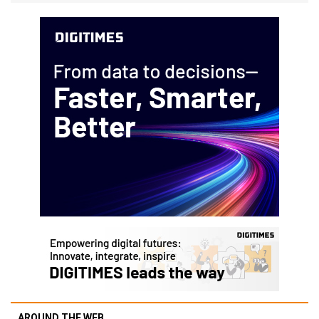
AROUND THE WEB