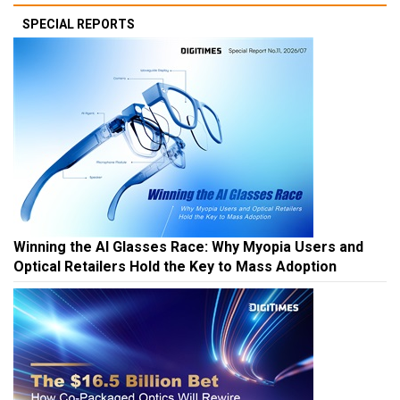
SPECIAL REPORTS
Winning the AI Glasses Race: Why Myopia Users and
Optical Retailers Hold the Key to Mass Adoption