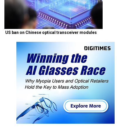
US ban on Chinese optical transceiver modules