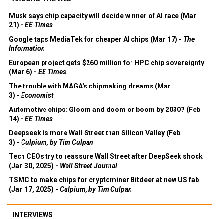
Musk says chip capacity will decide winner of AI race (Mar
21) -
EE Times
Google taps MediaTek for cheaper AI chips (Mar 17) -
The
Information
European project gets $260 million for HPC chip sovereignty
(Mar 6) -
EE Times
The trouble with MAGA's chipmaking dreams (Mar
3) -
Economist
Automotive chips: Gloom and doom or boom by 2030? (Feb
14) -
EE Times
Deepseek is more Wall Street than Silicon Valley (Feb
3) -
Culpium, by Tim Culpan
Tech CEOs try to reassure Wall Street after DeepSeek shock
(Jan 30, 2025) -
Wall Street Journal
TSMC to make chips for cryptominer Bitdeer at new US fab
(Jan 17, 2025) -
Culpium, by Tim Culpan
INTERVIEWS