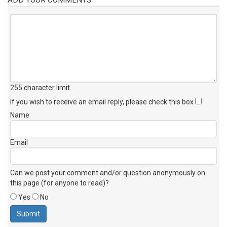
255 character limit
.
If you wish to receive an email reply, please check this box
Name
Email
Can we post your comment and/or question anonymously on
this page (for anyone to read)?
Yes
No