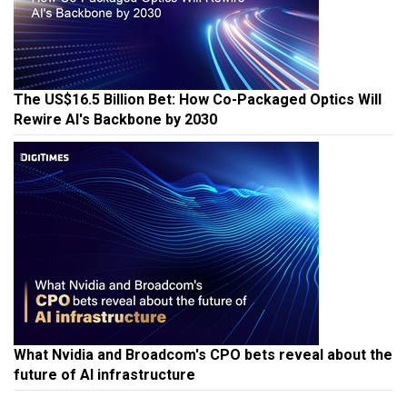
The US$16.5 Billion Bet: How Co-Packaged Optics Will
Rewire AI's Backbone by 2030
What Nvidia and Broadcom's CPO bets reveal about the
future of AI infrastructure