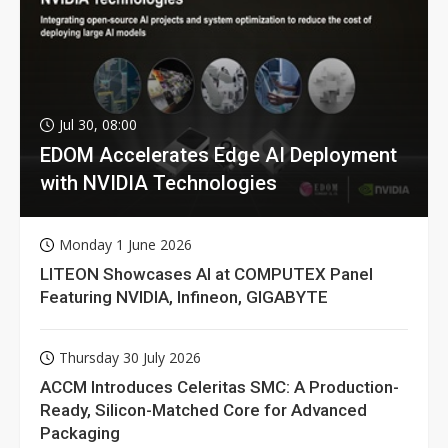
Jul 30, 08:00
EDOM Accelerates Edge AI Deployment
with NVIDIA Technologies
Monday 1 June 2026
LITEON Showcases AI at COMPUTEX Panel
Featuring NVIDIA, Infineon, GIGABYTE
Thursday 30 July 2026
ACCM Introduces Celeritas SMC: A Production-
Ready, Silicon-Matched Core for Advanced
Packaging