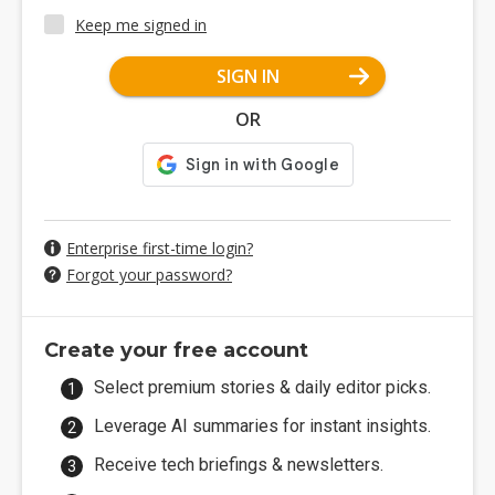
Keep me signed in
SIGN IN
OR
Enterprise first-time login?
Forgot your password?
Create your free account
Select premium stories & daily editor picks.
Leverage AI summaries for instant insights.
Receive tech briefings & newsletters.