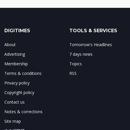
DIGITIMES
TOOLS & SERVICES
About
Tomorrow's Headlines
Advertising
7 days news
Membership
Topics
Terms & conditions
RSS
Privacy policy
Copyright policy
Contact us
Notes & corrections
Site map