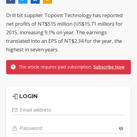
Drill bit supplier Topoint Technology has reported
net profits of NT$515 million (US$15.71 million) for
2015, increasing 9.1% on year. The earnings
translated into an EPS of NT$2.34 for the year, the
highest in seven years.
The article requires paid subscription.
Subscribe Now
LOGIN
Email address
Password