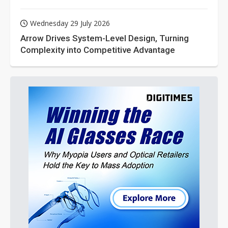
Wednesday 29 July 2026
Arrow Drives System-Level Design, Turning
Complexity into Competitive Advantage