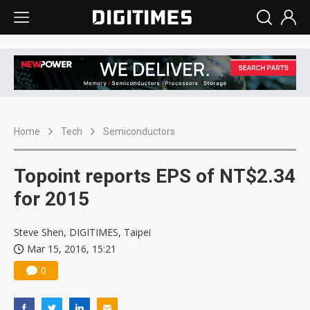
Home
Tech
Semiconductors
Topoint reports EPS of NT$2.34
for 2015
Steve Shen, DIGITIMES, Taipei
Mar 15, 2016, 15:21
0