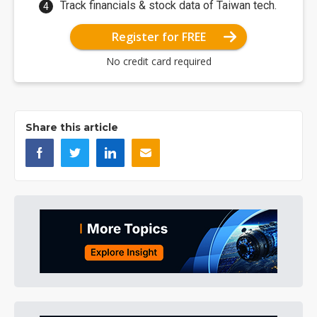
Track financials & stock data of Taiwan tech.
Register for FREE
No credit card required
Share this article