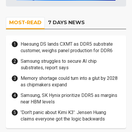
MOST-READ
7 DAYS NEWS
Haesung DS lands CXMT as DDR5 substrate
customer, weighs panel production for DDR6
Samsung struggles to secure AI chip
substrates, report says
Memory shortage could turn into a glut by 2028
as chipmakers expand
Samsung, SK Hynix prioritize DDR5 as margins
near HBM levels
'Don't panic about Kimi K3': Jensen Huang
claims everyone got the logic backwards