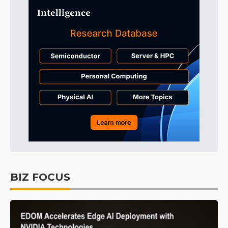
BIZ FOCUS