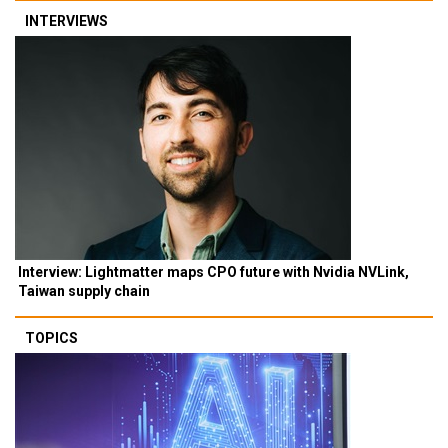
INTERVIEWS
Interview: Lightmatter maps CPO future with Nvidia NVLink,
Taiwan supply chain
TOPICS