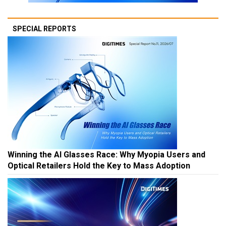
SPECIAL REPORTS
Winning the AI Glasses Race: Why Myopia Users and
Optical Retailers Hold the Key to Mass Adoption