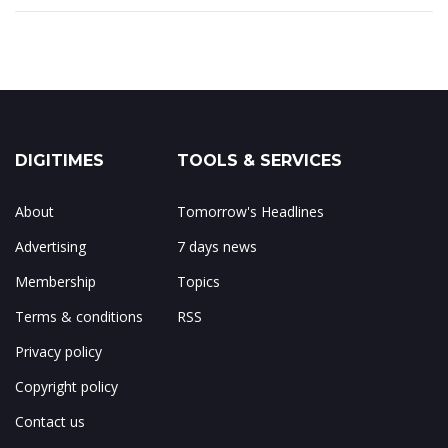
DIGITIMES
TOOLS & SERVICES
About
Tomorrow's Headlines
Advertising
7 days news
Membership
Topics
Terms & conditions
RSS
Privacy policy
Copyright policy
Contact us