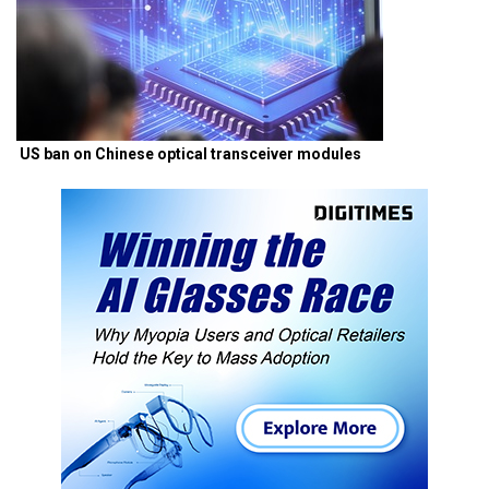
US ban on Chinese optical transceiver modules