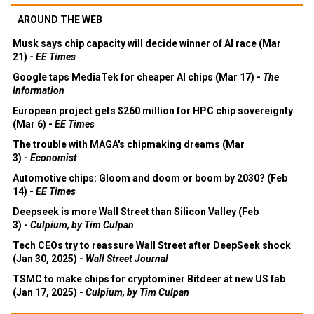
AROUND THE WEB
Musk says chip capacity will decide winner of AI race (Mar
21) -
EE Times
Google taps MediaTek for cheaper AI chips (Mar 17) -
The
Information
European project gets $260 million for HPC chip sovereignty
(Mar 6) -
EE Times
The trouble with MAGA's chipmaking dreams (Mar
3) -
Economist
Automotive chips: Gloom and doom or boom by 2030? (Feb
14) -
EE Times
Deepseek is more Wall Street than Silicon Valley (Feb
3) -
Culpium, by Tim Culpan
Tech CEOs try to reassure Wall Street after DeepSeek shock
(Jan 30, 2025) -
Wall Street Journal
TSMC to make chips for cryptominer Bitdeer at new US fab
(Jan 17, 2025) -
Culpium, by Tim Culpan