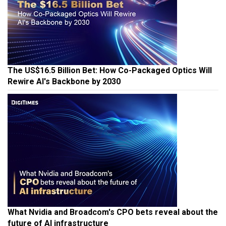
The US$16.5 Billion Bet: How Co-Packaged Optics Will
Rewire AI's Backbone by 2030
What Nvidia and Broadcom's CPO bets reveal about the
future of AI infrastructure