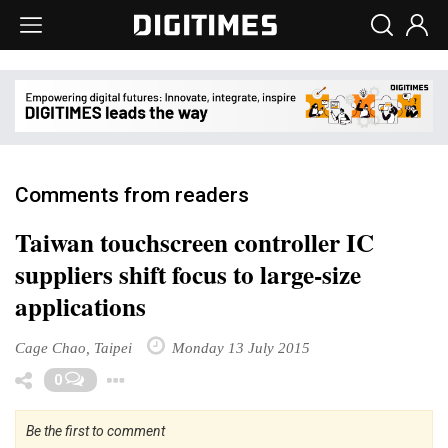
Comments from readers
Taiwan touchscreen controller IC
suppliers shift focus to large-size
applications
Cage Chao, Taipei
Monday 13 July 2015
Toggle Dropdown
0
Be the first to comment