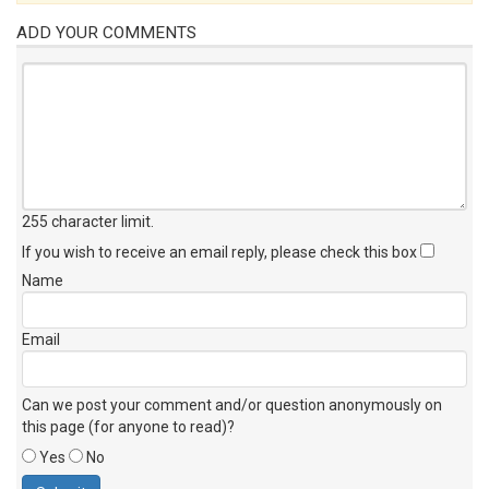
ADD YOUR COMMENTS
255 character limit
.
If you wish to receive an email reply, please check this box
Name
Email
Can we post your comment and/or question anonymously on
this page (for anyone to read)?
Yes
No