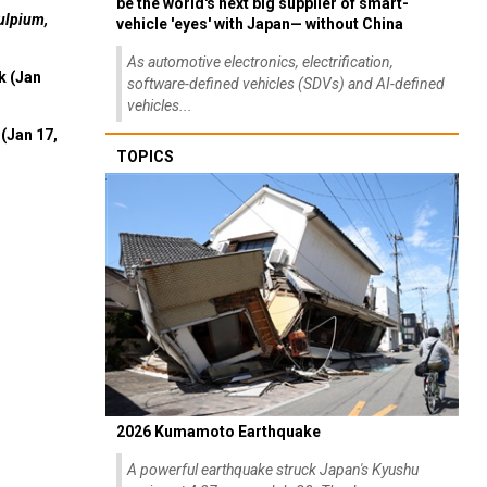
be the world's next big supplier of smart-
ulpium,
vehicle 'eyes' with Japan— without China
As automotive electronics, electrification,
k (Jan
software-defined vehicles (SDVs) and AI-defined
vehicles...
(Jan 17,
TOPICS
2026 Kumamoto Earthquake
A powerful earthquake struck Japan's Kyushu