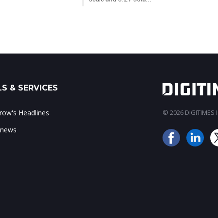
S & SERVICES
ow's Headlines
© 2026 DIGITIMES In
 news