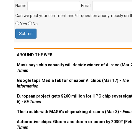
Name
Email
Can we post your comment and/or question anonymously on thi
Yes
No
AROUND THE WEB
Musk says chip capacity will decide winner of AI race (Mar 
Times
Google taps MediaTek for cheaper AI chips (Mar 17) -
The
Information
European project gets $260 million for HPC chip sovereign
6) -
EE Times
The trouble with MAGA's chipmaking dreams (Mar 3) -
Econ
Automotive chips: Gloom and doom or boom by 2030? (Feb
Times