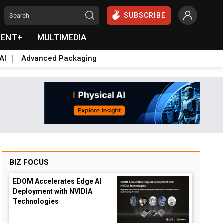
SUBSCRIBE
VENT+
MULTIMEDIA
AI
Advanced Packaging
BIZ FOCUS
EDOM Accelerates Edge AI
Deployment with NVIDIA
Technologies