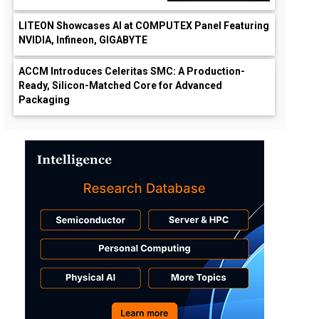
LITEON Showcases AI at COMPUTEX Panel Featuring
NVIDIA, Infineon, GIGABYTE
ACCM Introduces Celeritas SMC: A Production-
Ready, Silicon-Matched Core for Advanced
Packaging