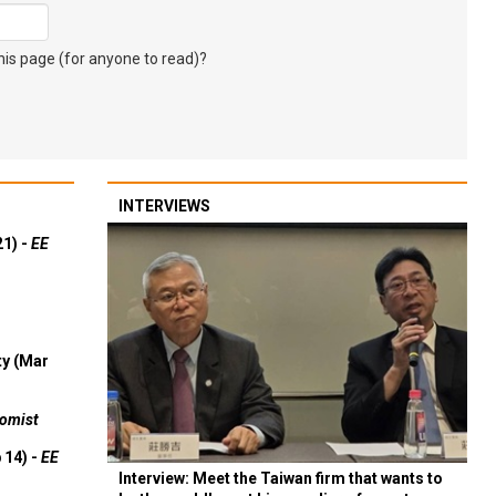
s page (for anyone to read)?
INTERVIEWS
21) -
EE
ty (Mar
omist
 14) -
EE
Interview: Meet the Taiwan firm that wants to