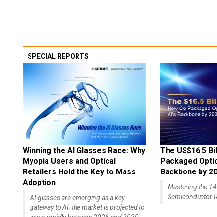
SPECIAL REPORTS
Winning the AI Glasses Race: Why
The US$16.5 Bil
Myopia Users and Optical
Packaged Optics
Retailers Hold the Key to Mass
Backbone by 2
Adoption
Mastering the 
Semiconductor R
AI glasses are emerging as a key
gateway to AI; the market is projected to