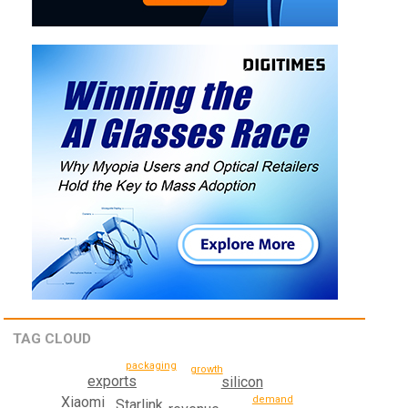
TAG CLOUD
packaging
growth
exports
silicon
Xiaomi
demand
Starlink