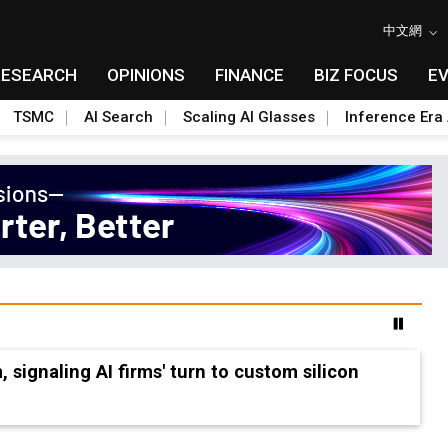
中文網
RESEARCH
OPINIONS
FINANCE
BIZ FOCUS
E
TSMC
AI Search
Scaling AI Glasses
Inference Era 
 accelerate Fab 5A build-out