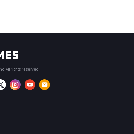
c. All rights reserved.