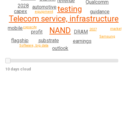
revenue
Qualcomm
2028
automotive
testing
capex
guidance
equipment
Telecom service, infrastructure
capacity
mobile
NAND
market
2027
profit
DRAM
Samsung
flagship
substrate
earnings
Software, big data
outlook
10 days cloud