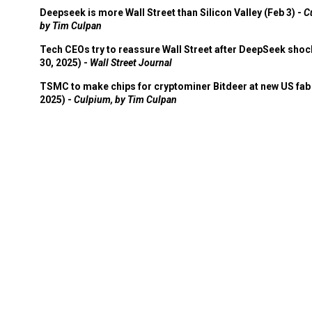
Deepseek is more Wall Street than Silicon Valley (Feb 3) -
C
by Tim Culpan
Tech CEOs try to reassure Wall Street after DeepSeek shoc
30, 2025) -
Wall Street Journal
TSMC to make chips for cryptominer Bitdeer at new US fab 
2025) -
Culpium, by Tim Culpan