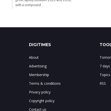
grow rapidly between 2026 and 2030,
with a compound...
DIGITIMES
TOOL
About
Tomorr
Advertising
7 days
Membership
Topics
Terms & conditions
RSS
Privacy policy
Copyright policy
Contact us