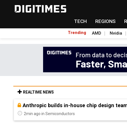
TECH
REGIONS
Trending
AMD
Nvidia
REALTIME NEWS
Nanya Technology raises 2026 capex 34% to
5min ago in Semiconductors