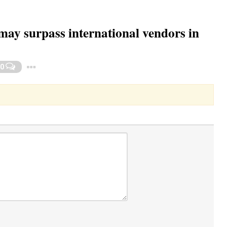
ay surpass international vendors in
Toggle Dropdown
0