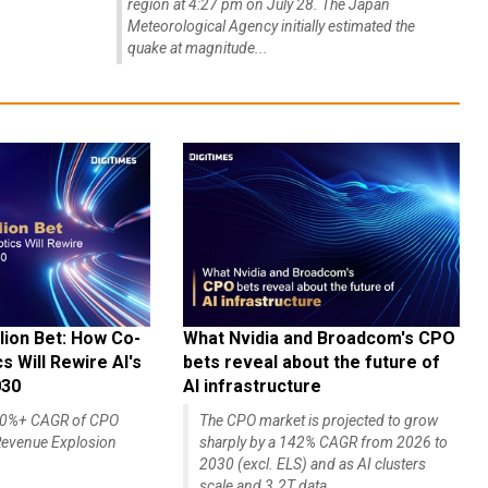
region at 4:27 pm on July 28. The Japan
Meteorological Agency initially estimated the
quake at magnitude...
lion Bet: How Co-
What Nvidia and Broadcom's CPO
 Will Rewire AI's
bets reveal about the future of
030
AI infrastructure
140%+ CAGR of CPO
The CPO market is projected to grow
evenue Explosion
sharply by a 142% CAGR from 2026 to
2030 (excl. ELS) and as AI clusters
scale and 3.2T data...