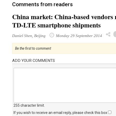
Comments from readers
China market: China-based vendors m
TD-LTE smartphone shipments
Daniel Shen, Beijing
Monday 29 September 2014
Be the first to comment
ADD YOUR COMMENTS
255 character limit
.
If you wish to receive an email reply, please check this box