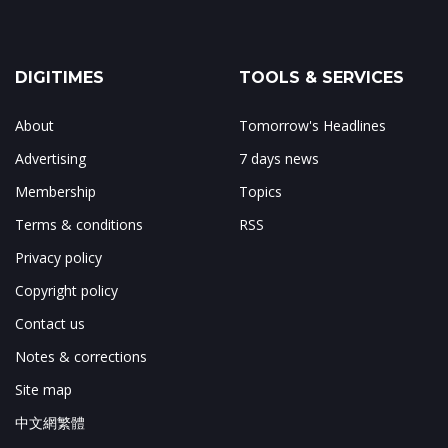
DIGITIMES
TOOLS & SERVICES
About
Tomorrow's Headlines
Advertising
7 days news
Membership
Topics
Terms & conditions
RSS
Privacy policy
Copyright policy
Contact us
Notes & corrections
Site map
中文網繁體