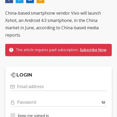
China-based smartphone vendor Vivo will launch
Xshot, an Android 4.3 smartphone, in the China
market in June, according to China-based media
reports.
The article requires paid subscription.
Subscribe Now
LOGIN
Email address
Password
Keep me signed in