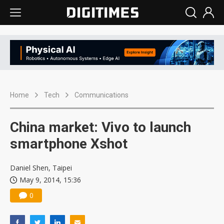
Home
Tech
Communications
China market: Vivo to launch
smartphone Xshot
Daniel Shen, Taipei
May 9, 2014, 15:36
0