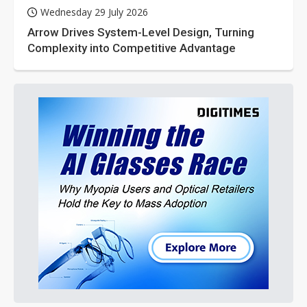
Wednesday 29 July 2026
Arrow Drives System-Level Design, Turning
Complexity into Competitive Advantage