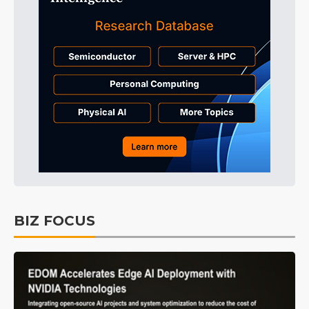
BIZ FOCUS