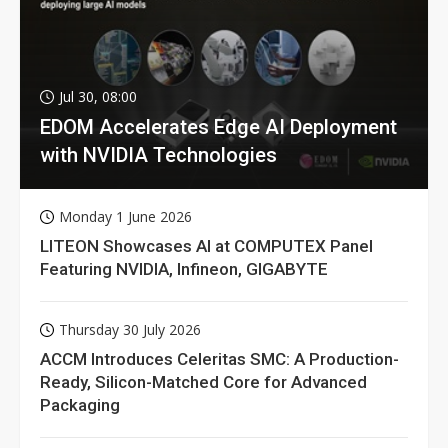
Jul 30, 08:00
EDOM Accelerates Edge AI Deployment
with NVIDIA Technologies
Monday 1 June 2026
LITEON Showcases AI at COMPUTEX Panel
Featuring NVIDIA, Infineon, GIGABYTE
Thursday 30 July 2026
ACCM Introduces Celeritas SMC: A Production-
Ready, Silicon-Matched Core for Advanced
Packaging