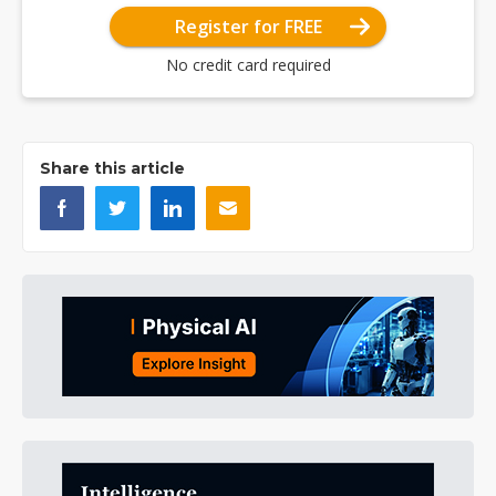
Register for FREE
No credit card required
Share this article