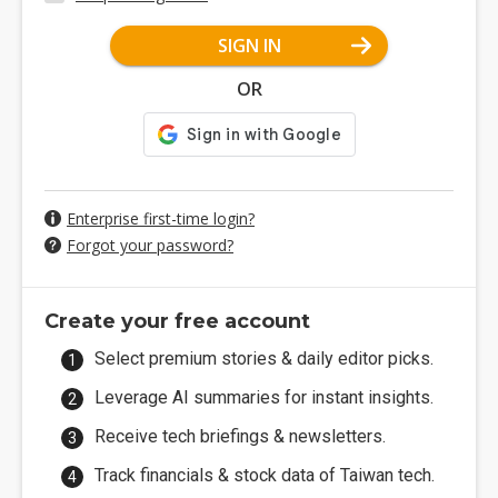
SIGN IN
OR
Enterprise first-time login?
Forgot your password?
Create your free account
Select premium stories & daily editor picks.
Leverage AI summaries for instant insights.
Receive tech briefings & newsletters.
Track financials & stock data of Taiwan tech.