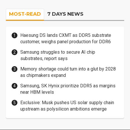
MOST-READ
7 DAYS NEWS
Haesung DS lands CXMT as DDR5 substrate
customer, weighs panel production for DDR6
Samsung struggles to secure AI chip
substrates, report says
Memory shortage could turn into a glut by 2028
as chipmakers expand
Samsung, SK Hynix prioritize DDR5 as margins
near HBM levels
Exclusive: Musk pushes US solar supply chain
upstream as polysilicon ambitions emerge