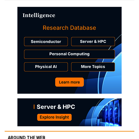
AROUND THE WEB