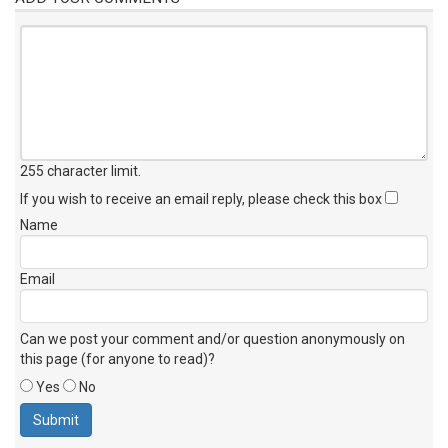
255 character limit
.
If you wish to receive an email reply, please check this box
Name
Email
Can we post your comment and/or question anonymously on
this page (for anyone to read)?
Yes
No