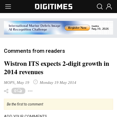
Comments from readers
Wistron ITS expects 2-digit growth in
2014 revenues
MOPS, May 19
Monday 19 May 2014
Toggle Dropdown
0
Be the first to comment
ADD YOUR COMMENTS