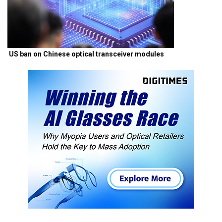
US ban on Chinese optical transceiver modules