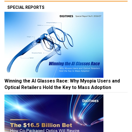
SPECIAL REPORTS
Winning the AI Glasses Race: Why Myopia Users and
Optical Retailers Hold the Key to Mass Adoption