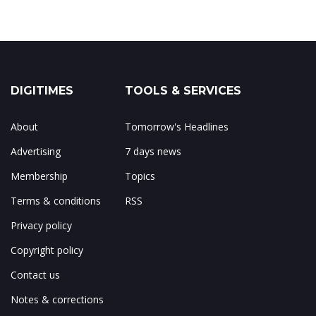
DIGITIMES
TOOLS & SERVICES
About
Tomorrow's Headlines
Advertising
7 days news
Membership
Topics
Terms & conditions
RSS
Privacy policy
Copyright policy
Contact us
Notes & corrections