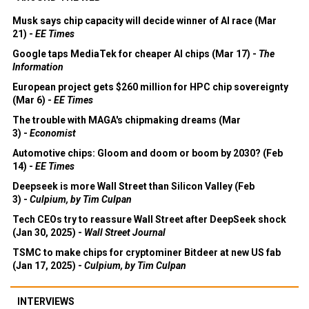
Musk says chip capacity will decide winner of AI race (Mar
21) -
EE Times
Google taps MediaTek for cheaper AI chips (Mar 17) -
The
Information
European project gets $260 million for HPC chip sovereignty
(Mar 6) -
EE Times
The trouble with MAGA's chipmaking dreams (Mar
3) -
Economist
Automotive chips: Gloom and doom or boom by 2030? (Feb
14) -
EE Times
Deepseek is more Wall Street than Silicon Valley (Feb
3) -
Culpium, by Tim Culpan
Tech CEOs try to reassure Wall Street after DeepSeek shock
(Jan 30, 2025) -
Wall Street Journal
TSMC to make chips for cryptominer Bitdeer at new US fab
(Jan 17, 2025) -
Culpium, by Tim Culpan
INTERVIEWS