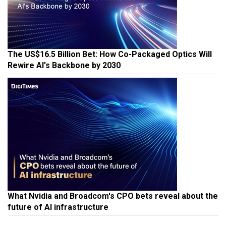
The US$16.5 Billion Bet: How Co-Packaged Optics Will
Rewire AI's Backbone by 2030
What Nvidia and Broadcom's CPO bets reveal about the
future of AI infrastructure