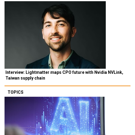
Interview: Lightmatter maps CPO future with Nvidia NVLink,
Taiwan supply chain
TOPICS