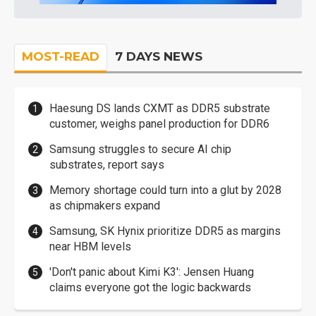
MOST-READ
7 DAYS NEWS
Haesung DS lands CXMT as DDR5 substrate
customer, weighs panel production for DDR6
Samsung struggles to secure AI chip
substrates, report says
Memory shortage could turn into a glut by 2028
as chipmakers expand
Samsung, SK Hynix prioritize DDR5 as margins
near HBM levels
'Don't panic about Kimi K3': Jensen Huang
claims everyone got the logic backwards