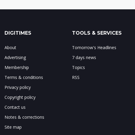
DIGITIMES
TOOLS & SERVICES
About
Tomorrow's Headlines
Advertising
7 days news
Membership
Topics
Terms & conditions
RSS
Privacy policy
Copyright policy
Contact us
Notes & corrections
Site map