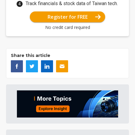
Track financials & stock data of Taiwan tech.
Register for FREE
No credit card required
Share this article