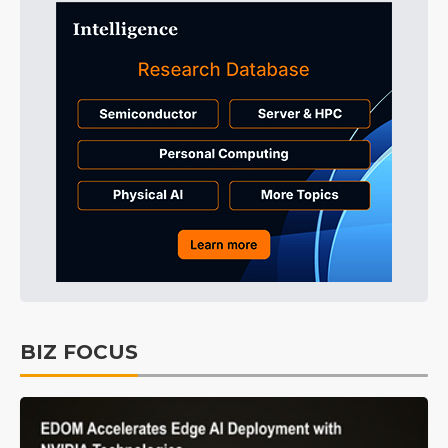
BIZ FOCUS