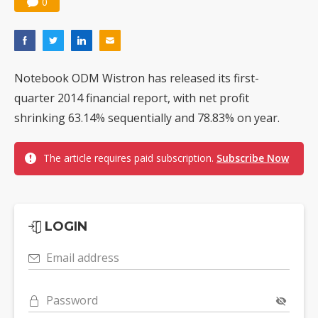
0
Notebook ODM Wistron has released its first-
quarter 2014 financial report, with net profit
shrinking 63.14% sequentially and 78.83% on year.
The article requires paid subscription.
Subscribe Now
LOGIN
Email address
Password