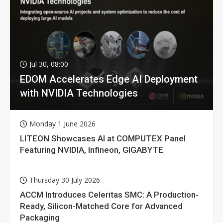
Jul 30, 08:00
EDOM Accelerates Edge AI Deployment
with NVIDIA Technologies
Monday 1 June 2026
LITEON Showcases AI at COMPUTEX Panel
Featuring NVIDIA, Infineon, GIGABYTE
Thursday 30 July 2026
ACCM Introduces Celeritas SMC: A Production-
Ready, Silicon-Matched Core for Advanced
Packaging