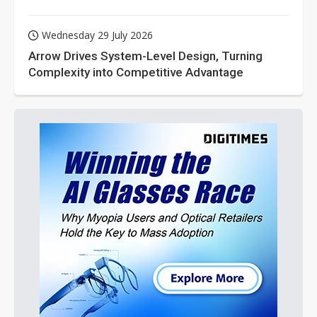
Wednesday 29 July 2026
Arrow Drives System-Level Design, Turning
Complexity into Competitive Advantage