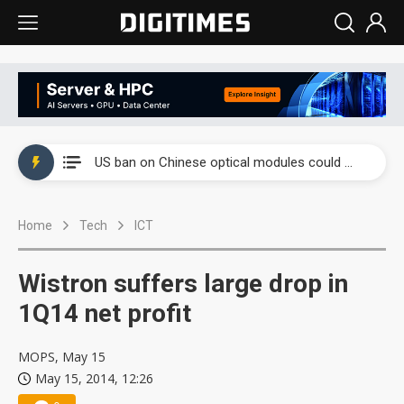
China auto exports shift from price wars to value wars
US ban on Chinese optical modules could disrupt AI supply chain
Old LCD fabs are being repurposed as AI advanced packaging hubs
Home
Tech
ICT
Exclusive: STATS ChipPAC plans broad price hikes in 2H26 as AI demand stays strong
Interview: Nvidia exec on progress of CPO production and pluggable optics
Wistron suffers large drop in
Eclusive: Wistron lands Oracle AI server order as it adds Lenovo and HPE
1Q14 net profit
China auto exports shift from price wars to value wars
MOPS, May 15
May 15, 2014, 12:26
US ban on Chinese optical modules could disrupt AI supply chain