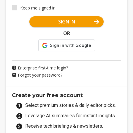
Keep me signed in
SIGN IN
OR
Enterprise first-time login?
Forgot your password?
Create your free account
Select premium stories & daily editor picks.
Leverage AI summaries for instant insights.
Receive tech briefings & newsletters.