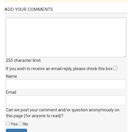
ADD YOUR COMMENTS
255 character limit
.
If you wish to receive an email reply, please check this box
Name
Email
Can we post your comment and/or question anonymously on
this page (for anyone to read)?
Yes
No