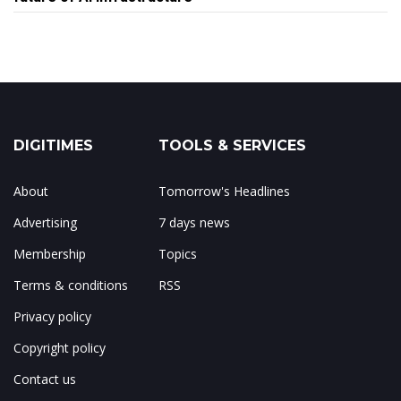
DIGITIMES
TOOLS & SERVICES
About
Tomorrow's Headlines
Advertising
7 days news
Membership
Topics
Terms & conditions
RSS
Privacy policy
Copyright policy
Contact us