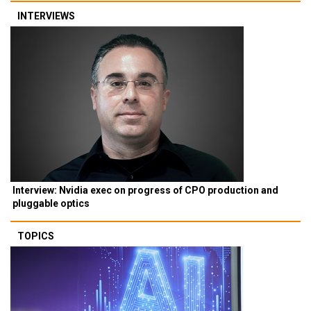
INTERVIEWS
Interview: Nvidia exec on progress of CPO production and
pluggable optics
TOPICS