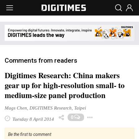
Comments from readers
Digitimes Research: China makers
gear up for high-resolution small- to
medium-size panel production
Mags Chen, DIGITIMES Research, Taipei
Toggle Dropd
0
Tuesday 8 April 2014
Be the first to comment