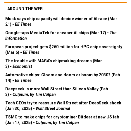
AROUND THE WEB
Musk says chip capacity will decide winner of AI race (Mar
21) -
EE Times
Google taps MediaTek for cheaper AI chips (Mar 17) -
The
Information
European project gets $260 million for HPC chip sovereignty
(Mar 6) -
EE Times
The trouble with MAGA's chipmaking dreams (Mar
3) -
Economist
Automotive chips: Gloom and doom or boom by 2030? (Feb
14) -
EE Times
Deepseek is more Wall Street than Silicon Valley (Feb
3) -
Culpium, by Tim Culpan
Tech CEOs try to reassure Wall Street after DeepSeek shock
(Jan 30, 2025) -
Wall Street Journal
TSMC to make chips for cryptominer Bitdeer at new US fab
(Jan 17, 2025) -
Culpium, by Tim Culpan