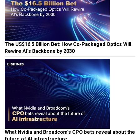
The US$16.5 Billion Bet: How Co-Packaged Optics Will
Rewire AI's Backbone by 2030
What Nvidia and Broadcom's CPO bets reveal about the
future of AI infrastructure