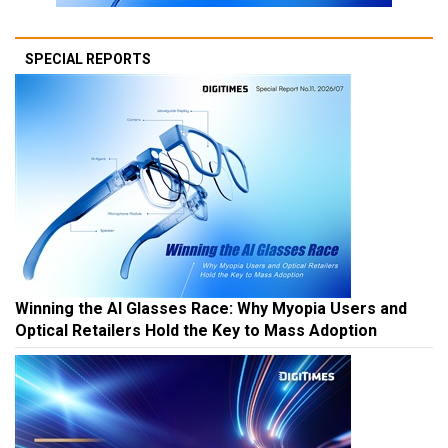
SPECIAL REPORTS
Winning the AI Glasses Race: Why Myopia Users and
Optical Retailers Hold the Key to Mass Adoption