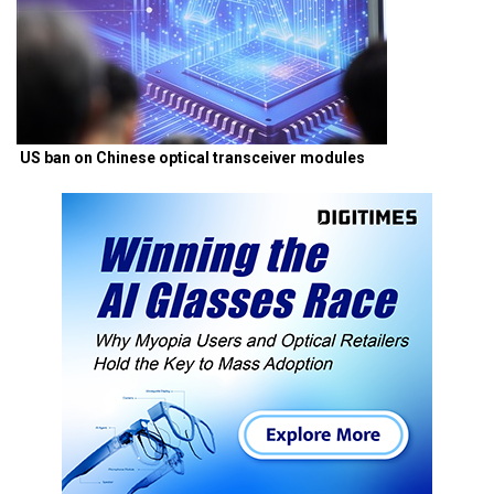
US ban on Chinese optical transceiver modules