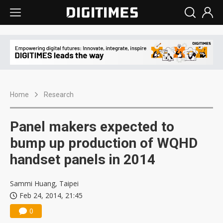
Home
Research
Panel makers expected to
bump up production of WQHD
handset panels in 2014
Sammi Huang, Taipei
Feb 24, 2014, 21:45
0