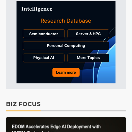
BIZ FOCUS