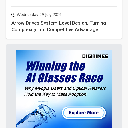
Wednesday 29 July 2026
Arrow Drives System-Level Design, Turning
Complexity into Competitive Advantage