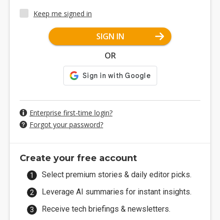
Keep me signed in
SIGN IN
OR
Enterprise first-time login?
Forgot your password?
Create your free account
Select premium stories & daily editor picks.
Leverage AI summaries for instant insights.
Receive tech briefings & newsletters.