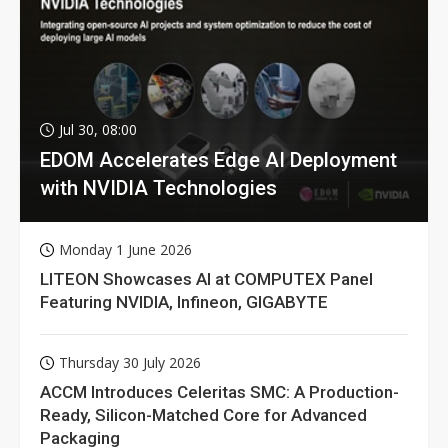
Jul 30, 08:00
EDOM Accelerates Edge AI Deployment
with NVIDIA Technologies
Monday 1 June 2026
LITEON Showcases AI at COMPUTEX Panel
Featuring NVIDIA, Infineon, GIGABYTE
Thursday 30 July 2026
ACCM Introduces Celeritas SMC: A Production-
Ready, Silicon-Matched Core for Advanced
Packaging