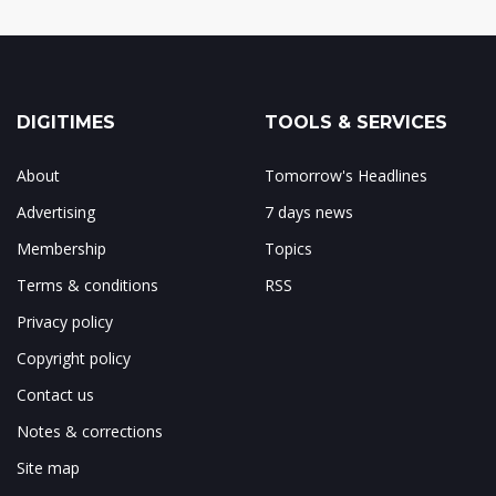
DIGITIMES
TOOLS & SERVICES
About
Tomorrow's Headlines
Advertising
7 days news
Membership
Topics
Terms & conditions
RSS
Privacy policy
Copyright policy
Contact us
Notes & corrections
Site map