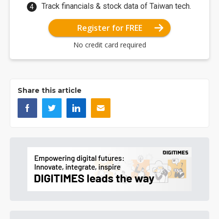
Track financials & stock data of Taiwan tech.
Register for FREE
No credit card required
Share this article