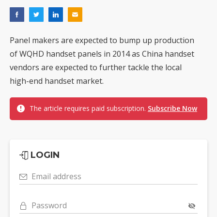
Panel makers are expected to bump up production
of WQHD handset panels in 2014 as China handset
vendors are expected to further tackle the local
high-end handset market.
The article requires paid subscription.
Subscribe Now
LOGIN
Email address
Password