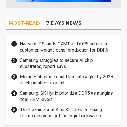
MOST-READ
7 DAYS NEWS
Haesung DS lands CXMT as DDR5 substrate
customer, weighs panel production for DDR6
Samsung struggles to secure AI chip
substrates, report says
Memory shortage could turn into a glut by 2028
as chipmakers expand
Samsung, SK Hynix prioritize DDR5 as margins
near HBM levels
'Don't panic about Kimi K3': Jensen Huang
claims everyone got the logic backwards