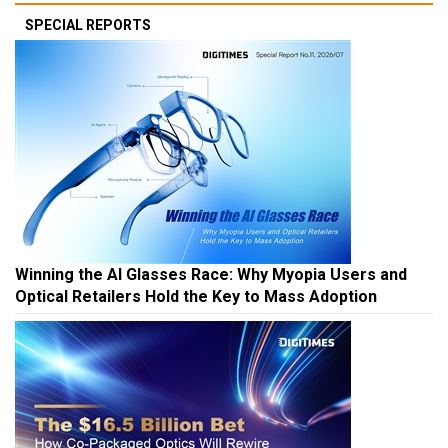
SPECIAL REPORTS
Winning the AI Glasses Race: Why Myopia Users and
Optical Retailers Hold the Key to Mass Adoption