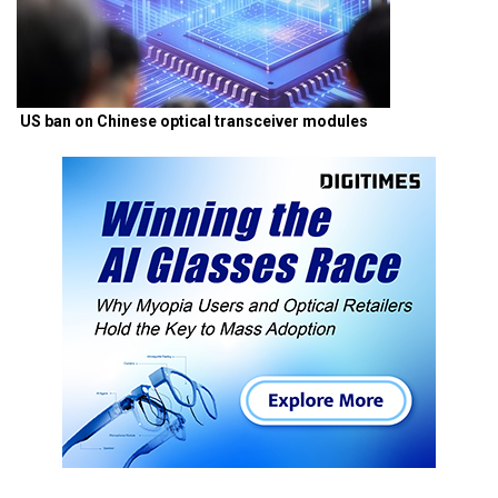
US ban on Chinese optical transceiver modules