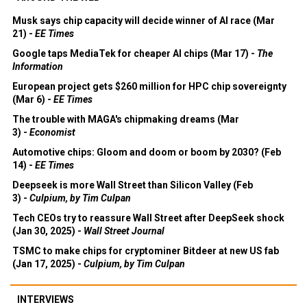
Musk says chip capacity will decide winner of AI race (Mar
21) -
EE Times
Google taps MediaTek for cheaper AI chips (Mar 17) -
The
Information
European project gets $260 million for HPC chip sovereignty
(Mar 6) -
EE Times
The trouble with MAGA's chipmaking dreams (Mar
3) -
Economist
Automotive chips: Gloom and doom or boom by 2030? (Feb
14) -
EE Times
Deepseek is more Wall Street than Silicon Valley (Feb
3) -
Culpium, by Tim Culpan
Tech CEOs try to reassure Wall Street after DeepSeek shock
(Jan 30, 2025) -
Wall Street Journal
TSMC to make chips for cryptominer Bitdeer at new US fab
(Jan 17, 2025) -
Culpium, by Tim Culpan
INTERVIEWS