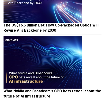
The US$16.5 Billion Bet: How Co-Packaged Optics Will
Rewire AI's Backbone by 2030
What Nvidia and Broadcom's CPO bets reveal about the
future of AI infrastructure