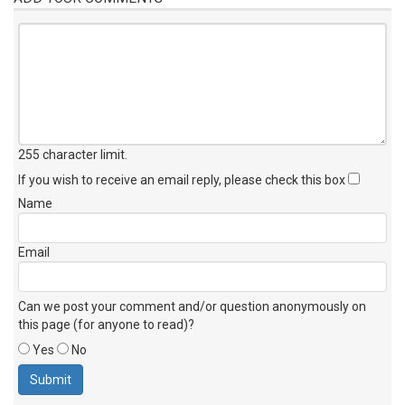
255 character limit
.
If you wish to receive an email reply, please check this box
Name
Email
Can we post your comment and/or question anonymously on
this page (for anyone to read)?
Yes
No