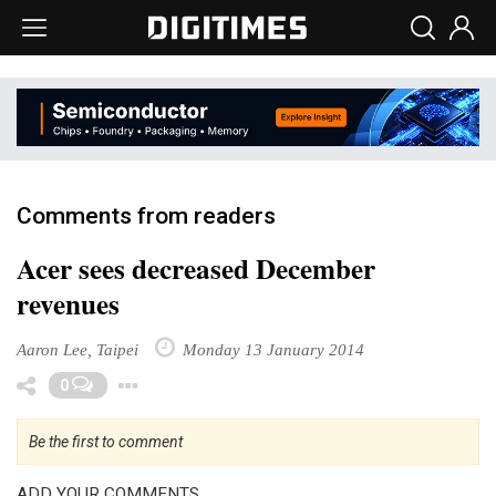
Comments from readers
Acer sees decreased December
revenues
Aaron Lee, Taipei
Monday 13 January 2014
Toggle Dropdown
0
Be the first to comment
ADD YOUR COMMENTS