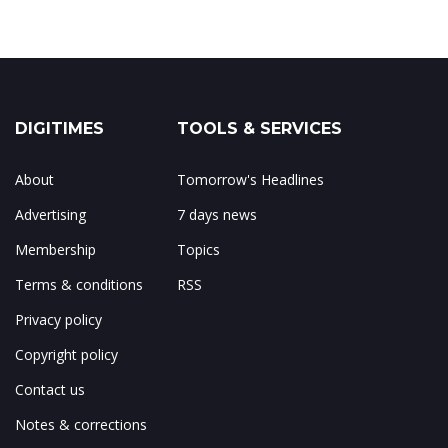
DIGITIMES
TOOLS & SERVICES
About
Tomorrow's Headlines
Advertising
7 days news
Membership
Topics
Terms & conditions
RSS
Privacy policy
Copyright policy
Contact us
Notes & corrections