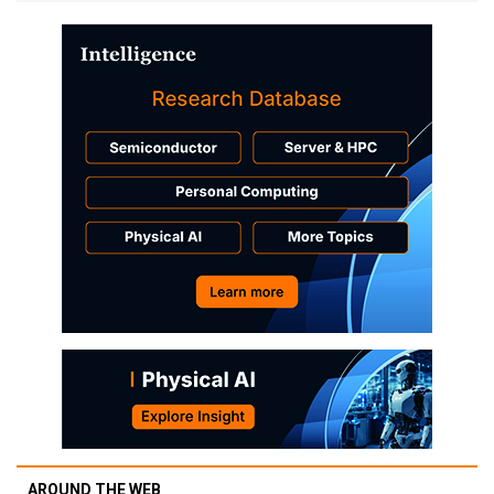
AROUND THE WEB