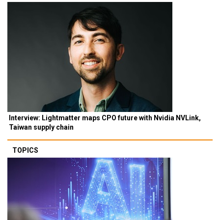
Interview: Lightmatter maps CPO future with Nvidia NVLink,
Taiwan supply chain
TOPICS