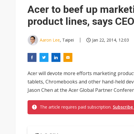
Acer to beef up market
product lines, says CE
Aaron Lee
, Taipei
Jan 22, 2014, 12:03
Acer will devote more efforts marketing produc
tablets, Chromebooks and other hand-held devi
Jason Chen at the Acer Global Partner Conferen
The article requires paid subscription.
Subscribe