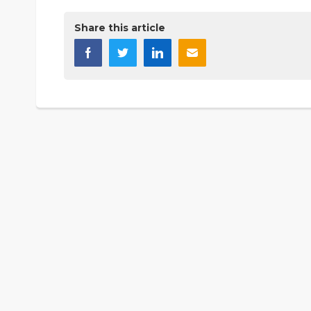
Share this article