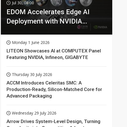
Jul 30, 08:00
EDOM Accelerates Edge AI
Deployment with NVIDIA
Technologies
Monday 1 June 2026
LITEON Showcases AI at COMPUTEX Panel
Featuring NVIDIA, Infineon, GIGABYTE
Thursday 30 July 2026
ACCM Introduces Celeritas SMC: A
Production-Ready, Silicon-Matched Core for
Advanced Packaging
Wednesday 29 July 2026
Arrow Drives System-Level Design, Turning