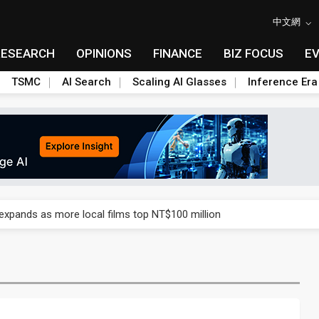
中文網
RESEARCH
OPINIONS
FINANCE
BIZ FOCUS
E
TSMC
AI Search
Scaling AI Glasses
Inference Era
 expands as more local films top NT$100 million
 expands as more local films top NT$100 million
 expands as more local films top NT$100 million