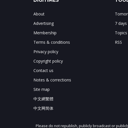
DIGITIMES
TOOL
About
Tomorr
Advertising
7 days
Membership
Topics
Terms & conditions
RSS
Privacy policy
Copyright policy
Contact us
Notes & corrections
Site map
中文網繁體
中文网简体
Please do not republish, publicly broadcast or public