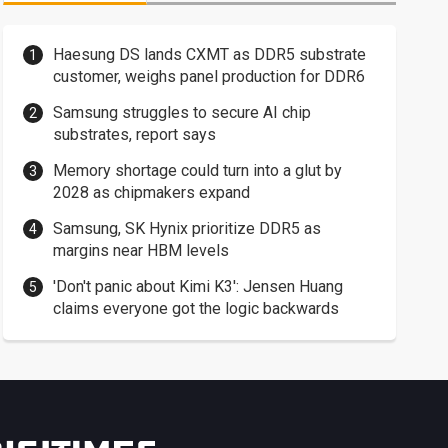
Haesung DS lands CXMT as DDR5 substrate
customer, weighs panel production for DDR6
Samsung struggles to secure AI chip
substrates, report says
Memory shortage could turn into a glut by
2028 as chipmakers expand
Samsung, SK Hynix prioritize DDR5 as
margins near HBM levels
'Don't panic about Kimi K3': Jensen Huang
claims everyone got the logic backwards