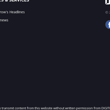
S & SERVICES
ow's Headlines
© 2
 news
ly transmit content from this website without written permission from DIGIT