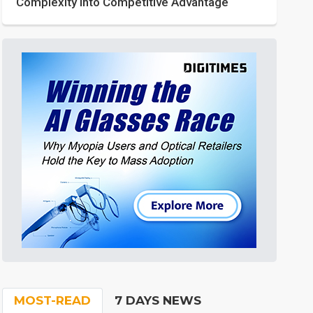
Complexity into Competitive Advantage
MOST-READ
7 DAYS NEWS