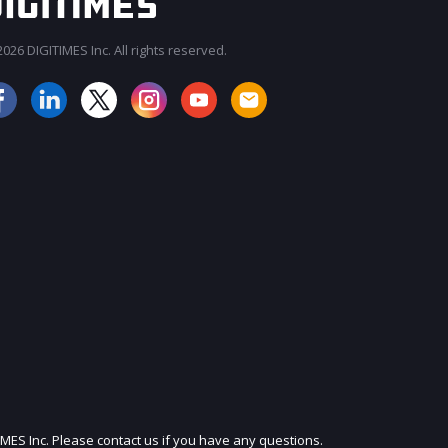
026 DIGITIMES Inc. All rights reserved.
JOIN OUR MAILING LIST
IMES Inc. Please contact us if you have any questions.