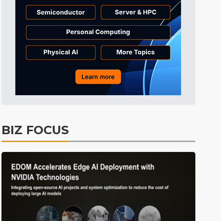
BIZ FOCUS