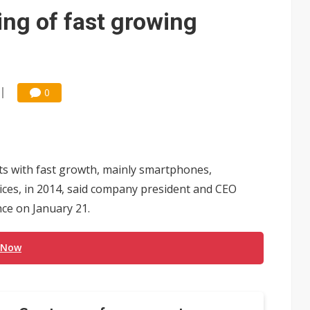
ing of fast growing
O
0
ts with fast growth, mainly smartphones,
ces, in 2014, said company president and CEO
ce on January 21.
 Now