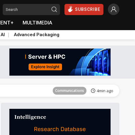
SUBSCRIBE
VENT+
MULTIMEDIA
 AI
Advanced Packaging
Communications
4min ago
Communications
4min ago
Communications
4min ago