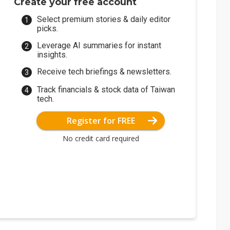
Create your free account
Select premium stories & daily editor
picks.
Leverage AI summaries for instant
insights.
Receive tech briefings & newsletters.
Track financials & stock data of Taiwan
tech.
Register for FREE
No credit card required