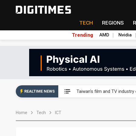
TECH
REGIONS
Trending
AMD
Nvidia
Taiwan's film and TV industry
Taiwan's film and TV industry
REALTIME NEWS
Taiwan's film and TV industry
Home
Tech
ICT