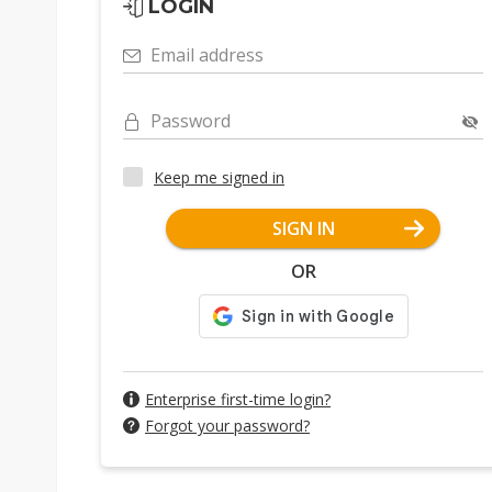
LOGIN
Email address
Password
Keep me signed in
SIGN IN
OR
Enterprise first-time login?
Forgot your password?