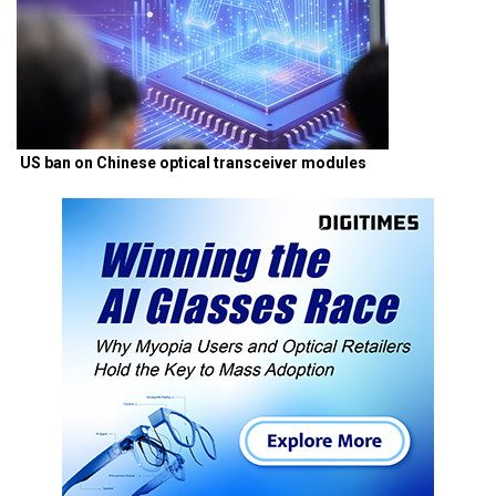
US ban on Chinese optical transceiver modules