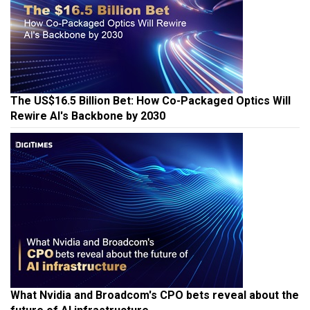
The US$16.5 Billion Bet: How Co-Packaged Optics Will
Rewire AI's Backbone by 2030
What Nvidia and Broadcom's CPO bets reveal about the