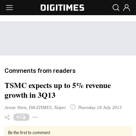
Comments from readers
TSMC expects up to 5% revenue
growth in 3Q13
Jessie Shen, DIGITIMES, Taipei
Thursday 18 July 2013
Toggle Dropdown
0
Be the first to comment