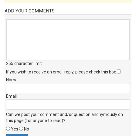
ADD YOUR COMMENTS
255 character limit
.
If you wish to receive an email reply, please check this box
Name
Email
Can we post your comment and/or question anonymously on
this page (for anyone to read)?
Yes
No