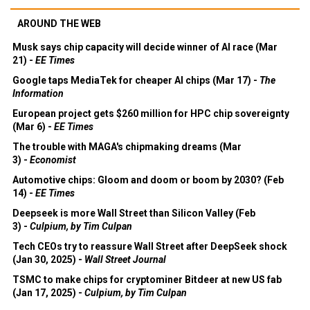
AROUND THE WEB
Musk says chip capacity will decide winner of AI race (Mar
21) -
EE Times
Google taps MediaTek for cheaper AI chips (Mar 17) -
The
Information
European project gets $260 million for HPC chip sovereignty
(Mar 6) -
EE Times
The trouble with MAGA's chipmaking dreams (Mar
3) -
Economist
Automotive chips: Gloom and doom or boom by 2030? (Feb
14) -
EE Times
Deepseek is more Wall Street than Silicon Valley (Feb
3) -
Culpium, by Tim Culpan
Tech CEOs try to reassure Wall Street after DeepSeek shock
(Jan 30, 2025) -
Wall Street Journal
TSMC to make chips for cryptominer Bitdeer at new US fab
(Jan 17, 2025) -
Culpium, by Tim Culpan