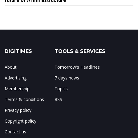
future of AI infrastructure
DIGITIMES
TOOLS & SERVICES
About
Tomorrow's Headlines
Advertising
7 days news
Membership
Topics
Terms & conditions
RSS
Privacy policy
Copyright policy
Contact us