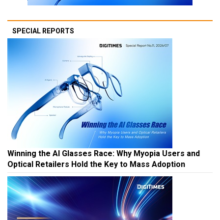
SPECIAL REPORTS
Winning the AI Glasses Race: Why Myopia Users and
Optical Retailers Hold the Key to Mass Adoption