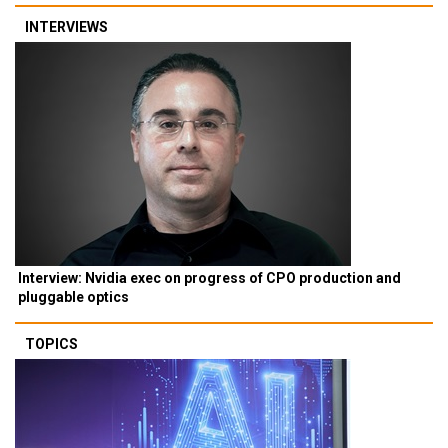
INTERVIEWS
Interview: Nvidia exec on progress of CPO production and
pluggable optics
TOPICS