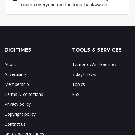
claims everyone got the logic backwards
DIGITIMES
TOOLS & SERVICES
About
Tomorrow's Headlines
Advertising
7 days news
Membership
Topics
Terms & conditions
RSS
Privacy policy
Copyright policy
Contact us
Notes & corrections