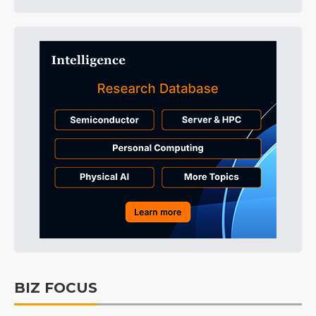
BIZ FOCUS