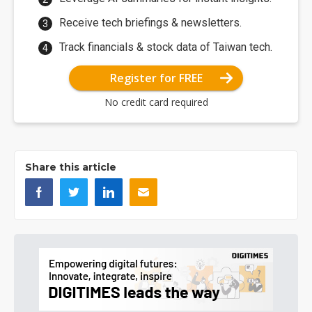
Receive tech briefings & newsletters.
Track financials & stock data of Taiwan tech.
Register for FREE
No credit card required
Share this article