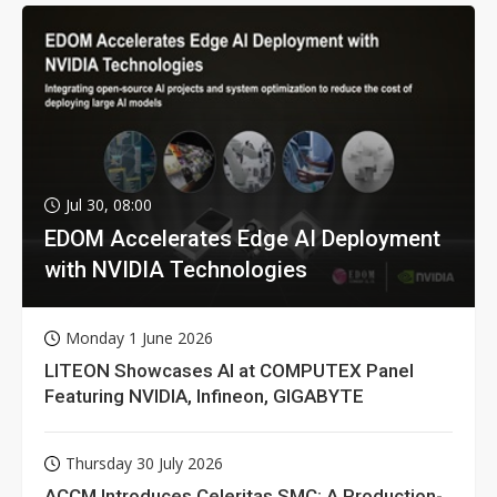
Jul 30, 08:00
EDOM Accelerates Edge AI Deployment
with NVIDIA Technologies
Monday 1 June 2026
LITEON Showcases AI at COMPUTEX Panel
Featuring NVIDIA, Infineon, GIGABYTE
Thursday 30 July 2026
ACCM Introduces Celeritas SMC: A Production-