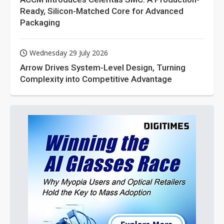
Ready, Silicon-Matched Core for Advanced
Packaging
Wednesday 29 July 2026
Arrow Drives System-Level Design, Turning
Complexity into Competitive Advantage