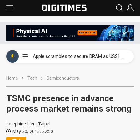
Global smartphone AP industry, 2Q 2026: 2nm and memory costs to weigh on 3Q26 shipments
Apple scrambles to secure DRAM as US$1 billion worth of iPhone 18 chips reportedly await packaging
Global smartphone AP industry, 2Q 2026: 2nm and memory costs to weigh on 3Q26 shipments
Home
Tech
Semiconductors
Apple scrambles to secure DRAM as US$1 billion worth of iPhone 18 chips reportedly await packaging
TSMC presence in advance
process market remains strong
Josephine Lien, Taipei
May 20, 2013, 22:50