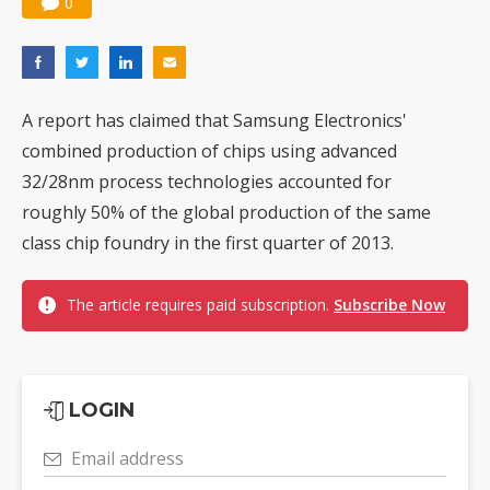
0
A report has claimed that Samsung Electronics'
combined production of chips using advanced
32/28nm process technologies accounted for
roughly 50% of the global production of the same
class chip foundry in the first quarter of 2013.
The article requires paid subscription.
Subscribe Now
LOGIN
Email address