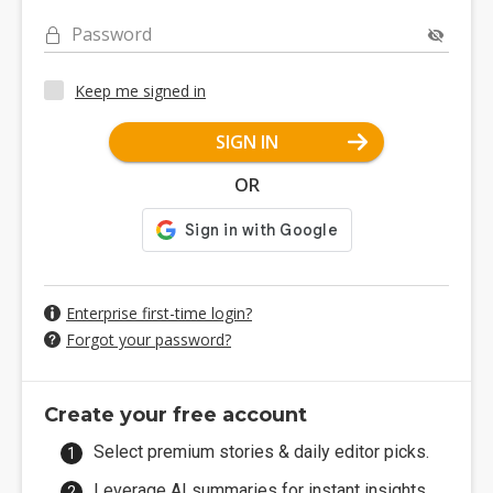
Password
Keep me signed in
SIGN IN
OR
Enterprise first-time login?
Forgot your password?
Create your free account
Select premium stories & daily editor picks.
Leverage AI summaries for instant insights.