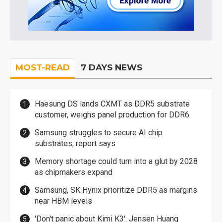
MOST-READ
7 DAYS NEWS
Haesung DS lands CXMT as DDR5 substrate
customer, weighs panel production for DDR6
Samsung struggles to secure AI chip
substrates, report says
Memory shortage could turn into a glut by 2028
as chipmakers expand
Samsung, SK Hynix prioritize DDR5 as margins
near HBM levels
'Don't panic about Kimi K3': Jensen Huang