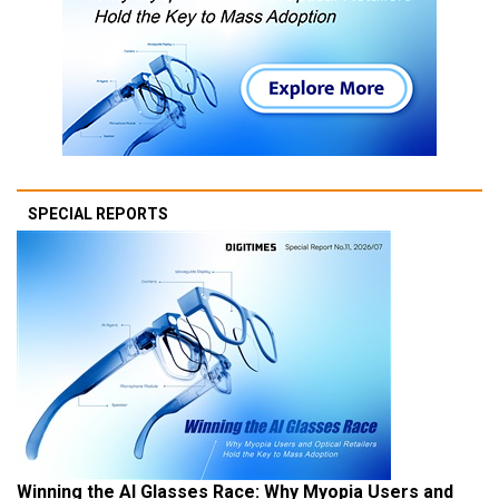
SPECIAL REPORTS