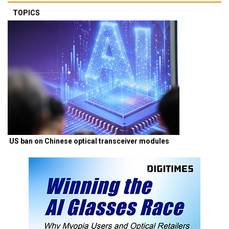
TOPICS
US ban on Chinese optical transceiver modules