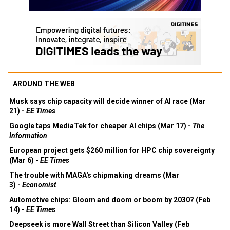
AROUND THE WEB
Musk says chip capacity will decide winner of AI race (Mar
21) -
EE Times
Google taps MediaTek for cheaper AI chips (Mar 17) -
The
Information
European project gets $260 million for HPC chip sovereignty
(Mar 6) -
EE Times
The trouble with MAGA's chipmaking dreams (Mar
3) -
Economist
Automotive chips: Gloom and doom or boom by 2030? (Feb
14) -
EE Times