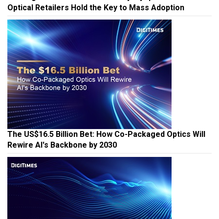
Winning the AI Glasses Race: Why Myopia Users and
Optical Retailers Hold the Key to Mass Adoption
The US$16.5 Billion Bet: How Co-Packaged Optics Will
Rewire AI's Backbone by 2030