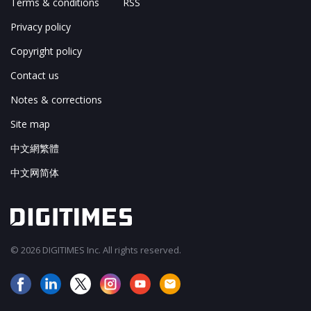
Terms & conditions
RSS
Privacy policy
Copyright policy
Contact us
Notes & corrections
Site map
中文網繁體
中文网简体
© 2026 DIGITIMES Inc. All rights reserved.