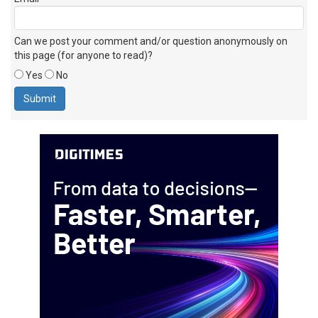
Email
Can we post your comment and/or question anonymously on
this page (for anyone to read)?
Yes
No