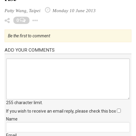
rise
Patty Wang, Taipei
Monday 10 June 2013
Toggle Dropdown
0
Be the first to comment
ADD YOUR COMMENTS
255 character limit
.
If you wish to receive an email reply, please check this box
Name