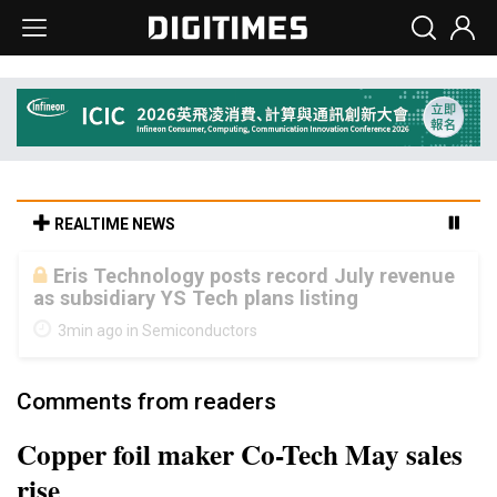
REALTIME NEWS
Malaysia weighs loosening rare earth
export limits as global supply chase
intensifies
8min ago in ICT
Comments from readers
Copper foil maker Co-Tech May sales