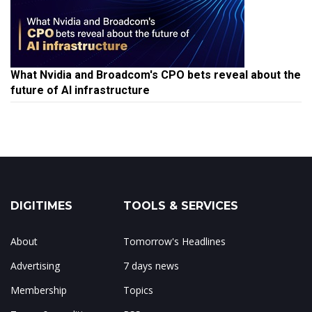
What Nvidia and Broadcom's CPO bets reveal about the
future of AI infrastructure
DIGITIMES
TOOLS & SERVICES
About
Tomorrow's Headlines
Advertising
7 days news
Membership
Topics