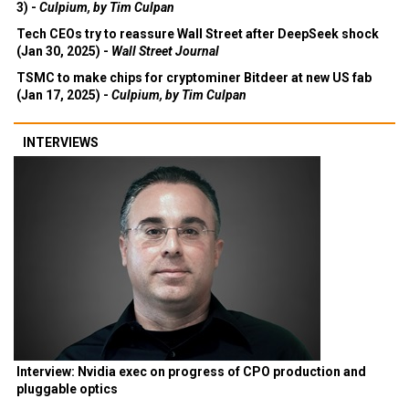
Deepseek is more Wall Street than Silicon Valley (Feb
3) -
Culpium, by Tim Culpan
Tech CEOs try to reassure Wall Street after DeepSeek shock
(Jan 30, 2025) -
Wall Street Journal
TSMC to make chips for cryptominer Bitdeer at new US fab
(Jan 17, 2025) -
Culpium, by Tim Culpan
INTERVIEWS
Interview: Nvidia exec on progress of CPO production and
pluggable optics