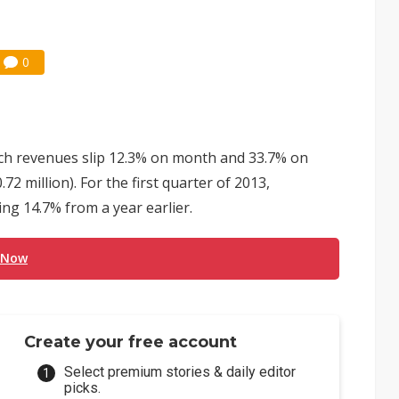
0
ch revenues slip 12.3% on month and 33.7% on
2 million). For the first quarter of 2013,
ng 14.7% from a year earlier.
 Now
Create your free account
Select premium stories & daily editor
picks.