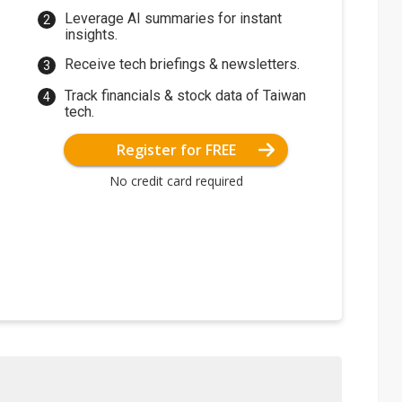
Leverage AI summaries for instant
insights.
Receive tech briefings & newsletters.
Track financials & stock data of Taiwan
tech.
Register for FREE
No credit card required