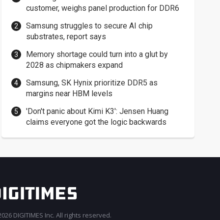
customer, weighs panel production for DDR6
Samsung struggles to secure AI chip
substrates, report says
Memory shortage could turn into a glut by
2028 as chipmakers expand
Samsung, SK Hynix prioritize DDR5 as
margins near HBM levels
'Don't panic about Kimi K3': Jensen Huang
claims everyone got the logic backwards
026 DIGITIMES Inc. All rights reserved.