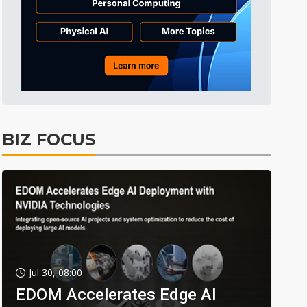
BIZ FOCUS
Jul 30, 08:00
EDOM Accelerates Edge AI