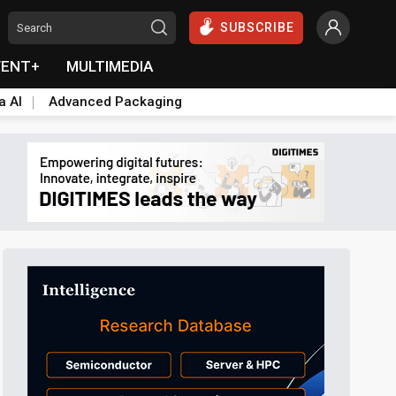
SUBSCRIBE
VENT+
MULTIMEDIA
a AI
Advanced Packaging