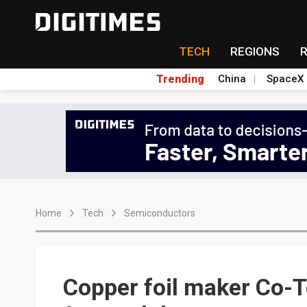
TECH
REGIONS
Trending
China
SpaceX
Home
Tech
Semiconductors
Copper foil maker Co-