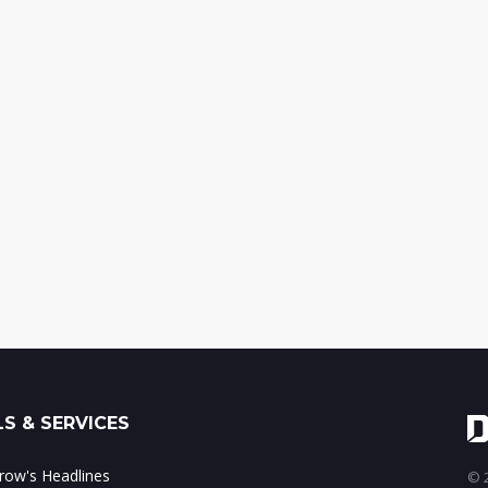
S & SERVICES
ow's Headlines
© 2