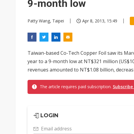
9-month low
Patty Wang, Taipei
Apr 8, 2013, 15:49
Taiwan-based Co-Tech Copper Foil saw its Mar
year to a 9-month low at NT$321 million (US$10.7
revenues amounted to NT$1.08 billion, decreasi
The article requires paid subscription.
Subscribe
LOGIN
Email address