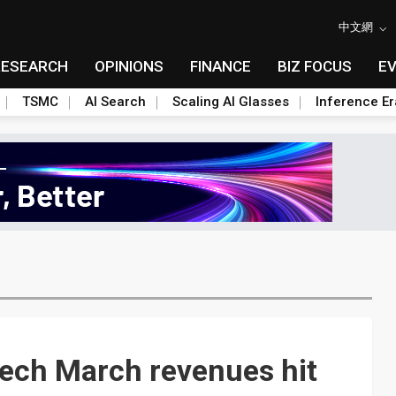
中文網
RESEARCH
OPINIONS
FINANCE
BIZ FOCUS
E
TSMC
AI Search
Scaling AI Glasses
Inference Er
Tech March revenues hit