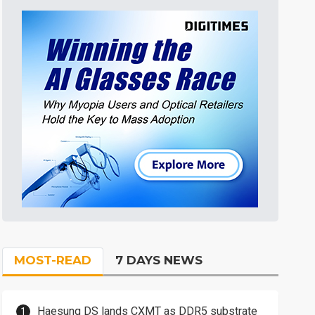
MOST-READ
7 DAYS NEWS
Haesung DS lands CXMT as DDR5 substrate