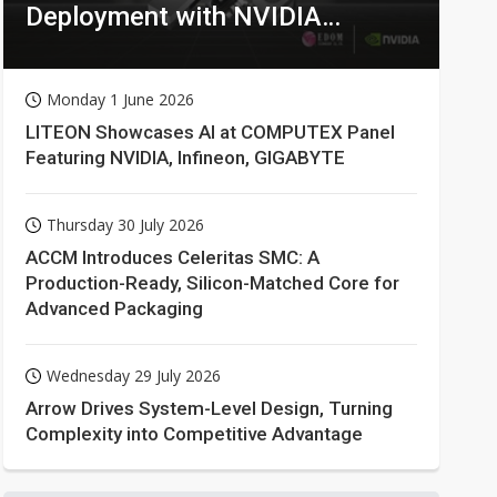
Deployment with NVIDIA
Technologies
Monday 1 June 2026
LITEON Showcases AI at COMPUTEX Panel
Featuring NVIDIA, Infineon, GIGABYTE
Thursday 30 July 2026
ACCM Introduces Celeritas SMC: A
Production-Ready, Silicon-Matched Core for
Advanced Packaging
Wednesday 29 July 2026
Arrow Drives System-Level Design, Turning
Complexity into Competitive Advantage