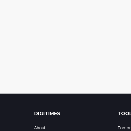
DIGITIMES
TOOL
About
Tomorr