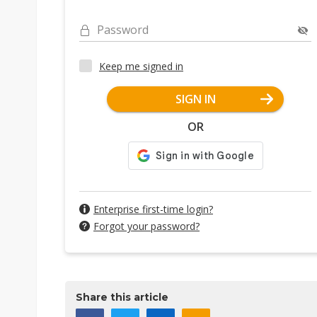
Password
Keep me signed in
SIGN IN
OR
Enterprise first-time login?
Forgot your password?
Share this article