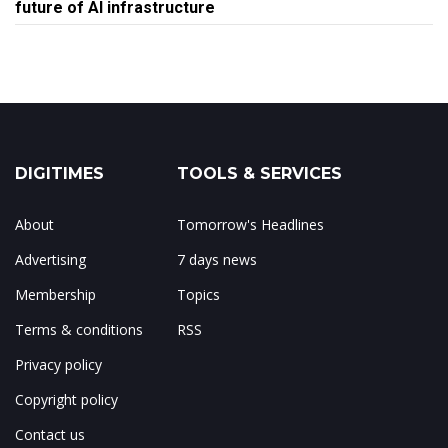
future of AI infrastructure
DIGITIMES
TOOLS & SERVICES
About
Tomorrow's Headlines
Advertising
7 days news
Membership
Topics
Terms & conditions
RSS
Privacy policy
Copyright policy
Contact us