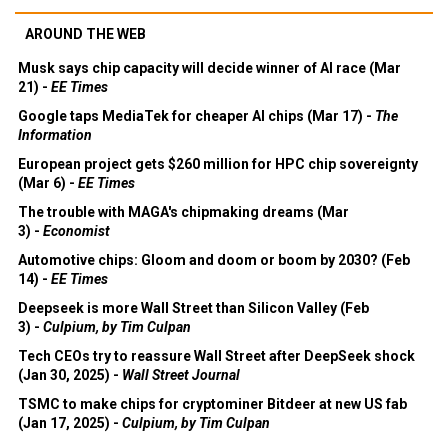
AROUND THE WEB
Musk says chip capacity will decide winner of AI race (Mar
21) -
EE Times
Google taps MediaTek for cheaper AI chips (Mar 17) -
The
Information
European project gets $260 million for HPC chip sovereignty
(Mar 6) -
EE Times
The trouble with MAGA's chipmaking dreams (Mar
3) -
Economist
Automotive chips: Gloom and doom or boom by 2030? (Feb
14) -
EE Times
Deepseek is more Wall Street than Silicon Valley (Feb
3) -
Culpium, by Tim Culpan
Tech CEOs try to reassure Wall Street after DeepSeek shock
(Jan 30, 2025) -
Wall Street Journal
TSMC to make chips for cryptominer Bitdeer at new US fab
(Jan 17, 2025) -
Culpium, by Tim Culpan