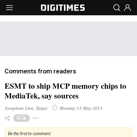
Comments from readers
ESMT to ship MCP memory chips to
MediaTek, say sources
Josephine Lien, Taipei
Monday 13 May 2013
Toggle Dropdown
0
Be the first to comment