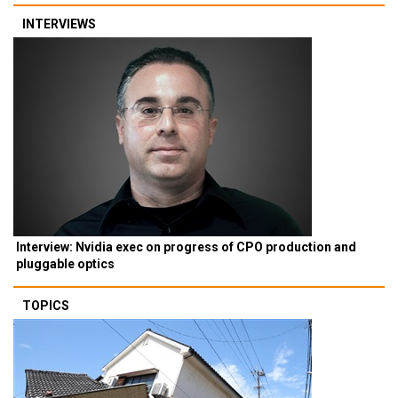
INTERVIEWS
Interview: Nvidia exec on progress of CPO production and
pluggable optics
TOPICS