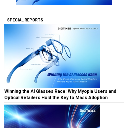
SPECIAL REPORTS
Winning the AI Glasses Race: Why Myopia Users and
Optical Retailers Hold the Key to Mass Adoption