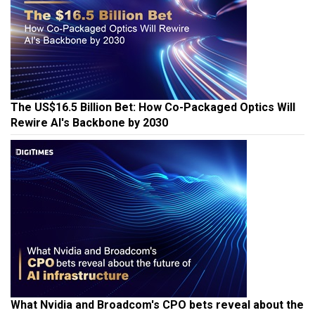
The US$16.5 Billion Bet: How Co-Packaged Optics Will
Rewire AI's Backbone by 2030
What Nvidia and Broadcom's CPO bets reveal about the