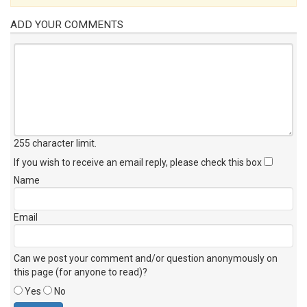
ADD YOUR COMMENTS
255 character limit
.
If you wish to receive an email reply, please check this box
Name
Email
Can we post your comment and/or question anonymously on
this page (for anyone to read)?
Yes
No