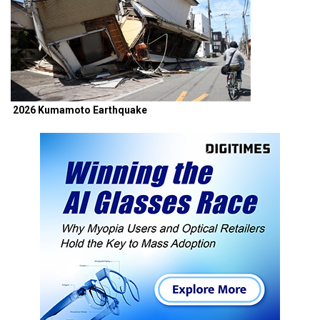
2026 Kumamoto Earthquake