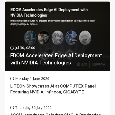
Jul 30, 08:00
EDOM Accelerates Edge AI Deployment
with NVIDIA Technologies
Monday 1 June 2026
LITEON Showcases AI at COMPUTEX Panel
Featuring NVIDIA, Infineon, GIGABYTE
Thursday 30 July 2026