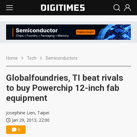
Home
Tech
Semiconductors
Globalfoundries, TI beat rivals
to buy Powerchip 12-inch fab
equipment
Josephine Lien, Taipei
Jan 29, 2013, 22:00
0