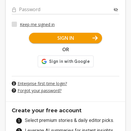
Password
Keep me signed in
SIGN IN
OR
Enterprise first-time login?
Forgot your password?
Create your free account
Select premium stories & daily editor picks.
Leverage AI summaries for instant insights.