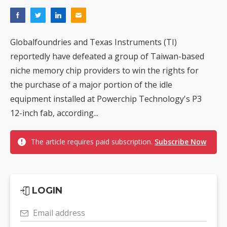
Globalfoundries and Texas Instruments (TI)
reportedly have defeated a group of Taiwan-based
niche memory chip providers to win the rights for
the purchase of a major portion of the idle
equipment installed at Powerchip Technology's P3
12-inch fab, according...
The article requires paid subscription.
Subscribe Now
LOGIN
Email address