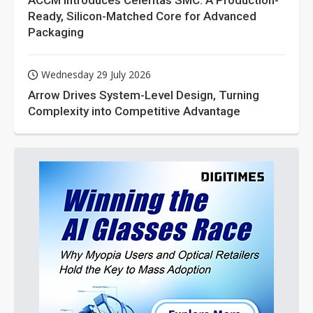
ACCM Introduces Celeritas SMC: A Production-
Ready, Silicon-Matched Core for Advanced
Packaging
Wednesday 29 July 2026
Arrow Drives System-Level Design, Turning
Complexity into Competitive Advantage