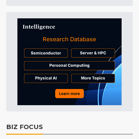
BIZ FOCUS