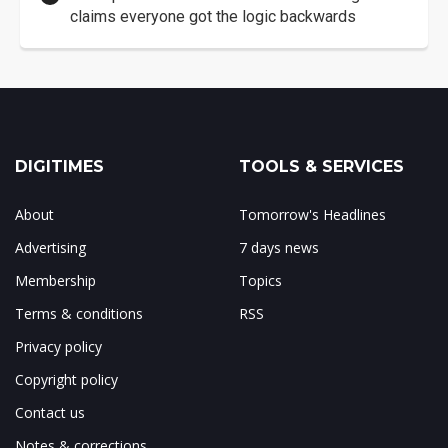
claims everyone got the logic backwards
DIGITIMES
TOOLS & SERVICES
About
Tomorrow's Headlines
Advertising
7 days news
Membership
Topics
Terms & conditions
RSS
Privacy policy
Copyright policy
Contact us
Notes & corrections