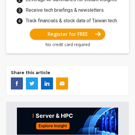
Receive tech briefings & newsletters.
Track financials & stock data of Taiwan tech.
Register for FREE
No credit card required
Share this article