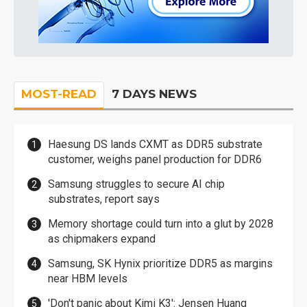
MOST-READ
7 DAYS NEWS
Haesung DS lands CXMT as DDR5 substrate
customer, weighs panel production for DDR6
Samsung struggles to secure AI chip
substrates, report says
Memory shortage could turn into a glut by 2028
as chipmakers expand
Samsung, SK Hynix prioritize DDR5 as margins
near HBM levels
'Don't panic about Kimi K3': Jensen Huang