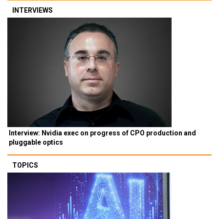
INTERVIEWS
Interview: Nvidia exec on progress of CPO production and
pluggable optics
TOPICS