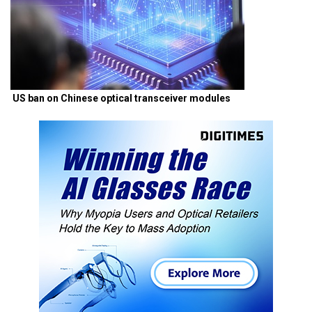
US ban on Chinese optical transceiver modules