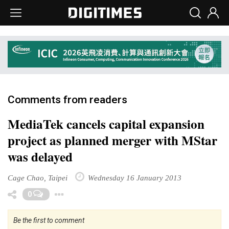
Comments from readers
MediaTek cancels capital expansion
project as planned merger with MStar
was delayed
Cage Chao, Taipei
Wednesday 16 January 2013
Toggle Dropdown
0
Be the first to comment