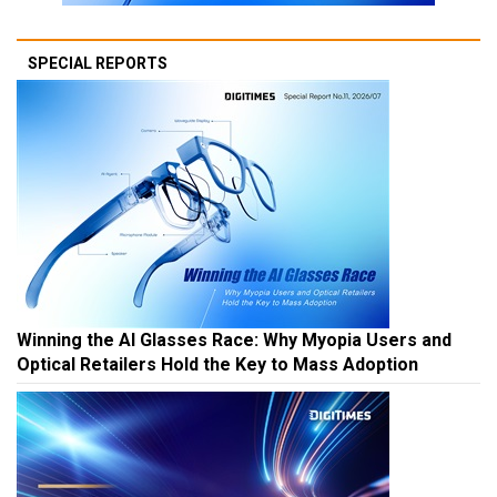
SPECIAL REPORTS
Winning the AI Glasses Race: Why Myopia Users and
Optical Retailers Hold the Key to Mass Adoption