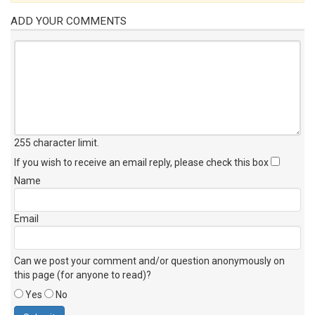
ADD YOUR COMMENTS
255 character limit
.
If you wish to receive an email reply, please check this box
Name
Email
Can we post your comment and/or question anonymously on
this page (for anyone to read)?
Yes
No