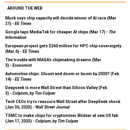
AROUND THE WEB
Musk says chip capacity will decide winner of AI race (Mar
21) -
EE Times
Google taps MediaTek for cheaper AI chips (Mar 17) -
The
Information
European project gets $260 million for HPC chip sovereignty
(Mar 6) -
EE Times
The trouble with MAGA's chipmaking dreams (Mar
3) -
Economist
Automotive chips: Gloom and doom or boom by 2030? (Feb
14) -
EE Times
Deepseek is more Wall Street than Silicon Valley (Feb
3) -
Culpium, by Tim Culpan
Tech CEOs try to reassure Wall Street after DeepSeek shock
(Jan 30, 2025) -
Wall Street Journal
TSMC to make chips for cryptominer Bitdeer at new US fab
(Jan 17, 2025) -
Culpium, by Tim Culpan