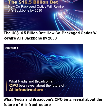
The US$16.5 Billion Bet: How Co-Packaged Optics Will
Rewire AI's Backbone by 2030
What Nvidia and Broadcom's CPO bets reveal about the
future of AI infrastructure