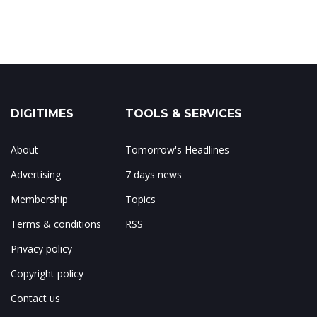
DIGITIMES
TOOLS & SERVICES
About
Tomorrow's Headlines
Advertising
7 days news
Membership
Topics
Terms & conditions
RSS
Privacy policy
Copyright policy
Contact us