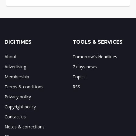
DIGITIMES
TOOLS & SERVICES
About
Tomorrow's Headlines
Advertising
7 days news
Membership
Topics
Terms & conditions
RSS
Privacy policy
Copyright policy
Contact us
Notes & corrections