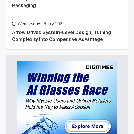
Packaging
Wednesday 29 July 2026
Arrow Drives System-Level Design, Turning
Complexity into Competitive Advantage