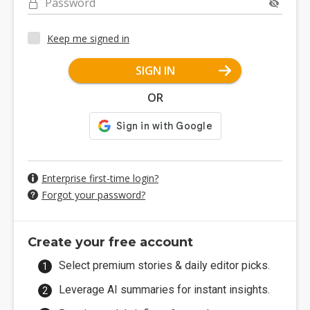
Password
Keep me signed in
SIGN IN
OR
Enterprise first-time login?
Forgot your password?
Create your free account
Select premium stories & daily editor picks.
Leverage AI summaries for instant insights.