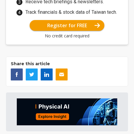
Receive tech briefings & newsletters.
Track financials & stock data of Taiwan tech.
Register for FREE
No credit card required
Share this article