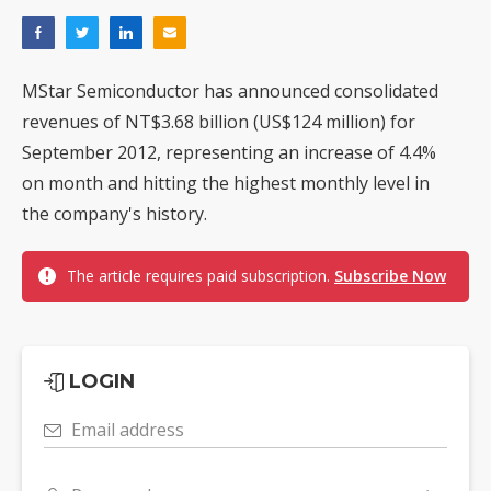
MStar Semiconductor has announced consolidated
revenues of NT$3.68 billion (US$124 million) for
September 2012, representing an increase of 4.4%
on month and hitting the highest monthly level in
the company's history.
The article requires paid subscription.
Subscribe Now
LOGIN
Email address