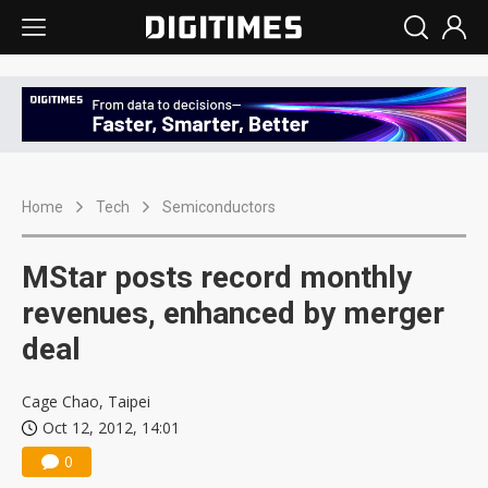
Home
Tech
Semiconductors
MStar posts record monthly
revenues, enhanced by merger
deal
Cage Chao, Taipei
Oct 12, 2012, 14:01
0