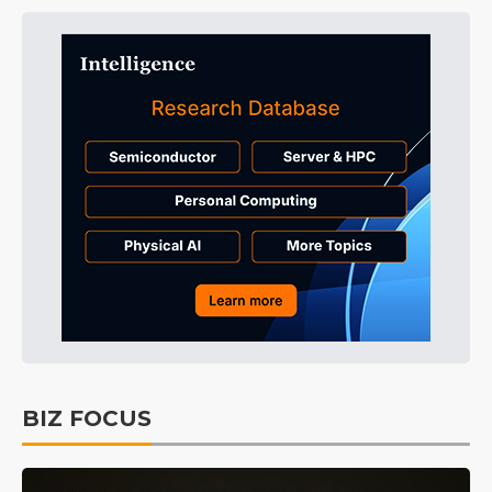
BIZ FOCUS