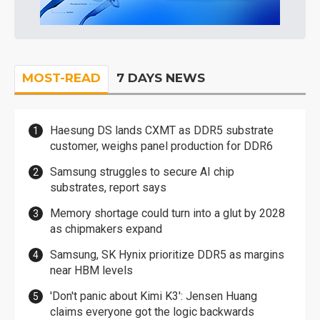
MOST-READ
7 DAYS NEWS
Haesung DS lands CXMT as DDR5 substrate
customer, weighs panel production for DDR6
Samsung struggles to secure AI chip
substrates, report says
Memory shortage could turn into a glut by 2028
as chipmakers expand
Samsung, SK Hynix prioritize DDR5 as margins
near HBM levels
'Don't panic about Kimi K3': Jensen Huang
claims everyone got the logic backwards