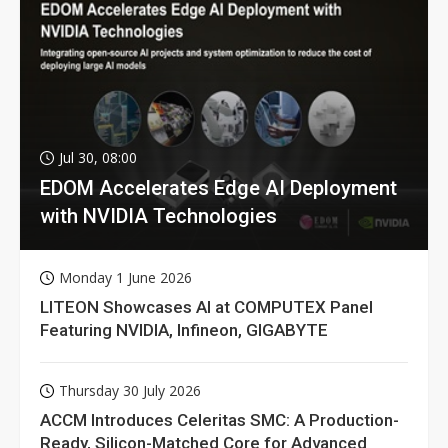
Jul 30, 08:00
EDOM Accelerates Edge AI Deployment
with NVIDIA Technologies
Monday 1 June 2026
LITEON Showcases AI at COMPUTEX Panel
Featuring NVIDIA, Infineon, GIGABYTE
Thursday 30 July 2026
ACCM Introduces Celeritas SMC: A Production-
Ready, Silicon-Matched Core for Advanced