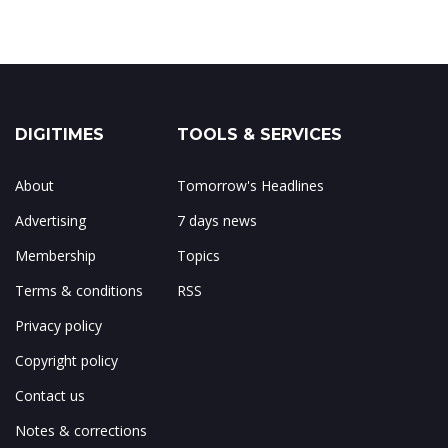
DIGITIMES
TOOLS & SERVICES
About
Tomorrow's Headlines
Advertising
7 days news
Membership
Topics
Terms & conditions
RSS
Privacy policy
Copyright policy
Contact us
Notes & corrections