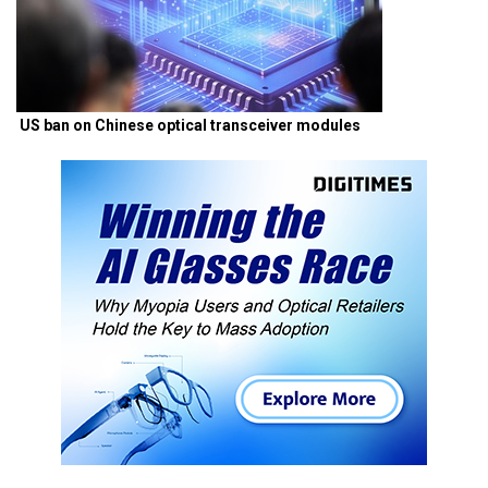
US ban on Chinese optical transceiver modules