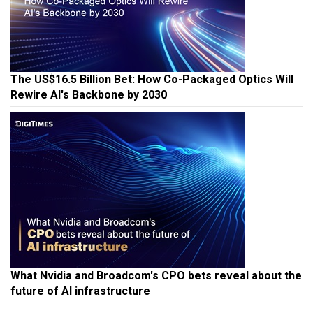
The US$16.5 Billion Bet: How Co-Packaged Optics Will
Rewire AI's Backbone by 2030
What Nvidia and Broadcom's CPO bets reveal about the
future of AI infrastructure