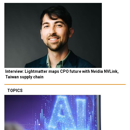
Interview: Lightmatter maps CPO future with Nvidia NVLink,
Taiwan supply chain
TOPICS