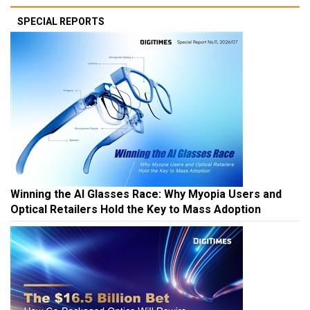
SPECIAL REPORTS
Winning the AI Glasses Race: Why Myopia Users and
Optical Retailers Hold the Key to Mass Adoption