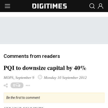
Comments from readers
PQI to downsize capital by 40%
MOPS, September 9
Monday 10 September 2012
Toggle Dropdown
0
Be the first to comment