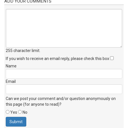
ADD YOUR COMMENTS
255 character limit
.
If you wish to receive an email reply, please check this box
Name
Email
Can we post your comment and/or question anonymously on
this page (for anyone to read)?
Yes
No