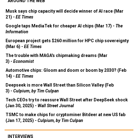
AROUND THE WEB
Musk says chip capacity will decide winner of AI race (Mar
21) -
EE Times
Google taps MediaTek for cheaper AI chips (Mar 17) -
The
Information
European project gets $260 million for HPC chip sovereignty
(Mar 6) -
EE Times
The trouble with MAGA's chipmaking dreams (Mar
3) -
Economist
Automotive chips: Gloom and doom or boom by 2030? (Feb
14) -
EE Times
Deepseek is more Wall Street than Silicon Valley (Feb
3) -
Culpium, by Tim Culpan
Tech CEOs try to reassure Wall Street after DeepSeek shock
(Jan 30, 2025) -
Wall Street Journal
TSMC to make chips for cryptominer Bitdeer at new US fab
(Jan 17, 2025) -
Culpium, by Tim Culpan
INTERVIEWS