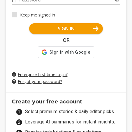
Keep me signed in
SIGN IN
OR
Enterprise first-time login?
Forgot your password?
Create your free account
Select premium stories & daily editor picks.
Leverage AI summaries for instant insights.