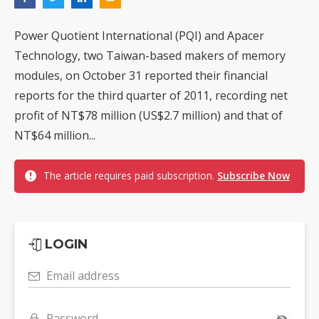
Power Quotient International (PQI) and Apacer
Technology, two Taiwan-based makers of memory
modules, on October 31 reported their financial
reports for the third quarter of 2011, recording net
profit of NT$78 million (US$2.7 million) and that of
NT$64 million...
The article requires paid subscription.
Subscribe Now
LOGIN
Email address
Password