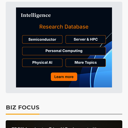
BIZ FOCUS