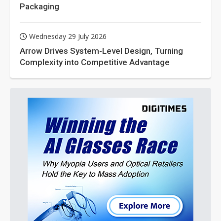
Packaging
Wednesday 29 July 2026
Arrow Drives System-Level Design, Turning
Complexity into Competitive Advantage