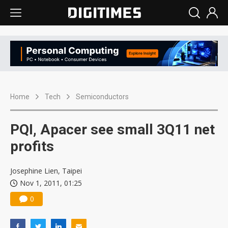
Home
Tech
Semiconductors
PQI, Apacer see small 3Q11 net
profits
Josephine Lien, Taipei
Nov 1, 2011, 01:25
0