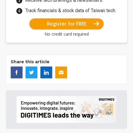
Receive tech briefings & newsletters.
Track financials & stock data of Taiwan tech.
Register for FREE
No credit card required
Share this article