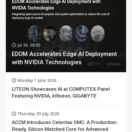
Jul 30, 08:00
EDOM Accelerates Edge AI Deployment
with NVIDIA Technologies
Monday 1 June 2026
LITEON Showcases AI at COMPUTEX Panel
Featuring NVIDIA, Infineon, GIGABYTE
Thursday 30 July 2026
ACCM Introduces Celeritas SMC: A Production-
Ready, Silicon-Matched Core for Advanced