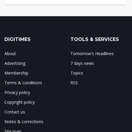
DIGITIMES
TOOLS & SERVICES
About
Tomorrow's Headlines
Advertising
7 days news
Membership
Topics
Terms & conditions
RSS
Privacy policy
Copyright policy
Contact us
Notes & corrections
Site map