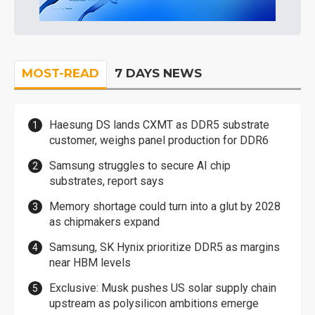
MOST-READ
7 DAYS NEWS
Haesung DS lands CXMT as DDR5 substrate
customer, weighs panel production for DDR6
Samsung struggles to secure AI chip
substrates, report says
Memory shortage could turn into a glut by 2028
as chipmakers expand
Samsung, SK Hynix prioritize DDR5 as margins
near HBM levels
Exclusive: Musk pushes US solar supply chain
upstream as polysilicon ambitions emerge