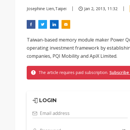
Josephine Lien,Taipei
Jan 2, 2013, 11:32
Taiwan-based memory module maker Power Quotie
operating investment framework by establishi
companies, PQI Mobility and ApiX Limited.
The article requires paid subscription.
Subscribe
LOGIN
Email address