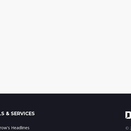
S & SERVICES
ow's Headlines
© 2