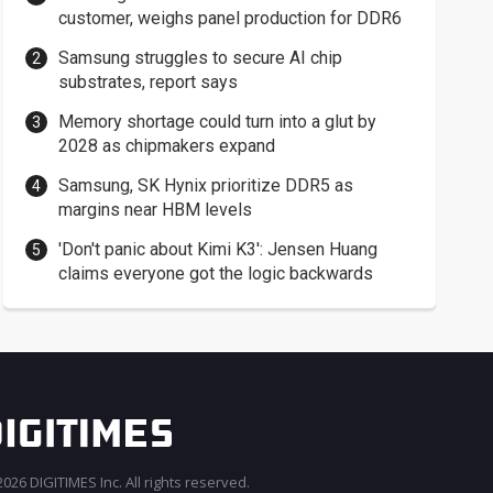
customer, weighs panel production for DDR6
Samsung struggles to secure AI chip
substrates, report says
Memory shortage could turn into a glut by
2028 as chipmakers expand
Samsung, SK Hynix prioritize DDR5 as
margins near HBM levels
'Don't panic about Kimi K3': Jensen Huang
claims everyone got the logic backwards
026 DIGITIMES Inc. All rights reserved.