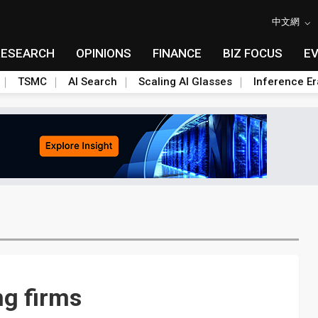
中文網
RESEARCH
OPINIONS
FINANCE
BIZ FOCUS
E
TSMC
AI Search
Scaling AI Glasses
Inference Er
ng firms