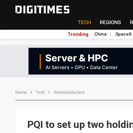
TECH
REGIONS
Trending
China
SpaceX
Home
Tech
Semiconductors
PQI to set up two holdi