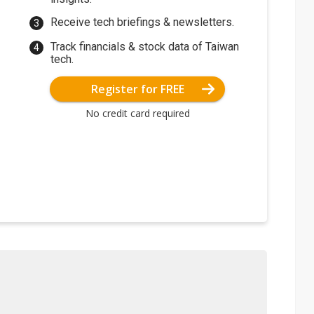
Receive tech briefings & newsletters.
Track financials & stock data of Taiwan
tech.
Register for FREE
No credit card required