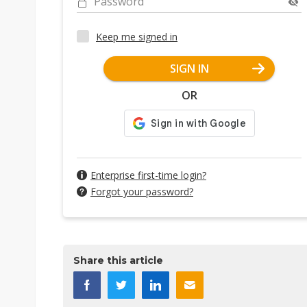
Password
Keep me signed in
SIGN IN
OR
Enterprise first-time login?
Forgot your password?
Share this article