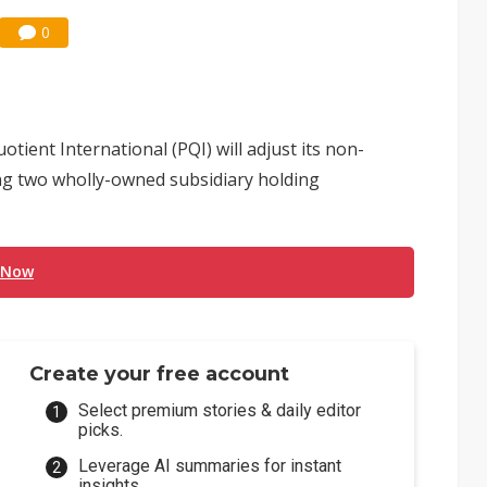
0
nt International (PQI) will adjust its non-
ng two wholly-owned subsidiary holding
 Now
Create your free account
Select premium stories & daily editor
picks.
Leverage AI summaries for instant
insights.