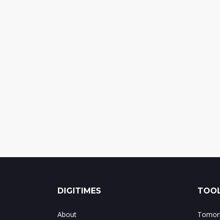
DIGITIMES
TOOL
About
Tomorr