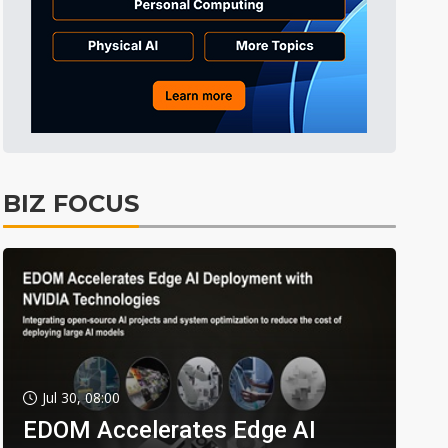
BIZ FOCUS
Jul 30, 08:00
EDOM Accelerates Edge AI