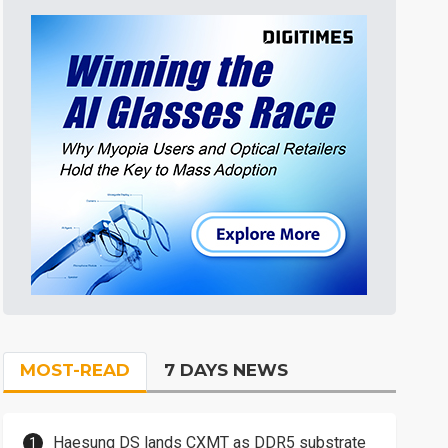
MOST-READ
7 DAYS NEWS
Haesung DS lands CXMT as DDR5 substrate