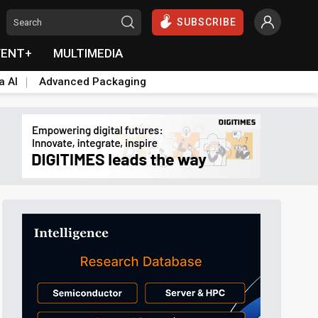
SUBSCRIBE
VENT+
MULTIMEDIA
a AI
Advanced Packaging