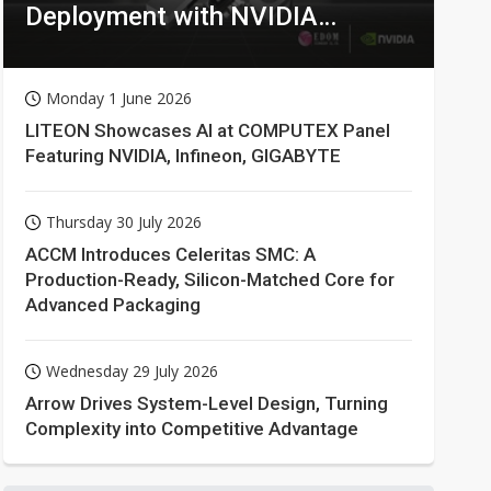
Deployment with NVIDIA
Technologies
Monday 1 June 2026
LITEON Showcases AI at COMPUTEX Panel
Featuring NVIDIA, Infineon, GIGABYTE
Thursday 30 July 2026
ACCM Introduces Celeritas SMC: A
Production-Ready, Silicon-Matched Core for
Advanced Packaging
Wednesday 29 July 2026
Arrow Drives System-Level Design, Turning
Complexity into Competitive Advantage