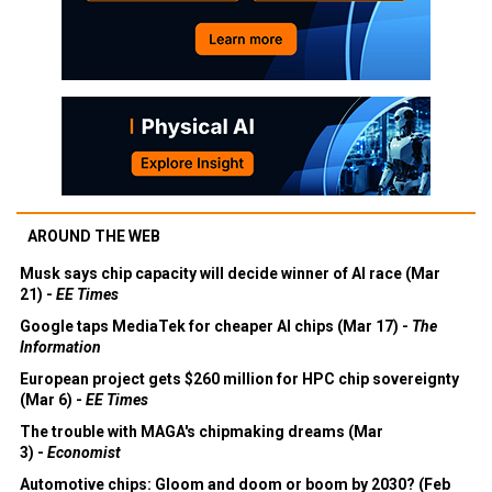
AROUND THE WEB
Musk says chip capacity will decide winner of AI race (Mar
21) -
EE Times
Google taps MediaTek for cheaper AI chips (Mar 17) -
The
Information
European project gets $260 million for HPC chip sovereignty
(Mar 6) -
EE Times
The trouble with MAGA's chipmaking dreams (Mar
3) -
Economist
Automotive chips: Gloom and doom or boom by 2030? (Feb