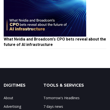
What Nvidia and Broadcom's CPO bets reveal about the
future of AI infrastructure
DIGITIMES
TOOLS & SERVICES
About
Tomorrow's Headlines
Advertising
7 days news