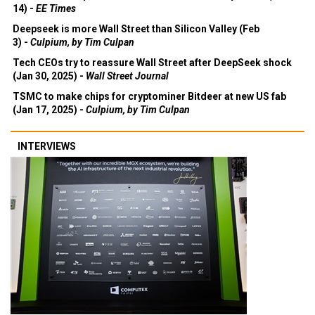
14) -
EE Times
Deepseek is more Wall Street than Silicon Valley (Feb
3) -
Culpium, by Tim Culpan
Tech CEOs try to reassure Wall Street after DeepSeek shock
(Jan 30, 2025) -
Wall Street Journal
TSMC to make chips for cryptominer Bitdeer at new US fab
(Jan 17, 2025) -
Culpium, by Tim Culpan
INTERVIEWS