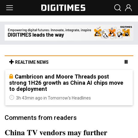
REALTIME NEWS
Cambricon and Moore Threads post
strong 1H26 growth as China AI chips move
to deployment
3h 43min ago in Tomorrow's Headlines
Comments from readers
China TV vendors may further