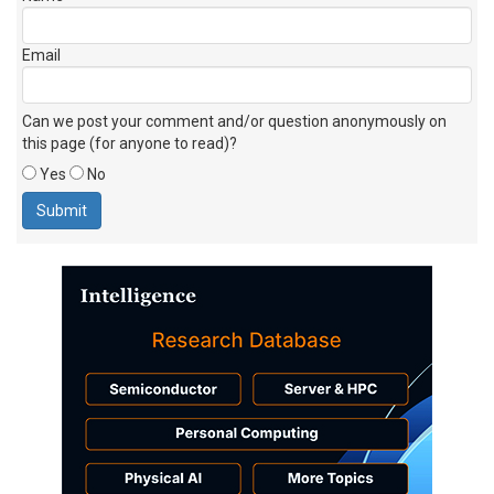
Email
Can we post your comment and/or question anonymously on
this page (for anyone to read)?
Yes
No