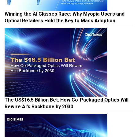
Winning the AI Glasses Race: Why Myopia Users and
Optical Retailers Hold the Key to Mass Adoption
The US$16.5 Billion Bet: How Co-Packaged Optics Will
Rewire AI's Backbone by 2030