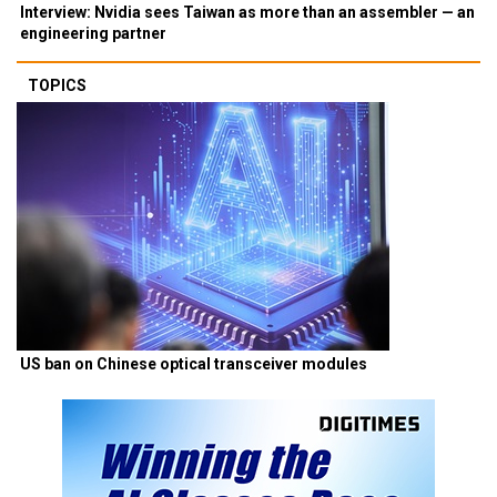
Interview: Nvidia sees Taiwan as more than an assembler — an
engineering partner
TOPICS
US ban on Chinese optical transceiver modules