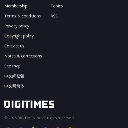
Membership
Topics
Terms & conditions
RSS
Privacy policy
Copyright policy
Contact us
Notes & corrections
Site map
中文網繁體
中文网简体
© 2026 DIGITIMES Inc. All rights reserved.