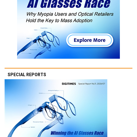
SPECIAL REPORTS