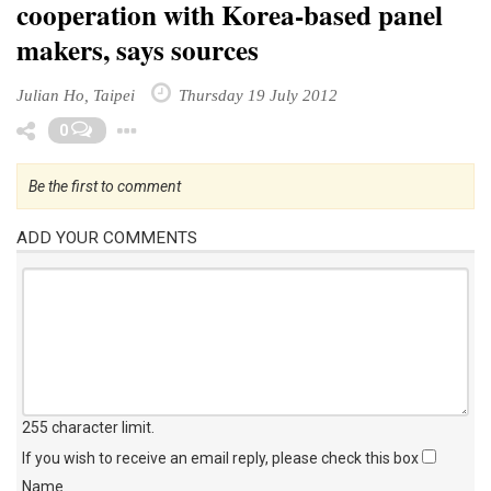
cooperation with Korea-based panel
makers, says sources
Julian Ho, Taipei
Thursday 19 July 2012
Toggle Dropdown
0
Be the first to comment
ADD YOUR COMMENTS
255 character limit
.
If you wish to receive an email reply, please check this box
Name