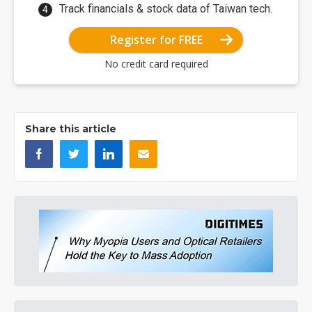
Track financials & stock data of Taiwan tech.
Register for FREE
No credit card required
Share this article