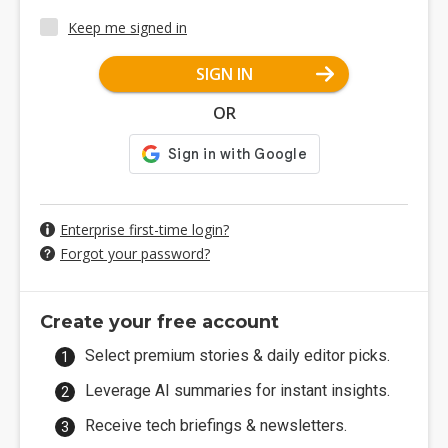
Keep me signed in
SIGN IN
OR
Enterprise first-time login?
Forgot your password?
Create your free account
Select premium stories & daily editor picks.
Leverage AI summaries for instant insights.
Receive tech briefings & newsletters.