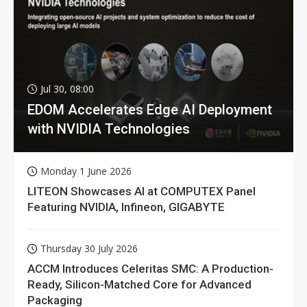
Jul 30, 08:00
EDOM Accelerates Edge AI Deployment
with NVIDIA Technologies
Monday 1 June 2026
LITEON Showcases AI at COMPUTEX Panel
Featuring NVIDIA, Infineon, GIGABYTE
Thursday 30 July 2026
ACCM Introduces Celeritas SMC: A Production-
Ready, Silicon-Matched Core for Advanced
Packaging