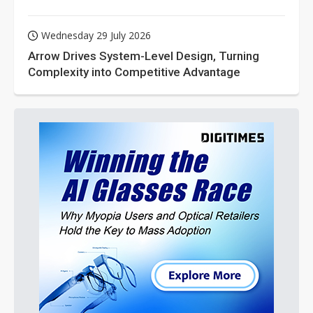
Wednesday 29 July 2026
Arrow Drives System-Level Design, Turning
Complexity into Competitive Advantage