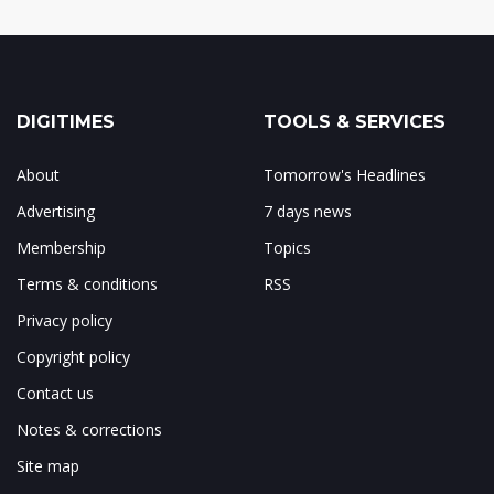
DIGITIMES
TOOLS & SERVICES
About
Tomorrow's Headlines
Advertising
7 days news
Membership
Topics
Terms & conditions
RSS
Privacy policy
Copyright policy
Contact us
Notes & corrections
Site map