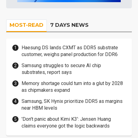
MOST-READ
7 DAYS NEWS
Haesung DS lands CXMT as DDR5 substrate
customer, weighs panel production for DDR6
Samsung struggles to secure AI chip
substrates, report says
Memory shortage could turn into a glut by 2028
as chipmakers expand
Samsung, SK Hynix prioritize DDR5 as margins
near HBM levels
'Don't panic about Kimi K3': Jensen Huang
claims everyone got the logic backwards