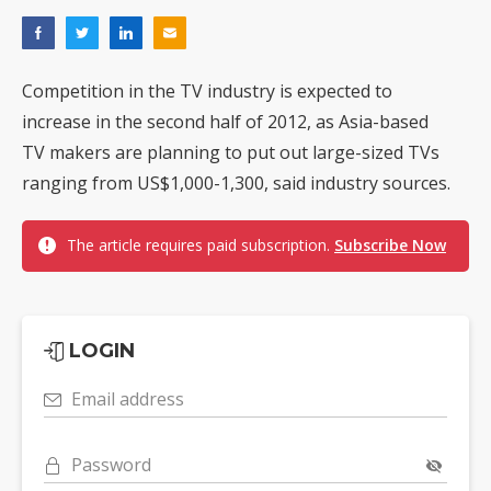
Competition in the TV industry is expected to
increase in the second half of 2012, as Asia-based
TV makers are planning to put out large-sized TVs
ranging from US$1,000-1,300, said industry sources.
The article requires paid subscription.
Subscribe Now
LOGIN
Email address
Password