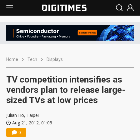
Home
Tech
Displays
TV competition intensifies as
vendors plan to release large-
sized TVs at low prices
Julian Ho, Taipei
Aug 21, 2012, 01:05
0