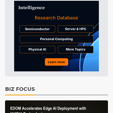
BIZ FOCUS