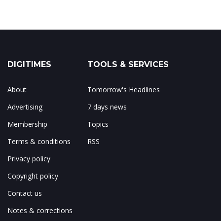
DIGITIMES
TOOLS & SERVICES
About
Tomorrow's Headlines
Advertising
7 days news
Membership
Topics
Terms & conditions
RSS
Privacy policy
Copyright policy
Contact us
Notes & corrections