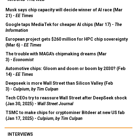
Musk says chip capacity will decide winner of AI race (Mar
21) -
EE Times
Google taps MediaTek for cheaper AI chips (Mar 17) -
The
Information
European project gets $260 million for HPC chip sovereignty
(Mar 6) -
EE Times
The trouble with MAGA's chipmaking dreams (Mar
3) -
Economist
Automotive chips: Gloom and doom or boom by 2030? (Feb
14) -
EE Times
Deepseek is more Wall Street than Silicon Valley (Feb
3) -
Culpium, by Tim Culpan
Tech CEOs try to reassure Wall Street after DeepSeek shock
(Jan 30, 2025) -
Wall Street Journal
TSMC to make chips for cryptominer Bitdeer at new US fab
(Jan 17, 2025) -
Culpium, by Tim Culpan
INTERVIEWS