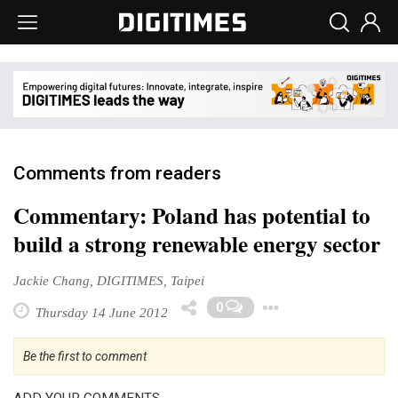
Comments from readers
Commentary: Poland has potential to
build a strong renewable energy sector
Jackie Chang, DIGITIMES, Taipei
Toggle Dro
0
Thursday 14 June 2012
Be the first to comment
ADD YOUR COMMENTS