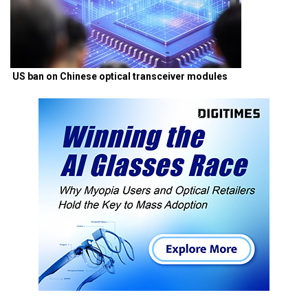
US ban on Chinese optical transceiver modules