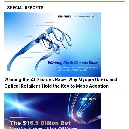
SPECIAL REPORTS
Winning the AI Glasses Race: Why Myopia Users and
Optical Retailers Hold the Key to Mass Adoption