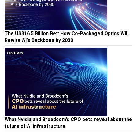
The US$16.5 Billion Bet: How Co-Packaged Optics Will
Rewire AI's Backbone by 2030
What Nvidia and Broadcom's CPO bets reveal about the
future of AI infrastructure