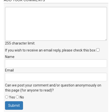
255 character limit
.
If you wish to receive an email reply, please check this box
Name
Email
Can we post your comment and/or question anonymously on
this page (for anyone to read)?
Yes
No