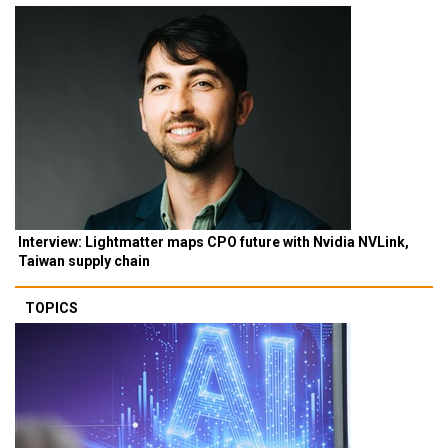
Interview: Lightmatter maps CPO future with Nvidia NVLink,
Taiwan supply chain
TOPICS