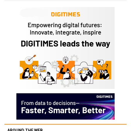
AROUND THE WEB