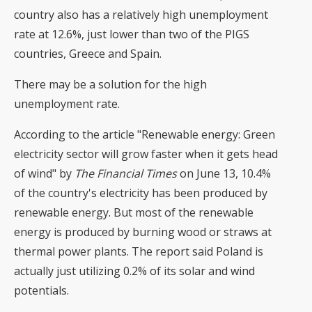
country also has a relatively high unemployment
rate at 12.6%, just lower than two of the PIGS
countries, Greece and Spain.
There may be a solution for the high
unemployment rate.
According to the article "Renewable energy: Green
electricity sector will grow faster when it gets head
of wind" by
The Financial Times
on June 13, 10.4%
of the country's electricity has been produced by
renewable energy. But most of the renewable
energy is produced by burning wood or straws at
thermal power plants. The report said Poland is
actually just utilizing 0.2% of its solar and wind
potentials.