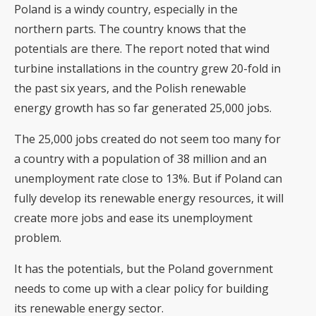
Poland is a windy country, especially in the
northern parts. The country knows that the
potentials are there. The report noted that wind
turbine installations in the country grew 20-fold in
the past six years, and the Polish renewable
energy growth has so far generated 25,000 jobs.
The 25,000 jobs created do not seem too many for
a country with a population of 38 million and an
unemployment rate close to 13%. But if Poland can
fully develop its renewable energy resources, it will
create more jobs and ease its unemployment
problem.
It has the potentials, but the Poland government
needs to come up with a clear policy for building
its renewable energy sector.