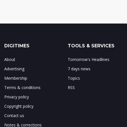
DIGITIMES
TOOLS & SERVICES
About
Tomorrow's Headlines
Advertising
7 days news
Membership
Topics
Terms & conditions
RSS
Privacy policy
Copyright policy
Contact us
Notes & corrections