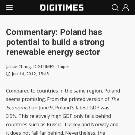
Commentary: Poland has
potential to build a strong
renewable energy sector
Jackie Chang, DIGITIMES, Taipei
Jun 14, 2012, 15:45
Compared to countries in the same region, Poland
seems promising. From the printed version of
The
Economist
on June 9, Poland's latest GDP was
3.5%. This relatively high GDP only falls behind
countries such as Russia, Turkey and Norway and
it does not fall far behind. Nevertheless, the