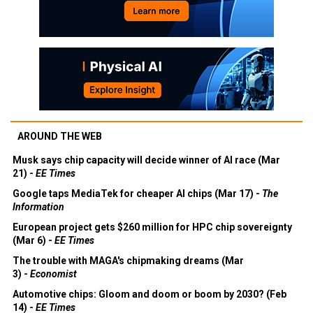
AROUND THE WEB
Musk says chip capacity will decide winner of AI race (Mar
21) -
EE Times
Google taps MediaTek for cheaper AI chips (Mar 17) -
The
Information
European project gets $260 million for HPC chip sovereignty
(Mar 6) -
EE Times
The trouble with MAGA's chipmaking dreams (Mar
3) -
Economist
Automotive chips: Gloom and doom or boom by 2030? (Feb
14) -
EE Times