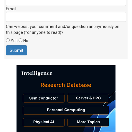
Email
Can we post your comment and/or question anonymously on
this page (for anyone to read)?
Yes
No