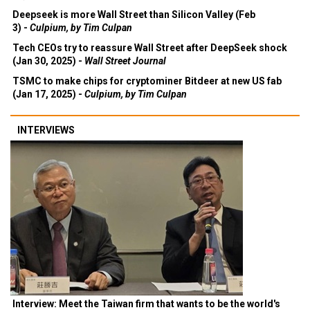
Deepseek is more Wall Street than Silicon Valley (Feb
3) -
Culpium, by Tim Culpan
Tech CEOs try to reassure Wall Street after DeepSeek shock
(Jan 30, 2025) -
Wall Street Journal
TSMC to make chips for cryptominer Bitdeer at new US fab
(Jan 17, 2025) -
Culpium, by Tim Culpan
INTERVIEWS
Interview: Meet the Taiwan firm that wants to be the world's