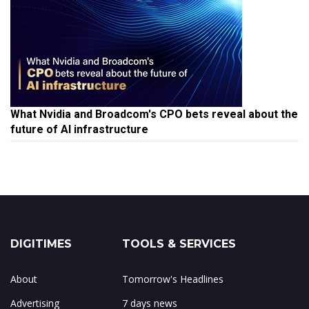
What Nvidia and Broadcom's CPO bets reveal about the
future of AI infrastructure
DIGITIMES
TOOLS & SERVICES
About
Tomorrow's Headlines
Advertising
7 days news