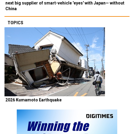
next big supplier of smart-vehicle 'eyes' with Japan— without
China
TOPICS
2026 Kumamoto Earthquake