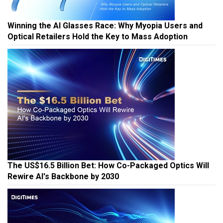
Winning the AI Glasses Race: Why Myopia Users and
Optical Retailers Hold the Key to Mass Adoption
The US$16.5 Billion Bet: How Co-Packaged Optics Will
Rewire AI's Backbone by 2030