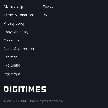
Membership
Topics
Terms & conditions
RSS
Privacy policy
Copyright policy
Contact us
Notes & corrections
Site map
中文網繁體
中文网简体
© 2026 DIGITIMES Inc. All rights reserved.