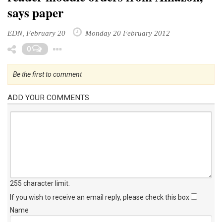
says paper
EDN, February 20
Monday 20 February 2012
Toggle Dropdown
0
Be the first to comment
ADD YOUR COMMENTS
255 character limit
.
If you wish to receive an email reply, please check this box
Name