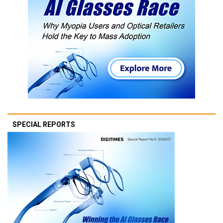
SPECIAL REPORTS