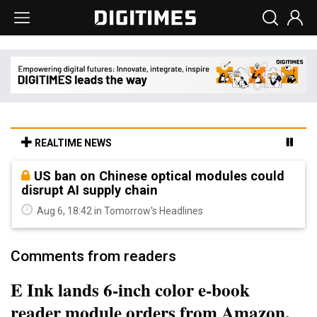
REALTIME NEWS
US ban on Chinese optical modules could
disrupt AI supply chain
Aug 6, 18:42 in Tomorrow's Headlines
Comments from readers
E Ink lands 6-inch color e-book
reader module orders from Amazon,