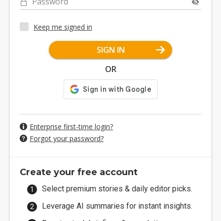
Password
Keep me signed in
SIGN IN
OR
Enterprise first-time login?
Forgot your password?
Create your free account
Select premium stories & daily editor picks.
Leverage AI summaries for instant insights.