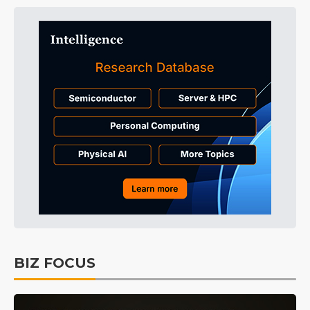
BIZ FOCUS