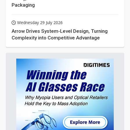
Packaging
Wednesday 29 July 2026
Arrow Drives System-Level Design, Turning
Complexity into Competitive Advantage