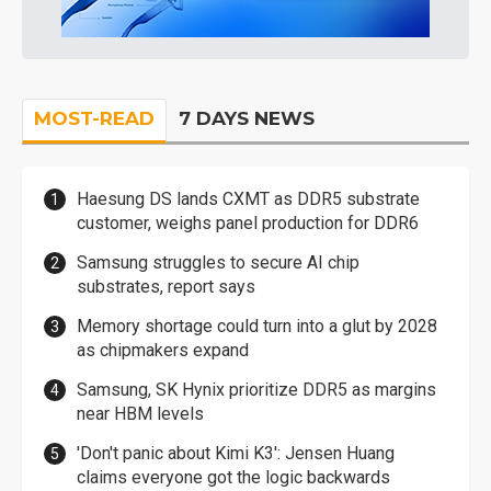
MOST-READ
7 DAYS NEWS
Haesung DS lands CXMT as DDR5 substrate
customer, weighs panel production for DDR6
Samsung struggles to secure AI chip
substrates, report says
Memory shortage could turn into a glut by 2028
as chipmakers expand
Samsung, SK Hynix prioritize DDR5 as margins
near HBM levels
'Don't panic about Kimi K3': Jensen Huang
claims everyone got the logic backwards