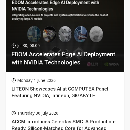
Jul 30, 08:00
EDOM Accelerates Edge AI Deployment
with NVIDIA Technologies
Monday 1 June 2026
LITEON Showcases AI at COMPUTEX Panel
Featuring NVIDIA, Infineon, GIGABYTE
Thursday 30 July 2026
ACCM Introduces Celeritas SMC: A Production-
Ready, Silicon-Matched Core for Advanced