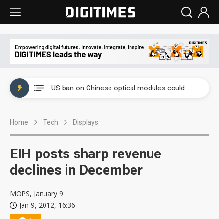
China auto exports shift from price wars to value wars
US ban on Chinese optical modules could disrupt AI supply chain
Old LCD fabs are being repurposed as AI advanced packaging hubs
Home
Tech
Displays
Exclusive: STATS ChipPAC plans broad price hikes in 2H26 as AI demand stays strong
Interview: Nvidia exec on progress of CPO production and pluggable optics
EIH posts sharp revenue
Eclusive: Wistron lands Oracle AI server order as it adds Lenovo and HPE
declines in December
China auto exports shift from price wars to value wars
MOPS, January 9
Jan 9, 2012, 16:36
US ban on Chinese optical modules could disrupt AI supply chain