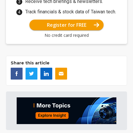
Receive tech briefings & newsletters.
Track financials & stock data of Taiwan tech.
Register for FREE
No credit card required
Share this article