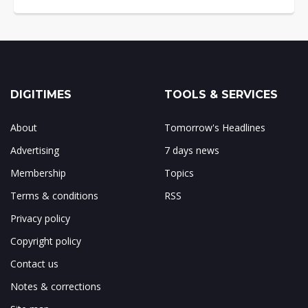
DIGITIMES
TOOLS & SERVICES
About
Tomorrow's Headlines
Advertising
7 days news
Membership
Topics
Terms & conditions
RSS
Privacy policy
Copyright policy
Contact us
Notes & corrections