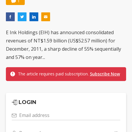
1
E Ink Holdings (EIH) has announced consolidated
revenues of NT$1.59 billion (US$52.57 million) for
December, 2011, a sharp decline of 55% sequentially
and 57% on year...
The article requires paid subscription.
Subscribe Now
LOGIN
Email address