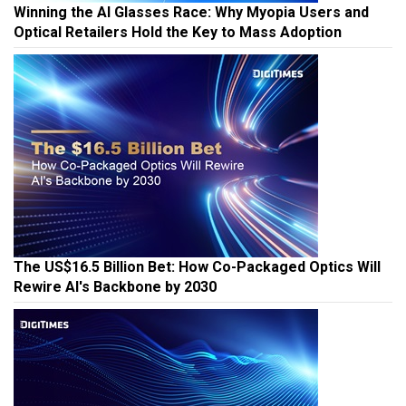
Winning the AI Glasses Race: Why Myopia Users and
Optical Retailers Hold the Key to Mass Adoption
The US$16.5 Billion Bet: How Co-Packaged Optics Will
Rewire AI's Backbone by 2030