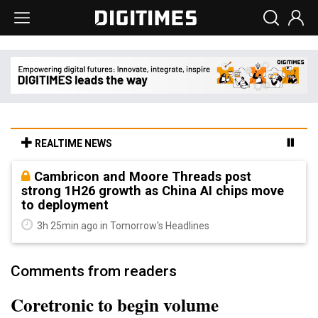
REALTIME NEWS
Cambricon and Moore Threads post
strong 1H26 growth as China AI chips move
to deployment
3h 25min ago in Tomorrow's Headlines
Comments from readers
Coretronic to begin volume