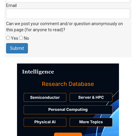
Email
Can we post your comment and/or question anonymously on
this page (for anyone to read)?
Yes
No