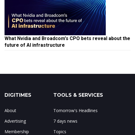
What Nvidia and Broadcom's CPO bets reveal about the
future of AI infrastructure
DIGITIMES
TOOLS & SERVICES
About
Tomorrow's Headlines
Advertising
7 days news
Membership
Topics