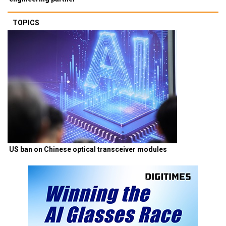
TOPICS
US ban on Chinese optical transceiver modules