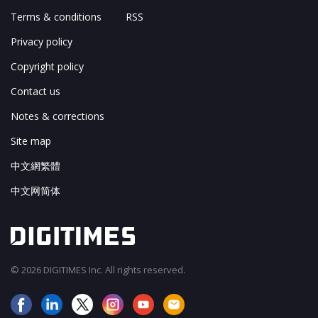
Terms & conditions
RSS
Privacy policy
Copyright policy
Contact us
Notes & corrections
Site map
中文網繁體
中文网简体
© 2026 DIGITIMES Inc. All rights reserved.