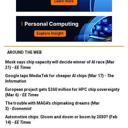
AROUND THE WEB
Musk says chip capacity will decide winner of AI race (Mar
21) -
EE Times
Google taps MediaTek for cheaper AI chips (Mar 17) -
The
Information
European project gets $260 million for HPC chip sovereignty
(Mar 6) -
EE Times
The trouble with MAGA's chipmaking dreams (Mar
3) -
Economist
Automotive chips: Gloom and doom or boom by 2030? (Feb
14) -
EE Times