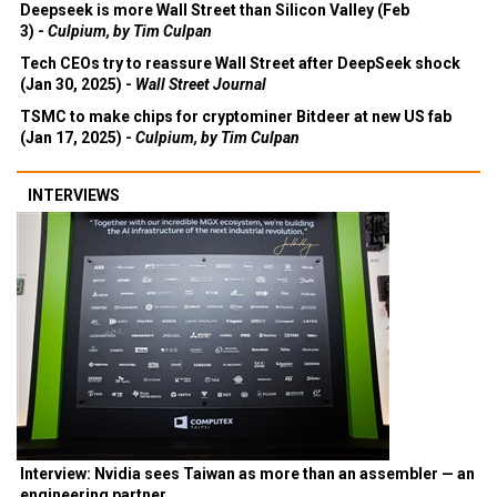
Deepseek is more Wall Street than Silicon Valley (Feb
3) -
Culpium, by Tim Culpan
Tech CEOs try to reassure Wall Street after DeepSeek shock
(Jan 30, 2025) -
Wall Street Journal
TSMC to make chips for cryptominer Bitdeer at new US fab
(Jan 17, 2025) -
Culpium, by Tim Culpan
INTERVIEWS
Interview: Nvidia sees Taiwan as more than an assembler — an
engineering partner