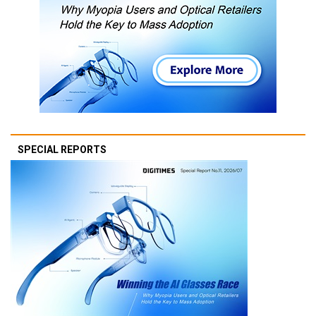
SPECIAL REPORTS