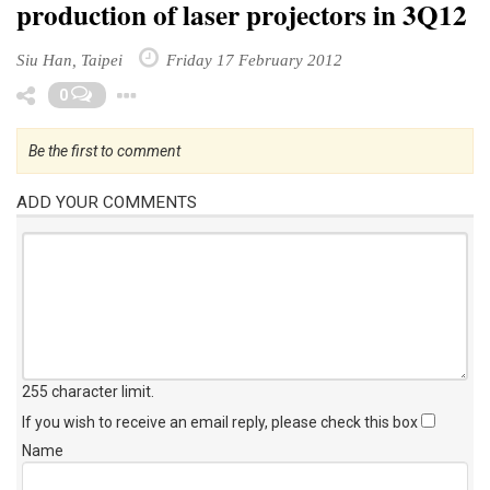
production of laser projectors in 3Q12
Siu Han, Taipei
Friday 17 February 2012
Toggle Dropdown
0
Be the first to comment
ADD YOUR COMMENTS
255 character limit
.
If you wish to receive an email reply, please check this box
Name