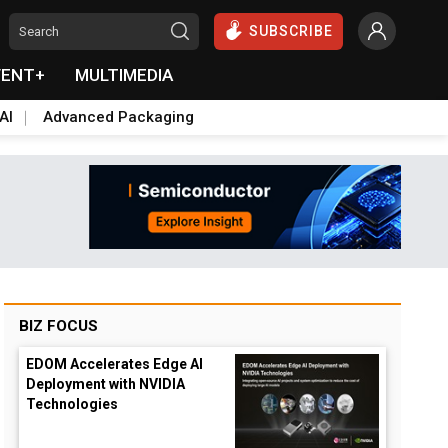
SUBSCRIBE
VENT+
MULTIMEDIA
AI
Advanced Packaging
BIZ FOCUS
EDOM Accelerates Edge AI
Deployment with NVIDIA
Technologies