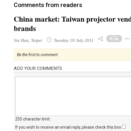
Comments from readers
China market: Taiwan projector vendo
brands
0
Siu Han, Taipei
Tuesday 19 July 2011
Be the first to comment
ADD YOUR COMMENTS
255 character limit
.
If you wish to receive an email reply, please check this box