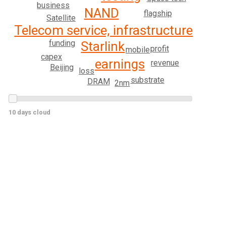
business
NAND
flagship
Satellite
Telecom service, infrastructure
funding
Starlink
profit
mobile
capex
earnings
revenue
Beijing
loss
substrate
DRAM
2nm
10 days cloud