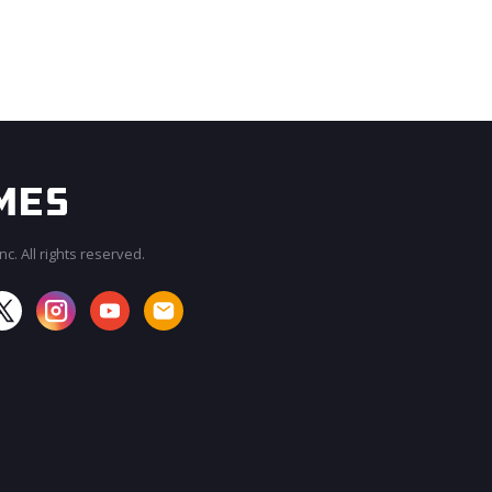
c. All rights reserved.