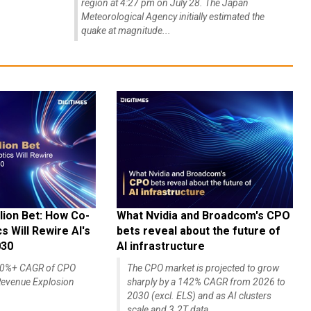
region at 4:27 pm on July 28. The Japan
Meteorological Agency initially estimated the
quake at magnitude...
lion Bet: How Co-
What Nvidia and Broadcom's CPO
 Will Rewire AI's
bets reveal about the future of
030
AI infrastructure
140%+ CAGR of CPO
The CPO market is projected to grow
evenue Explosion
sharply by a 142% CAGR from 2026 to
2030 (excl. ELS) and as AI clusters
scale and 3.2T data...