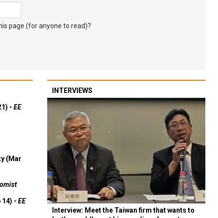
s page (for anyone to read)?
INTERVIEWS
21) -
EE
ty (Mar
omist
 14) -
EE
Interview: Meet the Taiwan firm that wants to