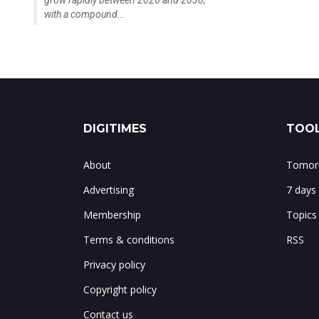
grow rapidly between 2026 and 2030,
with a compound...
DIGITIMES
TOOL
About
Tomorr
Advertising
7 days
Membership
Topics
Terms & conditions
RSS
Privacy policy
Copyright policy
Contact us