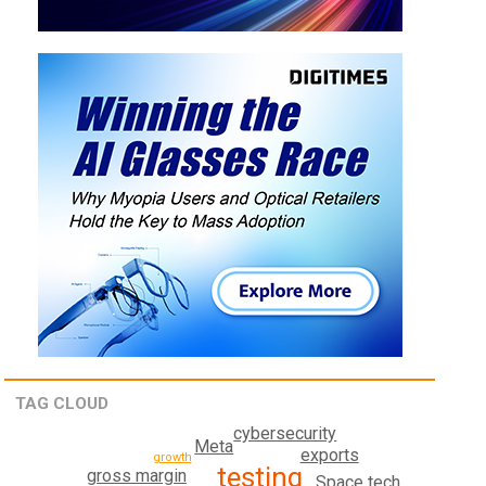
TAG CLOUD
cybersecurity
Meta
exports
growth
testing
gross margin
Space tech