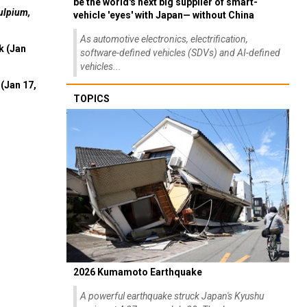
be the world's next big supplier of smart-
ulpium,
vehicle 'eyes' with Japan— without China
As automotive electronics, electrification,
k (Jan
software-defined vehicles (SDVs) and AI-defined
vehicles...
(Jan 17,
TOPICS
2026 Kumamoto Earthquake
A powerful earthquake struck Japan's Kyushu