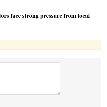
rs face strong pressure from local
Toggle Dropdown