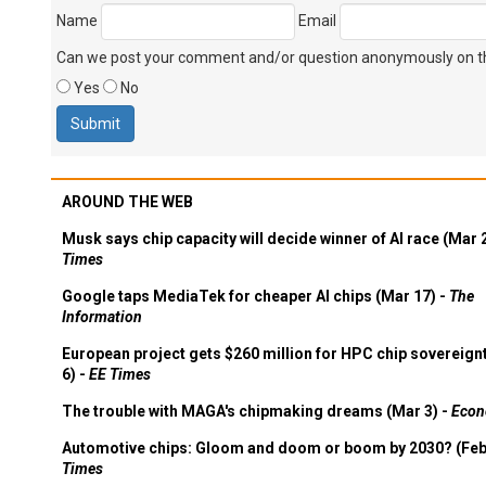
Name
Email
Can we post your comment and/or question anonymously on thi
Yes
No
AROUND THE WEB
Musk says chip capacity will decide winner of AI race (Mar 
Times
Google taps MediaTek for cheaper AI chips (Mar 17) -
The
Information
European project gets $260 million for HPC chip sovereign
6) -
EE Times
The trouble with MAGA's chipmaking dreams (Mar 3) -
Econ
Automotive chips: Gloom and doom or boom by 2030? (Feb
Times