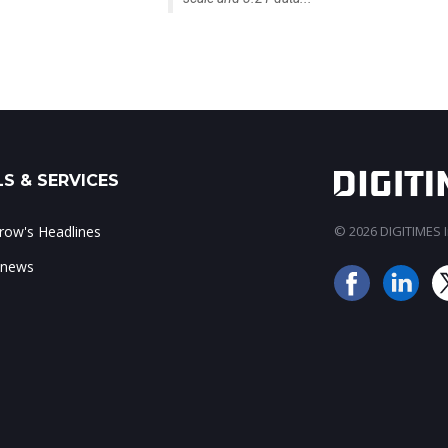
S & SERVICES
ow's Headlines
© 2026 DIGITIMES In
 news