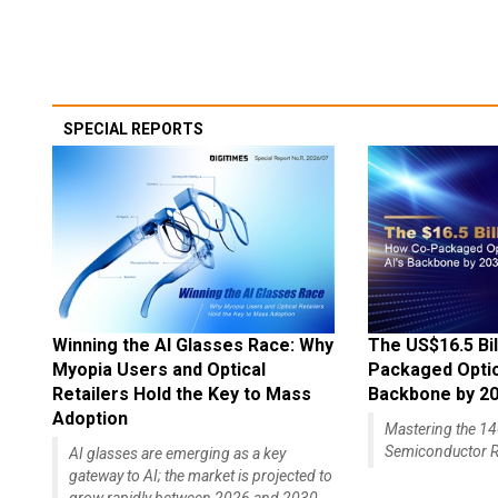
SPECIAL REPORTS
Winning the AI Glasses Race: Why
The US$16.5 Bil
Myopia Users and Optical
Packaged Optics
Retailers Hold the Key to Mass
Backbone by 2
Adoption
Mastering the 
Semiconductor R
AI glasses are emerging as a key
gateway to AI; the market is projected to