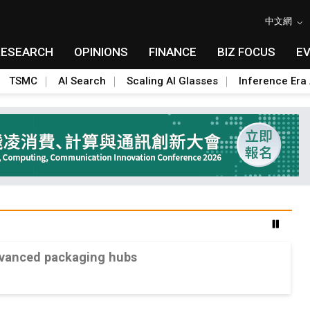
中文網
RESEARCH
OPINIONS
FINANCE
BIZ FOCUS
E
TSMC
AI Search
Scaling AI Glasses
Inference Era 
advanced packaging hubs