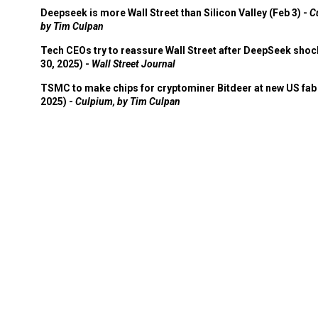
Deepseek is more Wall Street than Silicon Valley (Feb 3) -
C
by Tim Culpan
Tech CEOs try to reassure Wall Street after DeepSeek shoc
30, 2025) -
Wall Street Journal
TSMC to make chips for cryptominer Bitdeer at new US fab 
2025) -
Culpium, by Tim Culpan