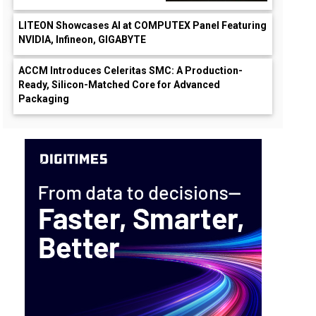
LITEON Showcases AI at COMPUTEX Panel Featuring
NVIDIA, Infineon, GIGABYTE
ACCM Introduces Celeritas SMC: A Production-
Ready, Silicon-Matched Core for Advanced
Packaging