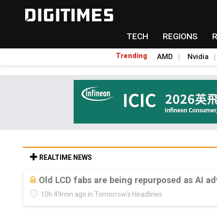
TECH
REGIONS
Trending
AMD
Nvidia
REALTIME NEWS
Old LCD fabs are being repurposed as AI 
10h 49min ago in Tomorrow's Headlines