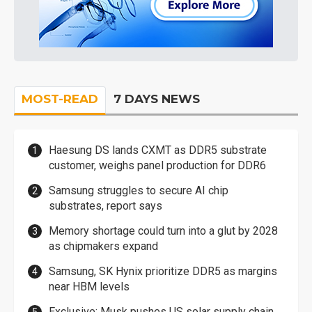
MOST-READ
7 DAYS NEWS
Haesung DS lands CXMT as DDR5 substrate
customer, weighs panel production for DDR6
Samsung struggles to secure AI chip
substrates, report says
Memory shortage could turn into a glut by 2028
as chipmakers expand
Samsung, SK Hynix prioritize DDR5 as margins
near HBM levels
Exclusive: Musk pushes US solar supply chain