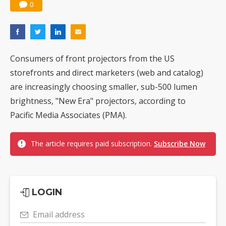
0
Consumers of front projectors from the US
storefronts and direct marketers (web and catalog)
are increasingly choosing smaller, sub-500 lumen
brightness, "New Era" projectors, according to
Pacific Media Associates (PMA).
The article requires paid subscription.
Subscribe Now
LOGIN
Email address