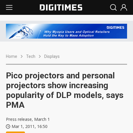
Home
Tech
Displays
Pico projectors and personal
projectors show increasing
popularity of DLP models, says
PMA
Press release, March 1
Mar 1, 2011, 16:50