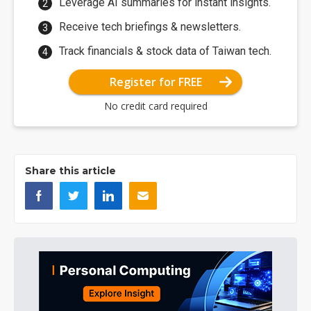
Leverage AI summaries for instant insights.
Receive tech briefings & newsletters.
Track financials & stock data of Taiwan tech.
Register for FREE
No credit card required
Share this article