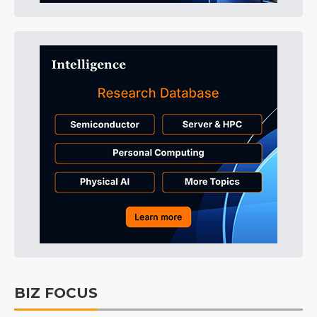
BIZ FOCUS