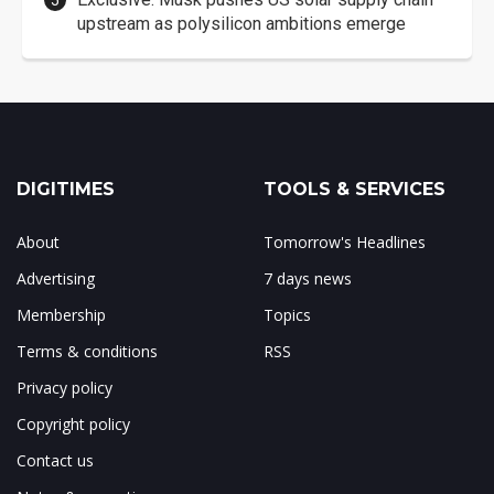
upstream as polysilicon ambitions emerge
DIGITIMES
TOOLS & SERVICES
About
Tomorrow's Headlines
Advertising
7 days news
Membership
Topics
Terms & conditions
RSS
Privacy policy
Copyright policy
Contact us