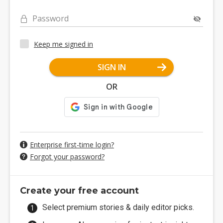
Password
Keep me signed in
SIGN IN
OR
Enterprise first-time login?
Forgot your password?
Create your free account
Select premium stories & daily editor picks.