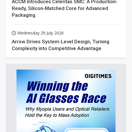
ACCM Introduces Celeritas SMC: A Production-
Ready, Silicon-Matched Core for Advanced
Packaging
Wednesday 29 July 2026
Arrow Drives System-Level Design, Turning
Complexity into Competitive Advantage