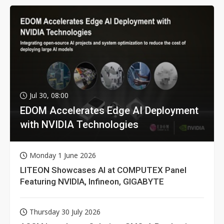
Jul 30, 08:00
EDOM Accelerates Edge AI Deployment
with NVIDIA Technologies
Monday 1 June 2026
LITEON Showcases AI at COMPUTEX Panel
Featuring NVIDIA, Infineon, GIGABYTE
Thursday 30 July 2026