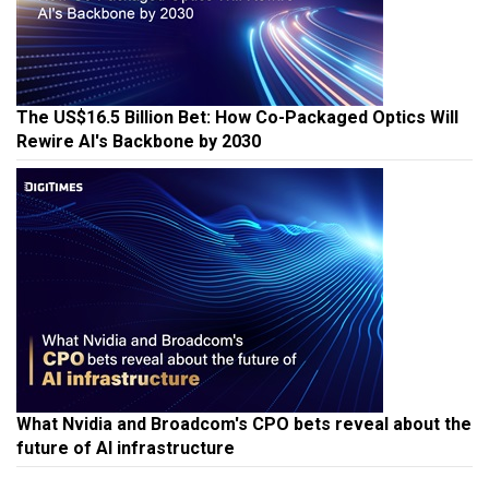
The US$16.5 Billion Bet: How Co-Packaged Optics Will
Rewire AI's Backbone by 2030
What Nvidia and Broadcom's CPO bets reveal about the
future of AI infrastructure