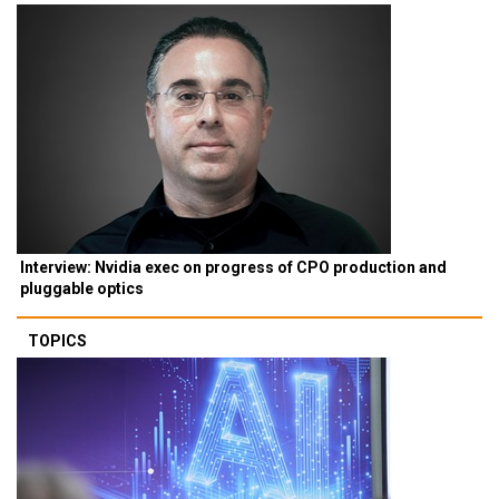
Interview: Nvidia exec on progress of CPO production and
pluggable optics
TOPICS