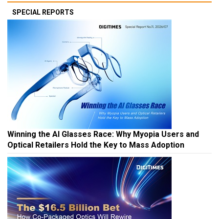
SPECIAL REPORTS
Winning the AI Glasses Race: Why Myopia Users and
Optical Retailers Hold the Key to Mass Adoption