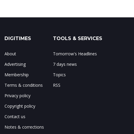
DIGITIMES
TOOLS & SERVICES
About
Tomorrow's Headlines
Advertising
7 days news
Membership
Topics
Terms & conditions
RSS
Privacy policy
Copyright policy
Contact us
Notes & corrections