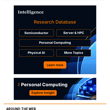
AROUND THE WEB