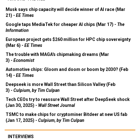
Musk says chip capacity will decide winner of AI race (Mar
21) -
EE Times
Google taps MediaTek for cheaper AI chips (Mar 17) -
The
Information
European project gets $260 million for HPC chip sovereignty
(Mar 6) -
EE Times
The trouble with MAGA's chipmaking dreams (Mar
3) -
Economist
Automotive chips: Gloom and doom or boom by 2030? (Feb
14) -
EE Times
Deepseek is more Wall Street than Silicon Valley (Feb
3) -
Culpium, by Tim Culpan
Tech CEOs try to reassure Wall Street after DeepSeek shock
(Jan 30, 2025) -
Wall Street Journal
TSMC to make chips for cryptominer Bitdeer at new US fab
(Jan 17, 2025) -
Culpium, by Tim Culpan
INTERVIEWS