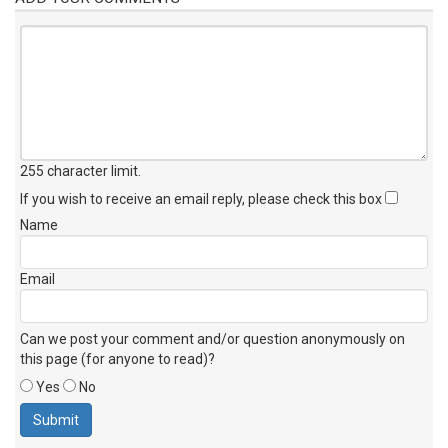
255 character limit
.
If you wish to receive an email reply, please check this box
Name
Email
Can we post your comment and/or question anonymously on
this page (for anyone to read)?
Yes
No