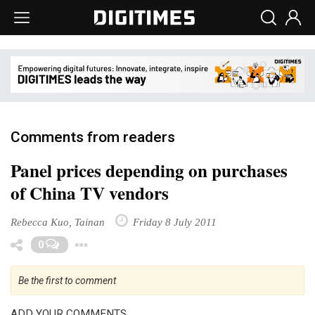
Comments from readers
Panel prices depending on purchases
of China TV vendors
Rebecca Kuo, Tainan
Friday 8 July 2011
Toggle Dropdown
0
Be the first to comment
ADD YOUR COMMENTS