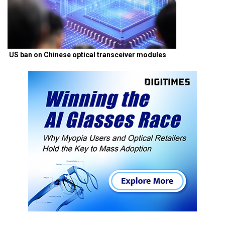
US ban on Chinese optical transceiver modules