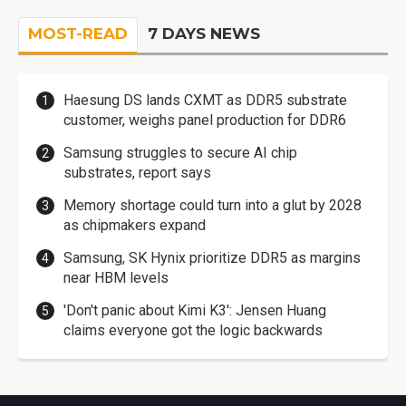
MOST-READ
7 DAYS NEWS
Haesung DS lands CXMT as DDR5 substrate
customer, weighs panel production for DDR6
Samsung struggles to secure AI chip
substrates, report says
Memory shortage could turn into a glut by 2028
as chipmakers expand
Samsung, SK Hynix prioritize DDR5 as margins
near HBM levels
'Don't panic about Kimi K3': Jensen Huang
claims everyone got the logic backwards