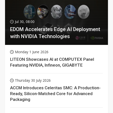
Jul 30, 08:00
EDOM Accelerates Edge AI Deployment
with NVIDIA Technologies
Monday 1 June 2026
LITEON Showcases AI at COMPUTEX Panel
Featuring NVIDIA, Infineon, GIGABYTE
Thursday 30 July 2026
ACCM Introduces Celeritas SMC: A Production-
Ready, Silicon-Matched Core for Advanced
Packaging