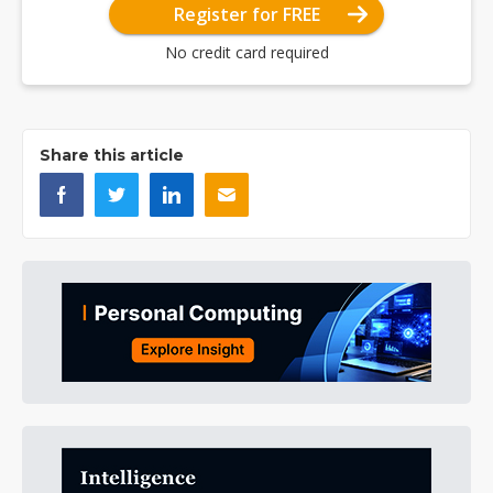
Register for FREE
No credit card required
Share this article