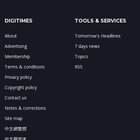
DIGITIMES
TOOLS & SERVICES
About
Tomorrow's Headlines
Advertising
7 days news
Membership
Topics
Terms & conditions
RSS
Privacy policy
Copyright policy
Contact us
Notes & corrections
Site map
中文網繁體
中文网简体