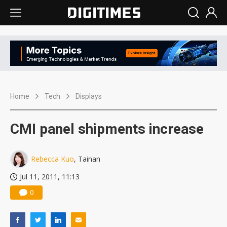
Home
Tech
Displays
CMI panel shipments increase
Rebecca Kuo
, Tainan
Jul 11, 2011, 11:13
0