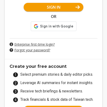
SIGN IN
OR
Enterprise first-time login?
Forgot your password?
Create your free account
Select premium stories & daily editor picks.
Leverage AI summaries for instant insights.
Receive tech briefings & newsletters.
Track financials & stock data of Taiwan tech.