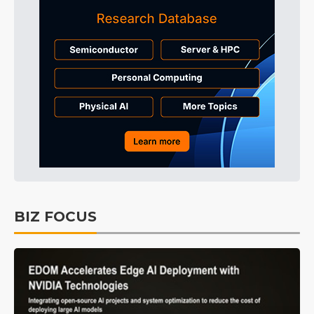
BIZ FOCUS