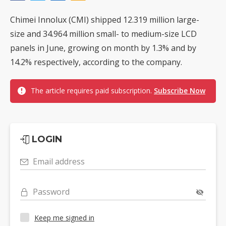
Chimei Innolux (CMI) shipped 12.319 million large-
size and 34.964 million small- to medium-size LCD
panels in June, growing on month by 1.3% and by
14.2% respectively, according to the company.
The article requires paid subscription.
Subscribe Now
LOGIN
Email address
Password
Keep me signed in