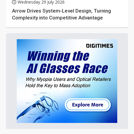
Wednesday 29 July 2026
Arrow Drives System-Level Design, Turning
Complexity into Competitive Advantage