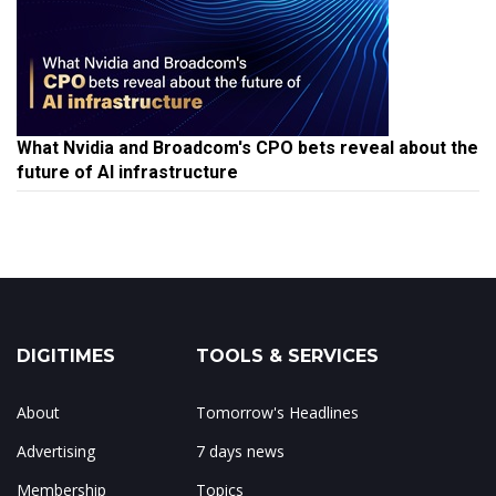
What Nvidia and Broadcom's CPO bets reveal about the
future of AI infrastructure
DIGITIMES
TOOLS & SERVICES
About
Tomorrow's Headlines
Advertising
7 days news
Membership
Topics