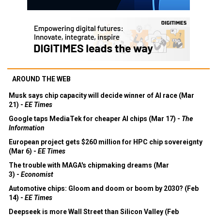
AROUND THE WEB
Musk says chip capacity will decide winner of AI race (Mar
21) -
EE Times
Google taps MediaTek for cheaper AI chips (Mar 17) -
The
Information
European project gets $260 million for HPC chip sovereignty
(Mar 6) -
EE Times
The trouble with MAGA's chipmaking dreams (Mar
3) -
Economist
Automotive chips: Gloom and doom or boom by 2030? (Feb
14) -
EE Times
Deepseek is more Wall Street than Silicon Valley (Feb