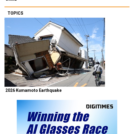
TOPICS
2026 Kumamoto Earthquake