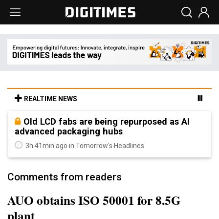
REALTIME NEWS
Old LCD fabs are being repurposed as AI
advanced packaging hubs
3h 41min ago in Tomorrow's Headlines
Comments from readers
AUO obtains ISO 50001 for 8.5G
plant