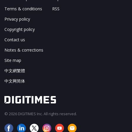
Terms & conditions
RSS
Privacy policy
Copyright policy
Contact us
Notes & corrections
Site map
中文網繁體
中文网简体
© 2026 DIGITIMES Inc. All rights reserved.