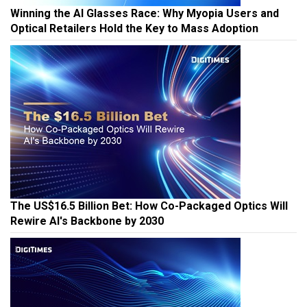
Winning the AI Glasses Race: Why Myopia Users and
Optical Retailers Hold the Key to Mass Adoption
The US$16.5 Billion Bet: How Co-Packaged Optics Will
Rewire AI's Backbone by 2030