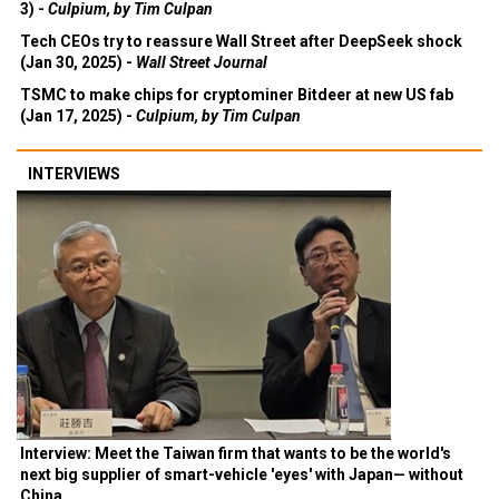
3) -
Culpium, by Tim Culpan
Tech CEOs try to reassure Wall Street after DeepSeek shock
(Jan 30, 2025) -
Wall Street Journal
TSMC to make chips for cryptominer Bitdeer at new US fab
(Jan 17, 2025) -
Culpium, by Tim Culpan
INTERVIEWS
Interview: Meet the Taiwan firm that wants to be the world's
next big supplier of smart-vehicle 'eyes' with Japan— without
China