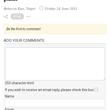
Rebecca Kuo, Taipei
Friday 24 June 2011
Toggle Dropdown
0
Be the first to comment
ADD YOUR COMMENTS
255 character limit
.
If you wish to receive an email reply, please check this box
Name
Email