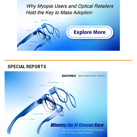
SPECIAL REPORTS