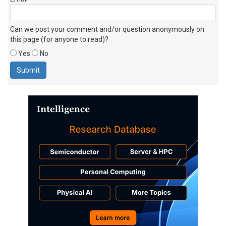
Can we post your comment and/or question anonymously on
this page (for anyone to read)?
Yes
No