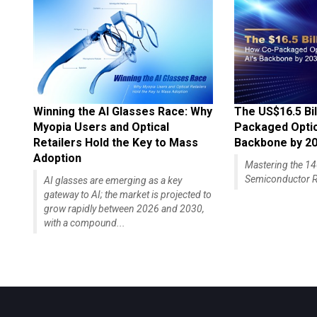
Winning the AI Glasses Race: Why
The US$16.5 Bil
Myopia Users and Optical
Packaged Optics
Retailers Hold the Key to Mass
Backbone by 2
Adoption
Mastering the 
Semiconductor R
AI glasses are emerging as a key
gateway to AI; the market is projected to
grow rapidly between 2026 and 2030,
with a compound...