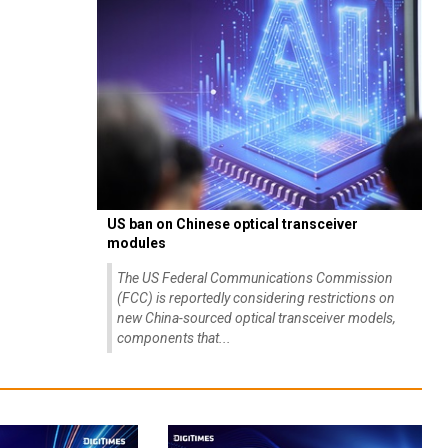
US ban on Chinese optical transceiver
modules
The US Federal Communications Commission
(FCC) is reportedly considering restrictions on
new China-sourced optical transceiver models,
components that...