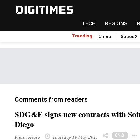
TECH
REGIONS
Trending
China
SpaceX
Comments from readers
SDG&E signs new contracts with Soi
Diego
0
Press release
Thursday 19 May 2011