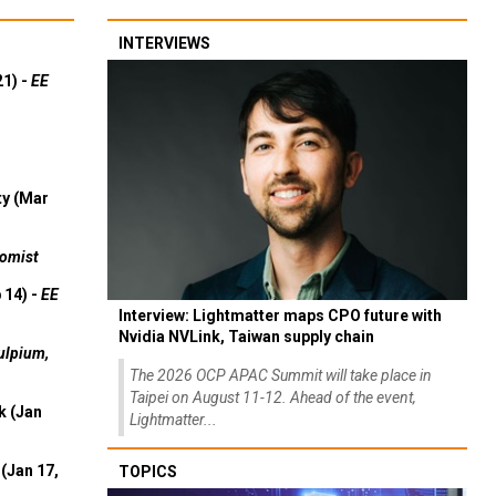
INTERVIEWS
21) -
EE
ty (Mar
omist
 14) -
EE
Interview: Lightmatter maps CPO future with
Nvidia NVLink, Taiwan supply chain
ulpium,
The 2026 OCP APAC Summit will take place in
Taipei on August 11-12. Ahead of the event,
k (Jan
Lightmatter...
(Jan 17,
TOPICS