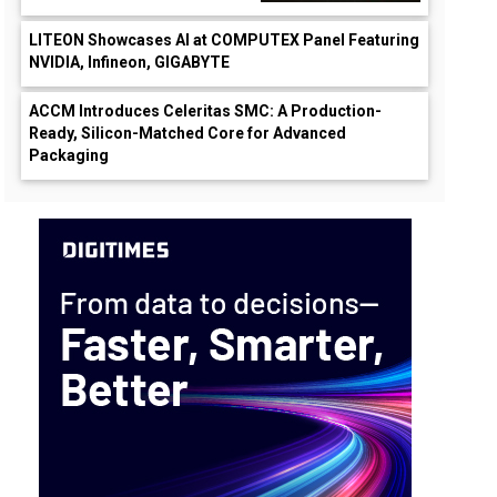
LITEON Showcases AI at COMPUTEX Panel Featuring
NVIDIA, Infineon, GIGABYTE
ACCM Introduces Celeritas SMC: A Production-
Ready, Silicon-Matched Core for Advanced
Packaging