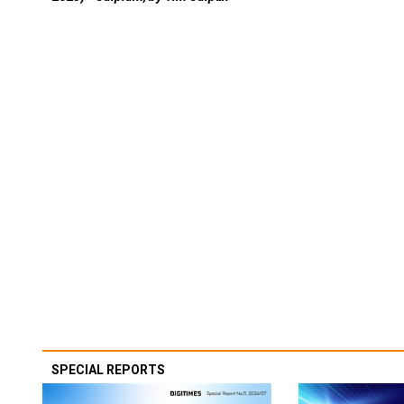
SPECIAL REPORTS