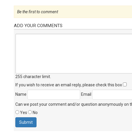
Be the first to comment
ADD YOUR COMMENTS
255 character limit
.
If you wish to receive an email reply, please check this box
Name
Email
Can we post your comment and/or question anonymously on thi
Yes
No