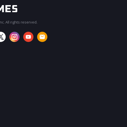
c. All rights reserved.