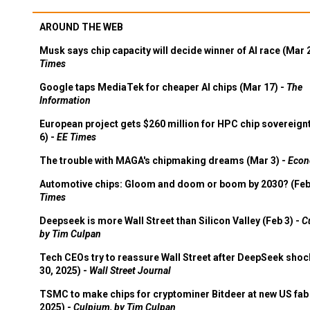
AROUND THE WEB
Musk says chip capacity will decide winner of AI race (Mar 
Times
Google taps MediaTek for cheaper AI chips (Mar 17) -
The
Information
European project gets $260 million for HPC chip sovereign
6) -
EE Times
The trouble with MAGA's chipmaking dreams (Mar 3) -
Econ
Automotive chips: Gloom and doom or boom by 2030? (Feb
Times
Deepseek is more Wall Street than Silicon Valley (Feb 3) -
C
by Tim Culpan
Tech CEOs try to reassure Wall Street after DeepSeek shoc
30, 2025) -
Wall Street Journal
TSMC to make chips for cryptominer Bitdeer at new US fab 
2025) -
Culpium, by Tim Culpan