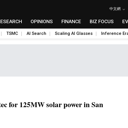
中文網
RESEARCH
OPINIONS
FINANCE
BIZ FOCUS
E
TSMC
AI Search
Scaling AI Glasses
Inference Er
tec for 125MW solar power in San
Toggle Dropdown