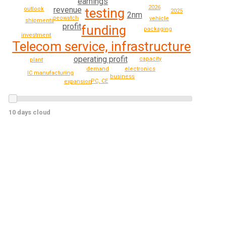
earnings
2026
revenue
outlook
testing
2025
2nm
geowatch
vehicle
shipments
profit
funding
packaging
investment
Telecom service, infrastructure
operating profit
capacity
plant
demand
electronics
IC manufacturing
business
PC, CE
expansion
10 days cloud