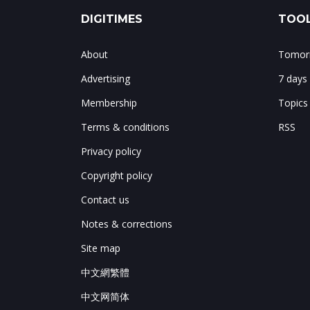
DIGITIMES
TOOL
About
Tomorr
Advertising
7 days
Membership
Topics
Terms & conditions
RSS
Privacy policy
Copyright policy
Contact us
Notes & corrections
Site map
中文網繁體
中文网简体