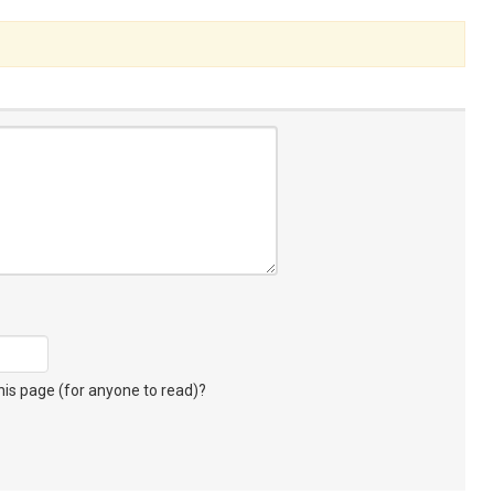
s page (for anyone to read)?