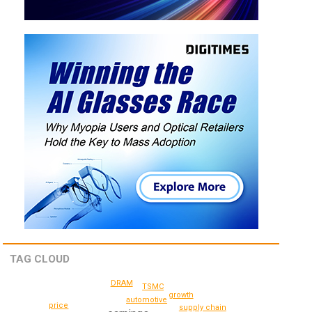
TAG CLOUD
DRAM
TSMC
growth
automotive
price
supply chain