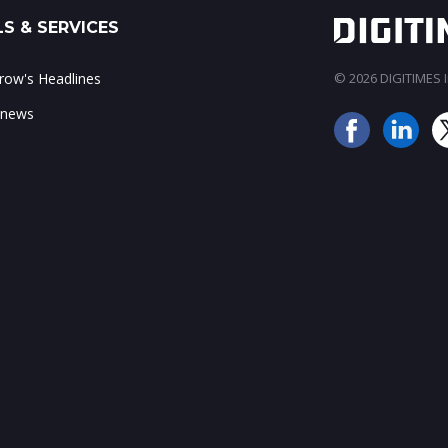
S & SERVICES
ow's Headlines
© 2026 DIGITIMES In
 news