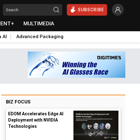
SUBSCRIBE
VENT+
MULTIMEDIA
a AI
Advanced Packaging
BIZ FOCUS
EDOM Accelerates Edge AI
Deployment with NVIDIA
Technologies