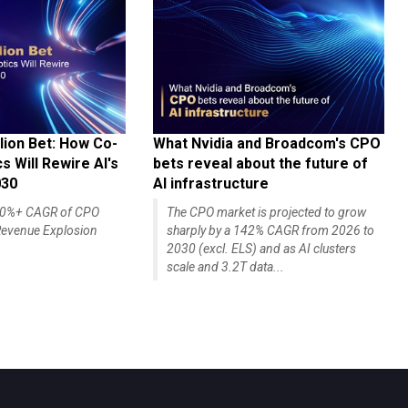
lion Bet: How Co-
What Nvidia and Broadcom's CPO
 Will Rewire AI's
bets reveal about the future of
030
AI infrastructure
140%+ CAGR of CPO
The CPO market is projected to grow
evenue Explosion
sharply by a 142% CAGR from 2026 to
2030 (excl. ELS) and as AI clusters
scale and 3.2T data...