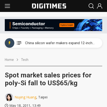
Taiwan producer prices surge as non-China supply chains face rising pressure
China silicon wafer makers expand 12-inch capacity and consolidate mature-node operations
Cambricon and Moore Threads post strong 1H26 growth as China AI chips move to deployment
Home
Tech
Google readies Pixel 11 lineup, market breakthrough still under question
Interview: Nvidia says networking is the core of AI computing as AI factories scale
Spot market sales prices for
China auto brand slump pushes parts makers toward North America, Japan
poly-Si fall to US$65/kg
Taiwan producer prices surge as non-China supply chains face rising pressure
Nuying Huang
, Taipei
China silicon wafer makers expand 12-inch capacity and consolidate mature-node operations
May 18, 2011, 13:49