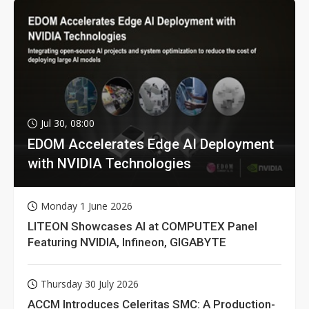
Jul 30, 08:00
EDOM Accelerates Edge AI Deployment
with NVIDIA Technologies
Monday 1 June 2026
LITEON Showcases AI at COMPUTEX Panel
Featuring NVIDIA, Infineon, GIGABYTE
Thursday 30 July 2026
ACCM Introduces Celeritas SMC: A Production-