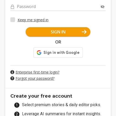
Password
Keep me signed in
SIGN IN
OR
Enterprise first-time login?
Forgot your password?
Create your free account
Select premium stories & daily editor picks.
Leverage AI summaries for instant insights.