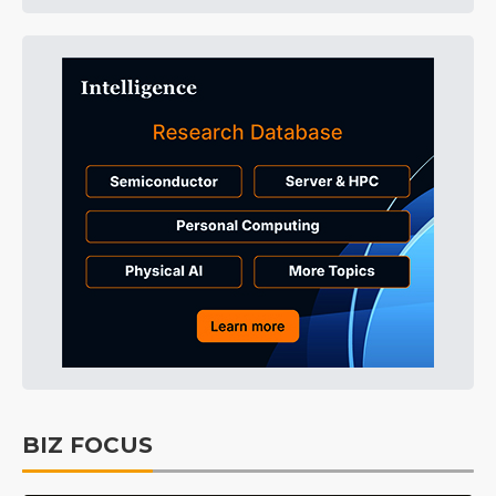
BIZ FOCUS