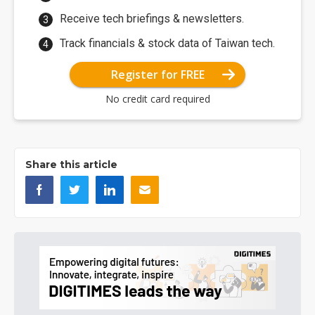
Receive tech briefings & newsletters.
Track financials & stock data of Taiwan tech.
Register for FREE
No credit card required
Share this article