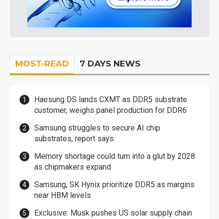
MOST-READ
7 DAYS NEWS
Haesung DS lands CXMT as DDR5 substrate
customer, weighs panel production for DDR6
Samsung struggles to secure AI chip
substrates, report says
Memory shortage could turn into a glut by 2028
as chipmakers expand
Samsung, SK Hynix prioritize DDR5 as margins
near HBM levels
Exclusive: Musk pushes US solar supply chain