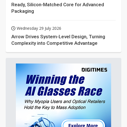
Ready, Silicon-Matched Core for Advanced
Packaging
Wednesday 29 July 2026
Arrow Drives System-Level Design, Turning
Complexity into Competitive Advantage