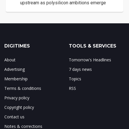
upstream as polysilicon ambitions emerge
DIGITIMES
TOOLS & SERVICES
About
Tomorrow's Headlines
Advertising
7 days news
Membership
Topics
Terms & conditions
RSS
Privacy policy
Copyright policy
Contact us
Notes & corrections