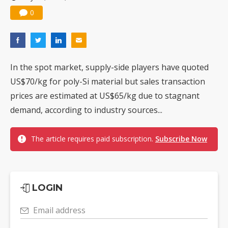
0
In the spot market, supply-side players have quoted
US$70/kg for poly-Si material but sales transaction
prices are estimated at US$65/kg due to stagnant
demand, according to industry sources...
The article requires paid subscription.
Subscribe Now
LOGIN
Email address