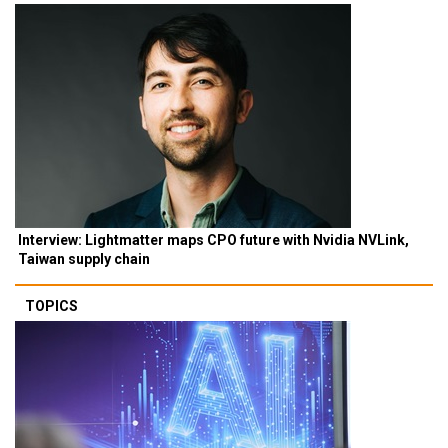
Interview: Lightmatter maps CPO future with Nvidia NVLink,
Taiwan supply chain
TOPICS