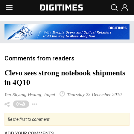
Comments from readers
Clevo sees strong notebook shipments
in 4Q10
Yen-Shyang Hwang, Taipei
Thursday 23 December 2010
Toggle Dropdown
0
Be the first to comment
ADD YOUR COMMENTS