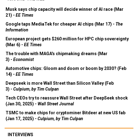
Musk says chip capacity will decide winner of AI race (Mar
21) -
EE Times
Google taps MediaTek for cheaper AI chips (Mar 17) -
The
Information
European project gets $260 million for HPC chip sovereignty
(Mar 6) -
EE Times
The trouble with MAGA's chipmaking dreams (Mar
3) -
Economist
Automotive chips: Gloom and doom or boom by 2030? (Feb
14) -
EE Times
Deepseek is more Wall Street than Silicon Valley (Feb
3) -
Culpium, by Tim Culpan
Tech CEOs try to reassure Wall Street after DeepSeek shock
(Jan 30, 2025) -
Wall Street Journal
TSMC to make chips for cryptominer Bitdeer at new US fab
(Jan 17, 2025) -
Culpium, by Tim Culpan
INTERVIEWS