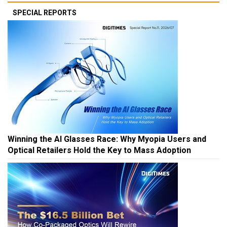
SPECIAL REPORTS
Winning the AI Glasses Race: Why Myopia Users and
Optical Retailers Hold the Key to Mass Adoption