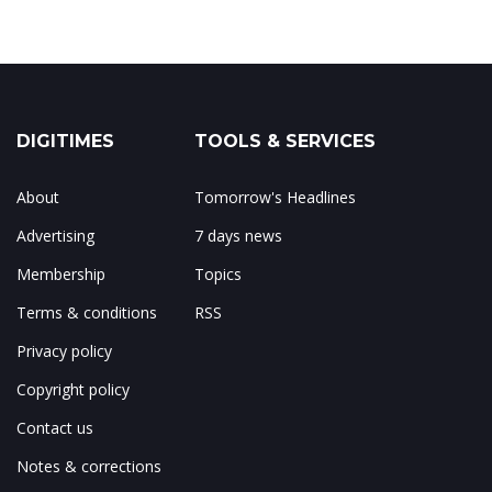
DIGITIMES
TOOLS & SERVICES
About
Tomorrow's Headlines
Advertising
7 days news
Membership
Topics
Terms & conditions
RSS
Privacy policy
Copyright policy
Contact us
Notes & corrections