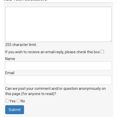
255 character limit
.
If you wish to receive an email reply, please check this box
Name
Email
Can we post your comment and/or question anonymously on
this page (for anyone to read)?
Yes
No