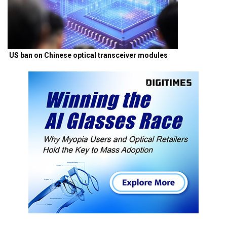
US ban on Chinese optical transceiver modules