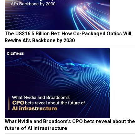
The US$16.5 Billion Bet: How Co-Packaged Optics Will
Rewire AI's Backbone by 2030
What Nvidia and Broadcom's CPO bets reveal about the
future of AI infrastructure