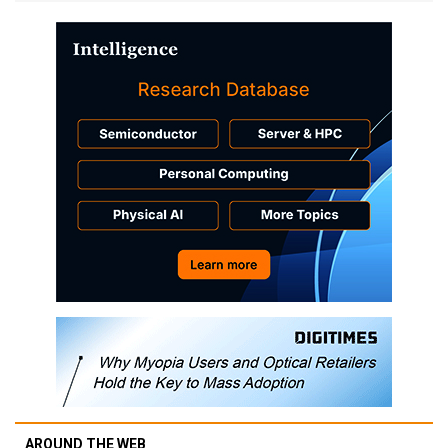
AROUND THE WEB