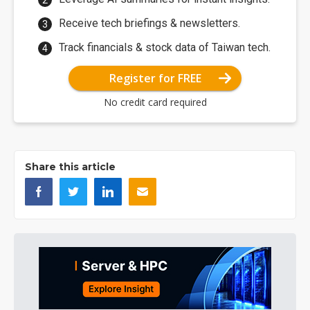
Receive tech briefings & newsletters.
Track financials & stock data of Taiwan tech.
Register for FREE
No credit card required
Share this article