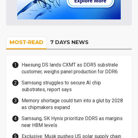
MOST-READ
7 DAYS NEWS
Haesung DS lands CXMT as DDR5 substrate
customer, weighs panel production for DDR6
Samsung struggles to secure AI chip
substrates, report says
Memory shortage could turn into a glut by 2028
as chipmakers expand
Samsung, SK Hynix prioritize DDR5 as margins
near HBM levels
Exclusive: Musk pushes US solar supply chain