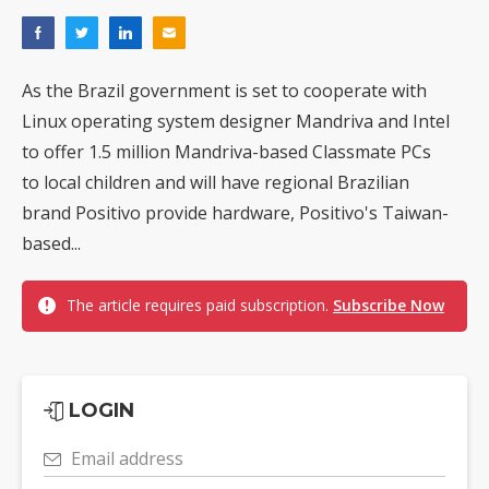
As the Brazil government is set to cooperate with
Linux operating system designer Mandriva and Intel
to offer 1.5 million Mandriva-based Classmate PCs
to local children and will have regional Brazilian
brand Positivo provide hardware, Positivo's Taiwan-
based...
The article requires paid subscription.
Subscribe Now
LOGIN
Email address