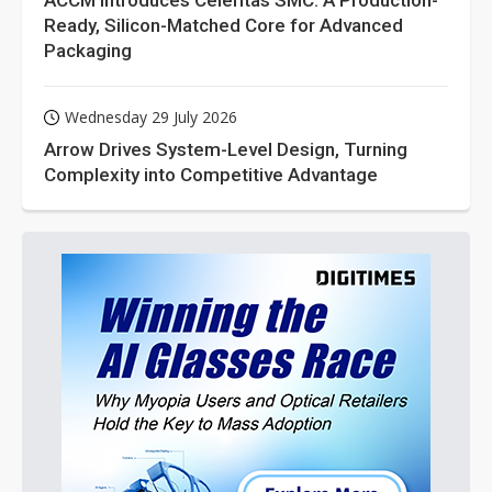
ACCM Introduces Celeritas SMC: A Production-
Ready, Silicon-Matched Core for Advanced
Packaging
Wednesday 29 July 2026
Arrow Drives System-Level Design, Turning
Complexity into Competitive Advantage