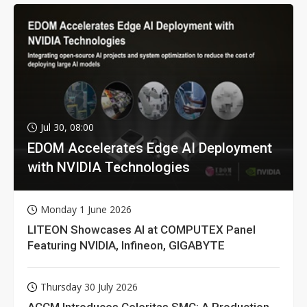
Jul 30, 08:00
EDOM Accelerates Edge AI Deployment
with NVIDIA Technologies
Monday 1 June 2026
LITEON Showcases AI at COMPUTEX Panel
Featuring NVIDIA, Infineon, GIGABYTE
Thursday 30 July 2026