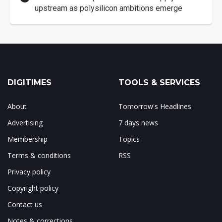
upstream as polysilicon ambitions emerge
DIGITIMES
TOOLS & SERVICES
About
Tomorrow's Headlines
Advertising
7 days news
Membership
Topics
Terms & conditions
RSS
Privacy policy
Copyright policy
Contact us
Notes & corrections