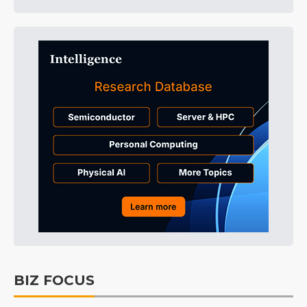
BIZ FOCUS