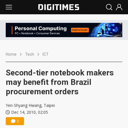
Home
Tech
ICT
Second-tier notebook makers
may benefit from Brazil
procurement orders
Yen-Shyang Hwang, Taipei
Dec 14, 2010, 02:05
0