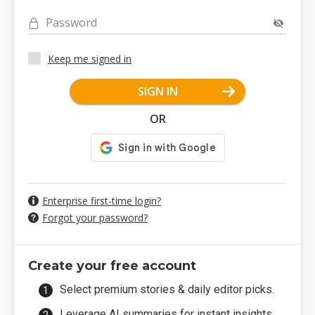
Password
Keep me signed in
SIGN IN
OR
Enterprise first-time login?
Forgot your password?
Create your free account
Select premium stories & daily editor picks.
Leverage AI summaries for instant insights.