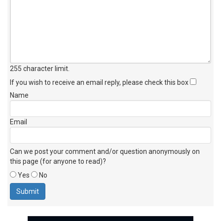
255 character limit
.
If you wish to receive an email reply, please check this box
Name
Email
Can we post your comment and/or question anonymously on
this page (for anyone to read)?
Yes
No