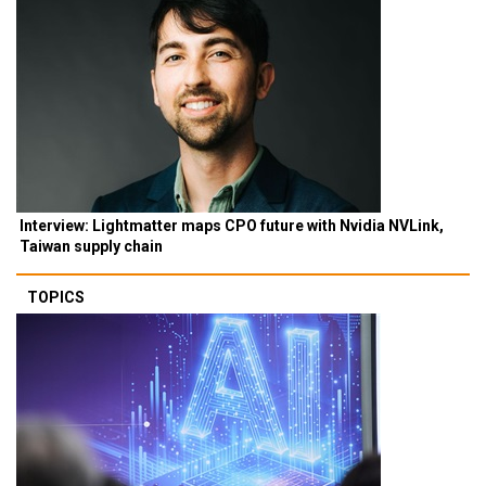
Interview: Lightmatter maps CPO future with Nvidia NVLink,
Taiwan supply chain
TOPICS