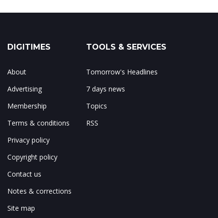
DIGITIMES
TOOLS & SERVICES
About
Tomorrow's Headlines
Advertising
7 days news
Membership
Topics
Terms & conditions
RSS
Privacy policy
Copyright policy
Contact us
Notes & corrections
Site map