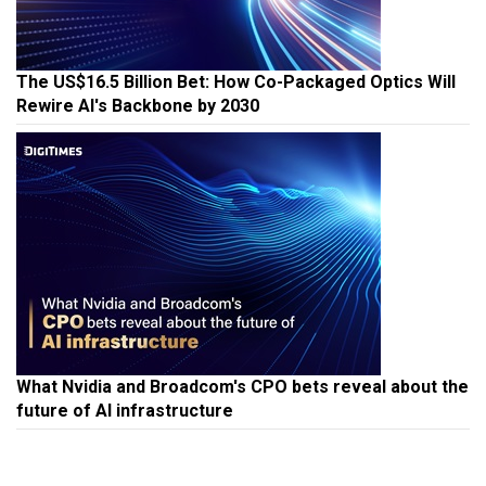
The US$16.5 Billion Bet: How Co-Packaged Optics Will
Rewire AI's Backbone by 2030
What Nvidia and Broadcom's CPO bets reveal about the
future of AI infrastructure