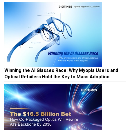
Winning the AI Glasses Race: Why Myopia Users and
Optical Retailers Hold the Key to Mass Adoption