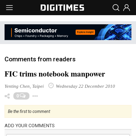
Comments from readers
FIC trims notebook manpower
Yenting Chen, Taipei
Wednesday 22 December 2010
Toggle Dropdown
0
Be the first to comment
ADD YOUR COMMENTS