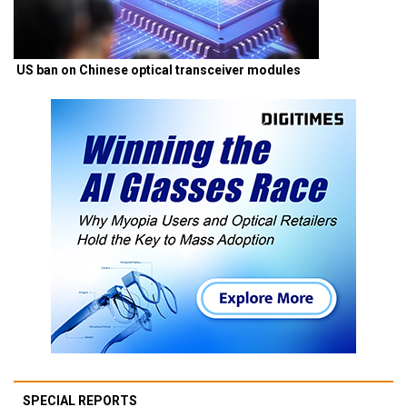
US ban on Chinese optical transceiver modules
SPECIAL REPORTS