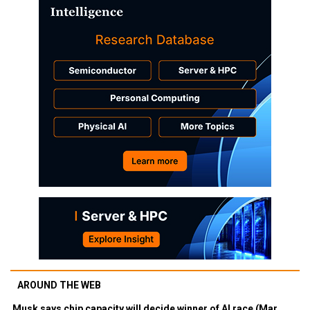
AROUND THE WEB
Musk says chip capacity will decide winner of AI race (Mar