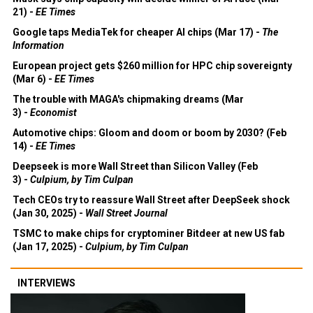
21) -
EE Times
Google taps MediaTek for cheaper AI chips (Mar 17) -
The
Information
European project gets $260 million for HPC chip sovereignty
(Mar 6) -
EE Times
The trouble with MAGA's chipmaking dreams (Mar
3) -
Economist
Automotive chips: Gloom and doom or boom by 2030? (Feb
14) -
EE Times
Deepseek is more Wall Street than Silicon Valley (Feb
3) -
Culpium, by Tim Culpan
Tech CEOs try to reassure Wall Street after DeepSeek shock
(Jan 30, 2025) -
Wall Street Journal
TSMC to make chips for cryptominer Bitdeer at new US fab
(Jan 17, 2025) -
Culpium, by Tim Culpan
INTERVIEWS