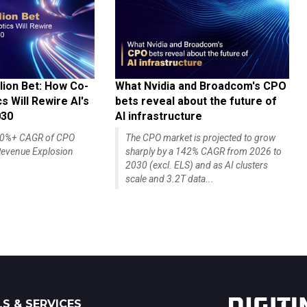
lion Bet: How Co-
What Nvidia and Broadcom's CPO
 Will Rewire AI's
bets reveal about the future of
030
AI infrastructure
140%+ CAGR of CPO
The CPO market is projected to grow
evenue Explosion
sharply by a 142% CAGR from 2026 to
2030 (excl. ELS) and as AI clusters
scale and 3.2T data...
S & SERVICES