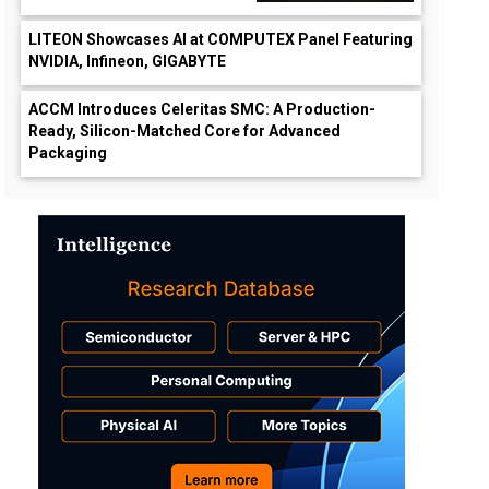
LITEON Showcases AI at COMPUTEX Panel Featuring
NVIDIA, Infineon, GIGABYTE
ACCM Introduces Celeritas SMC: A Production-
Ready, Silicon-Matched Core for Advanced
Packaging