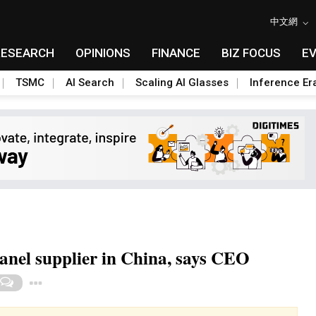
中文網
RESEARCH
OPINIONS
FINANCE
BIZ FOCUS
E
TSMC
AI Search
Scaling AI Glasses
Inference Er
anel supplier in China, says CEO
Toggle Dropdown