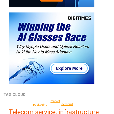
TAG CLOUD
market
demand
packaging
Telecom service, infrastructure