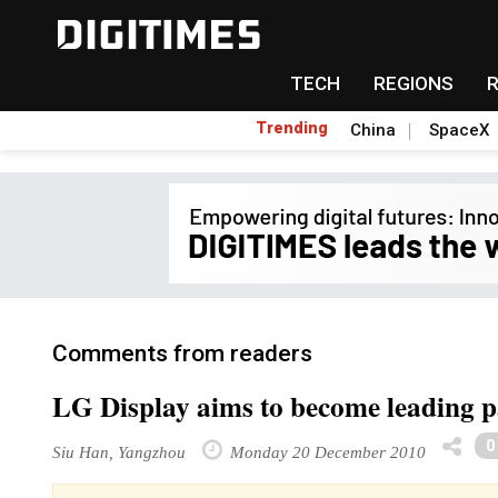
TECH
REGIONS
Trending
China
SpaceX
Comments from readers
LG Display aims to become leading p
0
Siu Han, Yangzhou
Monday 20 December 2010