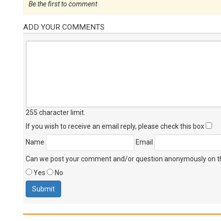
Be the first to comment
ADD YOUR COMMENTS
255 character limit
.
If you wish to receive an email reply, please check this box
Name
Email
Can we post your comment and/or question anonymously on thi
Yes
No