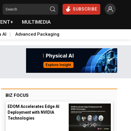
SUBSCRIBE
VENT+
MULTIMEDIA
a AI
Advanced Packaging
BIZ FOCUS
EDOM Accelerates Edge AI
Deployment with NVIDIA
Technologies