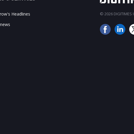
ow's Headlines
© 2026 DIGITIMES In
 news