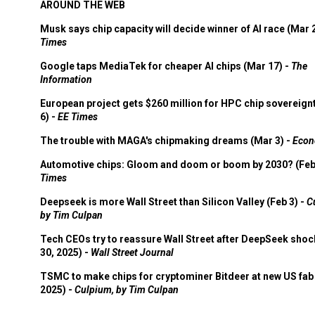
AROUND THE WEB
Musk says chip capacity will decide winner of AI race (Mar 
Times
Google taps MediaTek for cheaper AI chips (Mar 17) -
The
Information
European project gets $260 million for HPC chip sovereign
6) -
EE Times
The trouble with MAGA's chipmaking dreams (Mar 3) -
Econ
Automotive chips: Gloom and doom or boom by 2030? (Feb
Times
Deepseek is more Wall Street than Silicon Valley (Feb 3) -
C
by Tim Culpan
Tech CEOs try to reassure Wall Street after DeepSeek shoc
30, 2025) -
Wall Street Journal
TSMC to make chips for cryptominer Bitdeer at new US fab 
2025) -
Culpium, by Tim Culpan