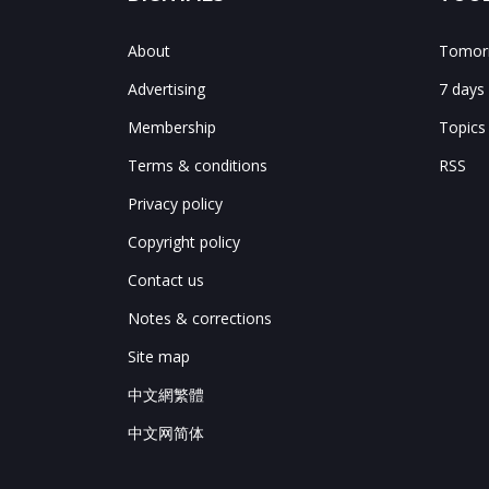
About
Tomorr
Advertising
7 days
Membership
Topics
Terms & conditions
RSS
Privacy policy
Copyright policy
Contact us
Notes & corrections
Site map
中文網繁體
中文网简体