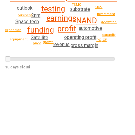
TSMC
testing
2027
outlook
substrate
investment
2nm
business
earnings
NAND
Space tech
geowatch
profit
automotive
funding
expansion
capacity
operating profit
Satellite
equipment
PC, CE
growth
price
revenue
gross margin
10 days cloud