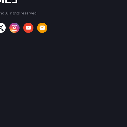
c. All rights reserved.