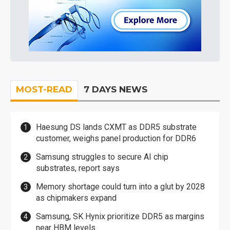
MOST-READ
7 DAYS NEWS
Haesung DS lands CXMT as DDR5 substrate
customer, weighs panel production for DDR6
Samsung struggles to secure AI chip
substrates, report says
Memory shortage could turn into a glut by 2028
as chipmakers expand
Samsung, SK Hynix prioritize DDR5 as margins
near HBM levels