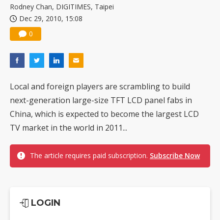
Rodney Chan, DIGITIMES, Taipei
Dec 29, 2010, 15:08
0
Local and foreign players are scrambling to build
next-generation large-size TFT LCD panel fabs in
China, which is expected to become the largest LCD
TV market in the world in 2011...
The article requires paid subscription.
Subscribe Now
LOGIN