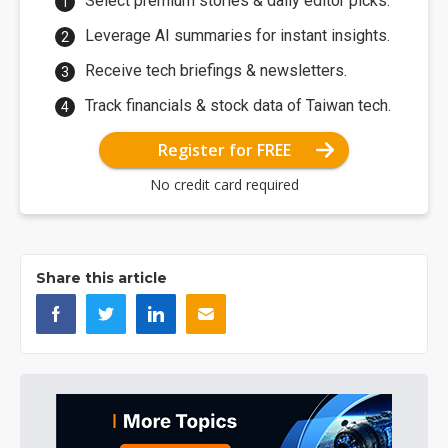
Select premium stories & daily editor picks.
Leverage AI summaries for instant insights.
Receive tech briefings & newsletters.
Track financials & stock data of Taiwan tech.
Register for FREE
No credit card required
Share this article