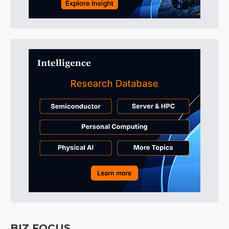
BIZ FOCUS