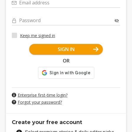
Email address
Password
Keep me signed in
SIGN IN
OR
Enterprise first-time login?
Forgot your password?
Create your free account