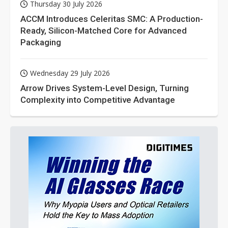
Thursday 30 July 2026
ACCM Introduces Celeritas SMC: A Production-
Ready, Silicon-Matched Core for Advanced
Packaging
Wednesday 29 July 2026
Arrow Drives System-Level Design, Turning
Complexity into Competitive Advantage