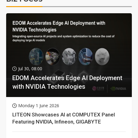
Jul 30, 08:00
EDOM Accelerates Edge AI Deployment
with NVIDIA Technologies
Monday 1 June 2026
LITEON Showcases AI at COMPUTEX Panel
Featuring NVIDIA, Infineon, GIGABYTE