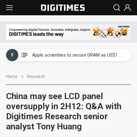
Global smartphone AP industry, 2Q 2026: 2nm and memory costs to weigh on 3Q26 shipments
Apple scrambles to secure DRAM as US$1 billion worth of iPhone 18 chips reportedly await packaging
Global smartphone AP industry, 2Q 2026: 2nm and memory costs to weigh on 3Q26 shipments
Home
Research
Apple scrambles to secure DRAM as US$1 billion worth of iPhone 18 chips reportedly await packaging
China may see LCD panel
oversupply in 2H12: Q&A with
Digitimes Research senior
analyst Tony Huang