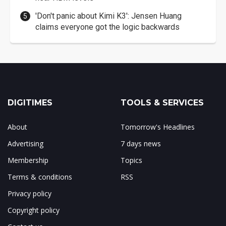
'Don't panic about Kimi K3': Jensen Huang
claims everyone got the logic backwards
DIGITIMES
TOOLS & SERVICES
About
Tomorrow's Headlines
Advertising
7 days news
Membership
Topics
Terms & conditions
RSS
Privacy policy
Copyright policy