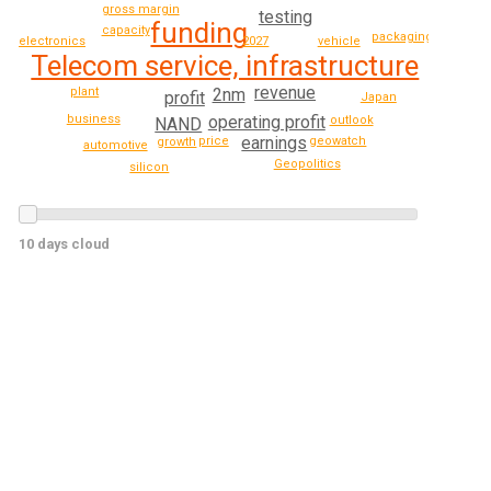
gross margin
testing
funding
capacity
packaging
electronics
vehicle
2027
Telecom service, infrastructure
revenue
plant
2nm
profit
Japan
operating profit
business
outlook
NAND
earnings
geowatch
price
growth
automotive
Geopolitics
silicon
10 days cloud