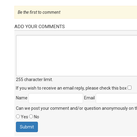
Be the first to comment
ADD YOUR COMMENTS
255 character limit
.
If you wish to receive an email reply, please check this box
Name
Email
Can we post your comment and/or question anonymously on thi
Yes
No