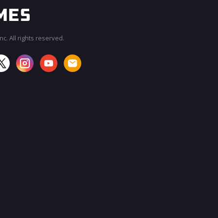
c. All rights reserved.