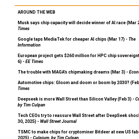
AROUND THE WEB
Musk says chip capacity will decide winner of AI race (Mar 
Times
Google taps MediaTek for cheaper AI chips (Mar 17) -
The
Information
European project gets $260 million for HPC chip sovereign
6) -
EE Times
The trouble with MAGA's chipmaking dreams (Mar 3) -
Econ
Automotive chips: Gloom and doom or boom by 2030? (Feb
Times
Deepseek is more Wall Street than Silicon Valley (Feb 3) -
C
by Tim Culpan
Tech CEOs try to reassure Wall Street after DeepSeek shoc
30, 2025) -
Wall Street Journal
TSMC to make chips for cryptominer Bitdeer at new US fab 
2025) -
Culpium, by Tim Culpan