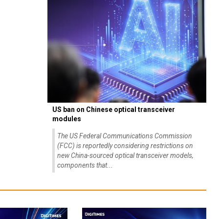
US ban on Chinese optical transceiver
modules
The US Federal Communications Commission
(FCC) is reportedly considering restrictions on
new China-sourced optical transceiver models,
components that...