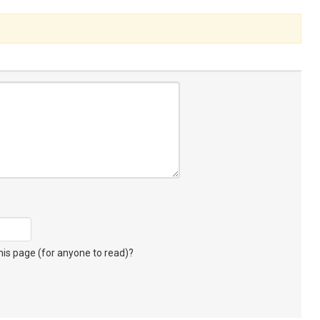
s page (for anyone to read)?