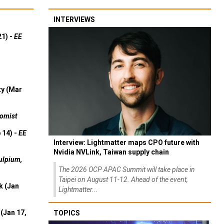
INTERVIEWS
21) -
EE
ty (Mar
omist
 14) -
EE
Interview: Lightmatter maps CPO future with
Nvidia NVLink, Taiwan supply chain
ulpium,
The 2026 OCP APAC Summit will take place in
Taipei on August 11-12. Ahead of the event,
k (Jan
Lightmatter...
(Jan 17,
TOPICS