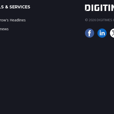
S & SERVICES
ow's Headlines
© 2026 DIGITIMES In
 news