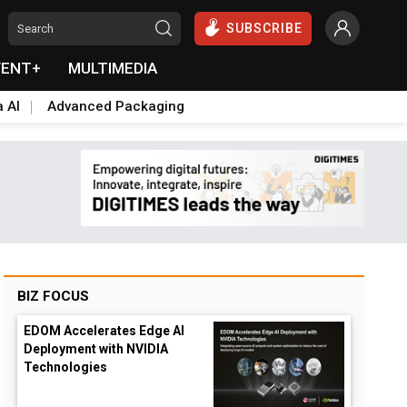
SUBSCRIBE
VENT+
MULTIMEDIA
a AI
Advanced Packaging
BIZ FOCUS
EDOM Accelerates Edge AI
Deployment with NVIDIA
Technologies