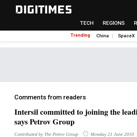
TECH
REGIONS
Trending
China
SpaceX
Comments from readers
Intersil committed to joining the lea
says Petrov Group
Contributed by The Petrov Group
Monday 21 June 2010