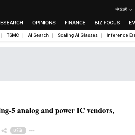
中文網
RESEARCH
OPINIONS
FINANCE
BIZ FOCUS
E
TSMC
AI Search
Scaling AI Glasses
Inference Er
ding-5 analog and power IC vendors,
Toggle Dropdown
0