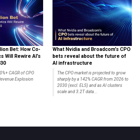
lion Bet: How Co-
What Nvidia and Broadcom's CPO
 Will Rewire AI's
bets reveal about the future of
030
AI infrastructure
140%+ CAGR of CPO
The CPO market is projected to grow
evenue Explosion
sharply by a 142% CAGR from 2026 to
2030 (excl. ELS) and as AI clusters
scale and 3.2T data...