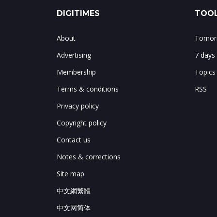
DIGITIMES
TOOL
About
Tomorr
Advertising
7 days
Membership
Topics
Terms & conditions
RSS
Privacy policy
Copyright policy
Contact us
Notes & corrections
Site map
中文網繁體
中文网简体