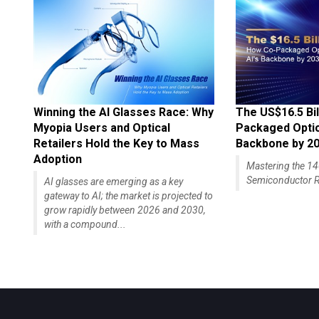
Winning the AI Glasses Race: Why
The US$16.5 Bil
Myopia Users and Optical
Packaged Optics
Retailers Hold the Key to Mass
Backbone by 2
Adoption
Mastering the 
Semiconductor R
AI glasses are emerging as a key
gateway to AI; the market is projected to
grow rapidly between 2026 and 2030,
with a compound...