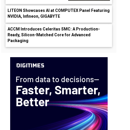
LITEON Showcases AI at COMPUTEX Panel Featuring
NVIDIA, Infineon, GIGABYTE
ACCM Introduces Celeritas SMC: A Production-
Ready, Silicon-Matched Core for Advanced
Packaging