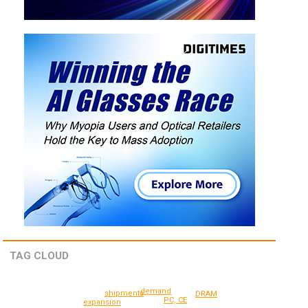
TAG CLOUD
demand
shipments
DRAM
PC, CE
expansion