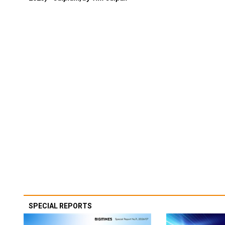
SPECIAL REPORTS