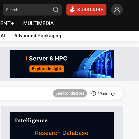
SUBSCRIBE
VENT+
MULTIMEDIA
 AI
Advanced Packaging
Tomorrow's Headlines
Aug 6, 18:42
Semiconductors
19min ago
Tomorrow's Headlines
Aug 6, 18:42
Tomorrow's Headlines
Aug 6, 18:42
Tomorrow's Headlines
Aug 6, 18:42