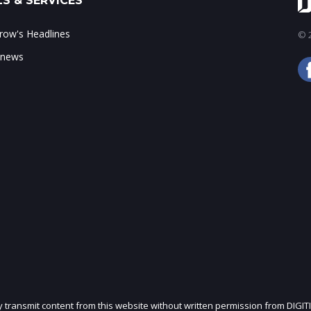
S & SERVICES
ow's Headlines
© 2
 news
ly transmit content from this website without written permission from DIGIT