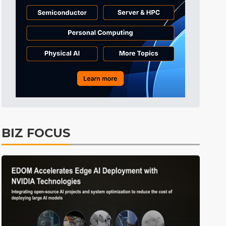
Tomorrow's Headlines
Aug 6, 18:42
Tomorrow's Headlines
Aug 6, 18:42
Semiconductors
19min ago
BIZ FOCUS