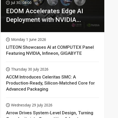
Jul 30, 08:00
EDOM Accelerates Edge AI
Deployment with NVIDIA
Technologies
Monday 1 June 2026
LITEON Showcases AI at COMPUTEX Panel
Featuring NVIDIA, Infineon, GIGABYTE
Thursday 30 July 2026
ACCM Introduces Celeritas SMC: A
Production-Ready, Silicon-Matched Core for
Advanced Packaging
Wednesday 29 July 2026
Arrow Drives System-Level Design, Turning