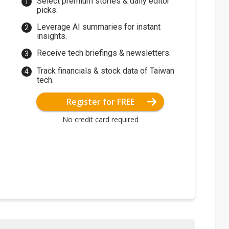
Select premium stories & daily editor
picks.
Leverage AI summaries for instant
insights.
Receive tech briefings & newsletters.
Track financials & stock data of Taiwan
tech.
Register for FREE
No credit card required