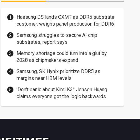
Haesung DS lands CXMT as DDR5 substrate
customer, weighs panel production for DDR6
Samsung struggles to secure AI chip
substrates, report says
Memory shortage could turn into a glut by
2028 as chipmakers expand
Samsung, SK Hynix prioritize DDR5 as
margins near HBM levels
'Don't panic about Kimi K3': Jensen Huang
claims everyone got the logic backwards