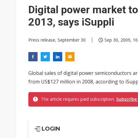
Interview: Nvidia exec on pro
Digital power market to
Eclusive: Wistron lands Oracl
2013, says iSuppli
Transcend July 2026 revenue
Press release, September 30
Sep 30, 2009, 16
Global sales of digital power semiconductors ar
from US$127 million in 2008, according to iSuppl
The article requires paid subscription.
Subscribe
LOGIN