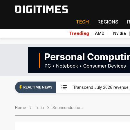
TECH
REGIONS
Trending
AMD
Nvidia
Eclusive: Wistron lands Oracl
Transcend July 2026 revenue
REALTIME NEWS
US ban on Chinese optical mod
Home
Tech
Semiconductors
Old LCD fabs are being repur
Exclusive: STATS ChipPAC pla