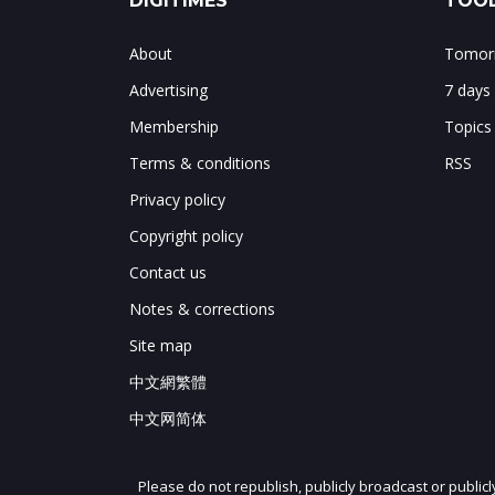
DIGITIMES
TOOL
About
Tomorr
Advertising
7 days
Membership
Topics
Terms & conditions
RSS
Privacy policy
Copyright policy
Contact us
Notes & corrections
Site map
中文網繁體
中文网简体
Please do not republish, publicly broadcast or public