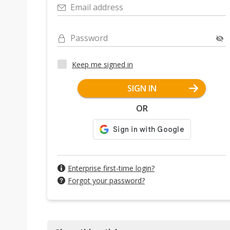
Email address
Password
Keep me signed in
SIGN IN
OR
Enterprise first-time login?
Forgot your password?