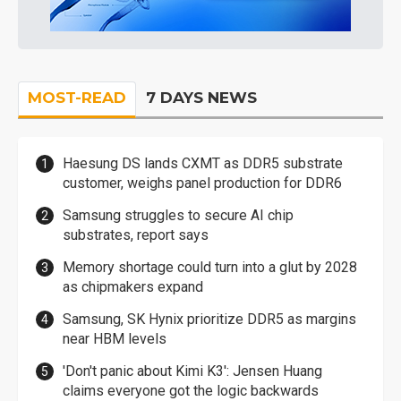
MOST-READ
7 DAYS NEWS
Haesung DS lands CXMT as DDR5 substrate
customer, weighs panel production for DDR6
Samsung struggles to secure AI chip
substrates, report says
Memory shortage could turn into a glut by 2028
as chipmakers expand
Samsung, SK Hynix prioritize DDR5 as margins
near HBM levels
'Don't panic about Kimi K3': Jensen Huang
claims everyone got the logic backwards