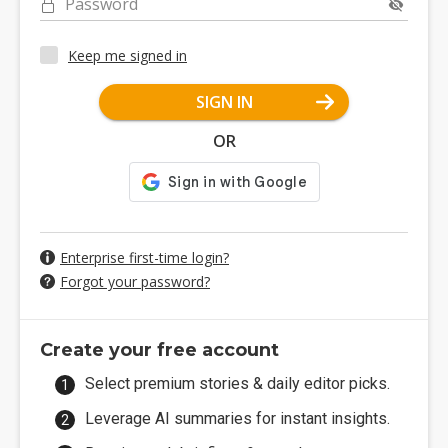
Password
Keep me signed in
SIGN IN
OR
Enterprise first-time login?
Forgot your password?
Create your free account
Select premium stories & daily editor picks.
Leverage AI summaries for instant insights.