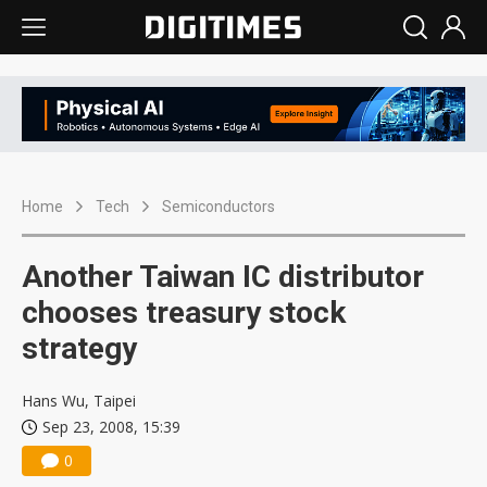
Home
Tech
Semiconductors
Another Taiwan IC distributor
chooses treasury stock
strategy
Hans Wu, Taipei
Sep 23, 2008, 15:39
0