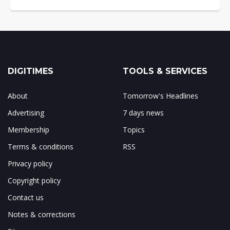
DIGITIMES
TOOLS & SERVICES
About
Tomorrow's Headlines
Advertising
7 days news
Membership
Topics
Terms & conditions
RSS
Privacy policy
Copyright policy
Contact us
Notes & corrections