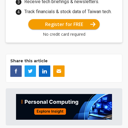
Receive tech briefings & newsletters.
Track financials & stock data of Taiwan tech.
Register for FREE
No credit card required
Share this article