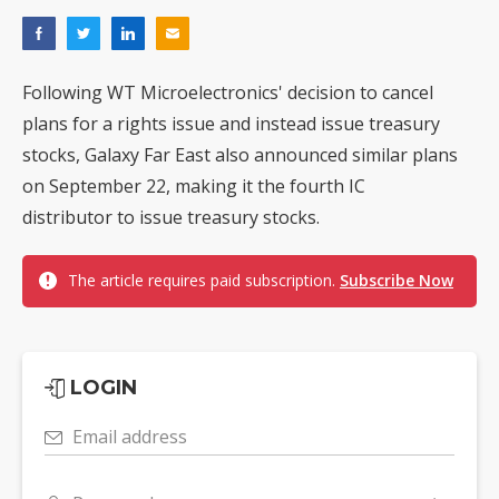
Following WT Microelectronics' decision to cancel
plans for a rights issue and instead issue treasury
stocks, Galaxy Far East also announced similar plans
on September 22, making it the fourth IC
distributor to issue treasury stocks.
The article requires paid subscription.
Subscribe Now
LOGIN
Email address