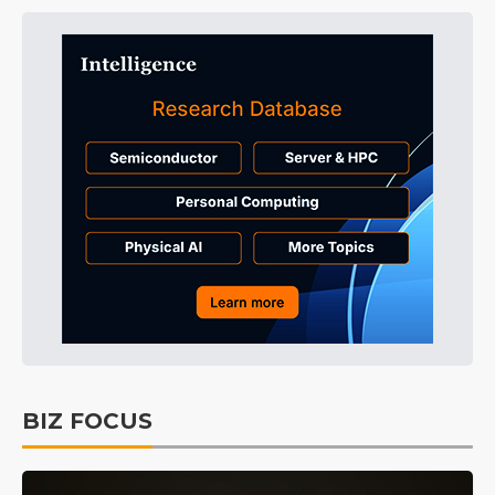
BIZ FOCUS