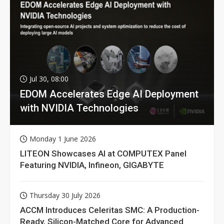
Jul 30, 08:00
EDOM Accelerates Edge AI Deployment
with NVIDIA Technologies
Monday 1 June 2026
LITEON Showcases AI at COMPUTEX Panel
Featuring NVIDIA, Infineon, GIGABYTE
Thursday 30 July 2026
ACCM Introduces Celeritas SMC: A Production-
Ready, Silicon-Matched Core for Advanced