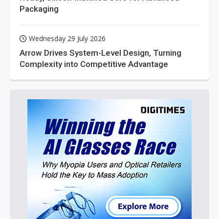
Packaging
Wednesday 29 July 2026
Arrow Drives System-Level Design, Turning
Complexity into Competitive Advantage