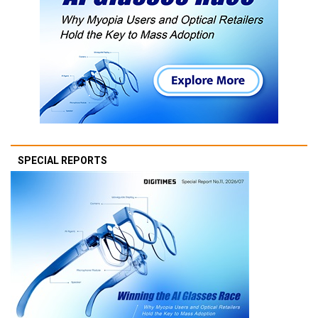
SPECIAL REPORTS