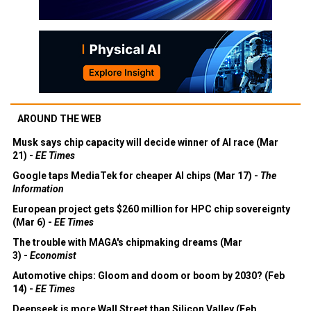
AROUND THE WEB
Musk says chip capacity will decide winner of AI race (Mar
21) -
EE Times
Google taps MediaTek for cheaper AI chips (Mar 17) -
The
Information
European project gets $260 million for HPC chip sovereignty
(Mar 6) -
EE Times
The trouble with MAGA's chipmaking dreams (Mar
3) -
Economist
Automotive chips: Gloom and doom or boom by 2030? (Feb
14) -
EE Times
Deepseek is more Wall Street than Silicon Valley (Feb