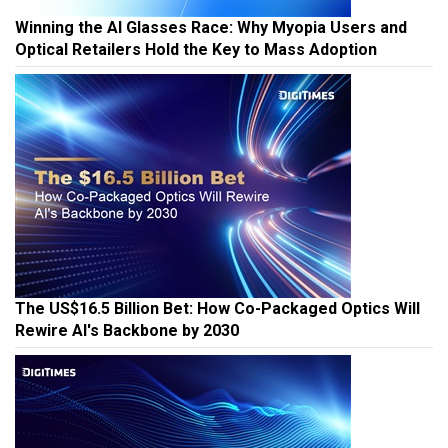
Winning the AI Glasses Race: Why Myopia Users and
Optical Retailers Hold the Key to Mass Adoption
The US$16.5 Billion Bet: How Co-Packaged Optics Will
Rewire AI's Backbone by 2030