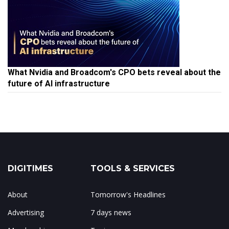
What Nvidia and Broadcom's CPO bets reveal about the
future of AI infrastructure
DIGITIMES
TOOLS & SERVICES
About
Tomorrow's Headlines
Advertising
7 days news