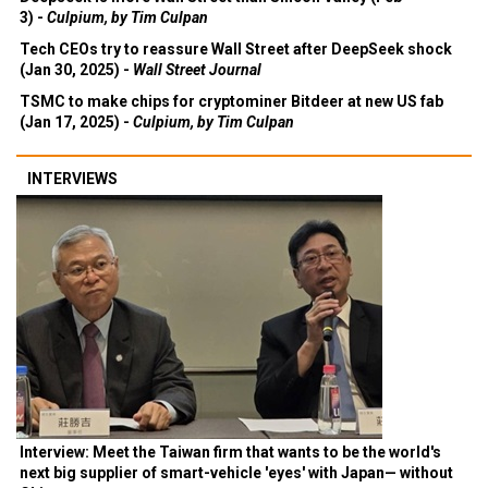
3) -
Culpium, by Tim Culpan
Tech CEOs try to reassure Wall Street after DeepSeek shock
(Jan 30, 2025) -
Wall Street Journal
TSMC to make chips for cryptominer Bitdeer at new US fab
(Jan 17, 2025) -
Culpium, by Tim Culpan
INTERVIEWS
Interview: Meet the Taiwan firm that wants to be the world's
next big supplier of smart-vehicle 'eyes' with Japan— without