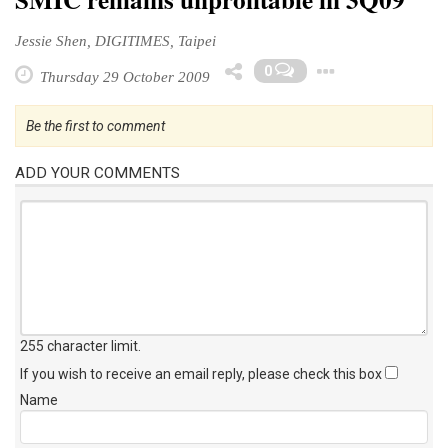
Jessie Shen, DIGITIMES, Taipei
Toggle 
0
Thursday 29 October 2009
Be the first to comment
ADD YOUR COMMENTS
255 character limit
.
If you wish to receive an email reply, please check this box
Name