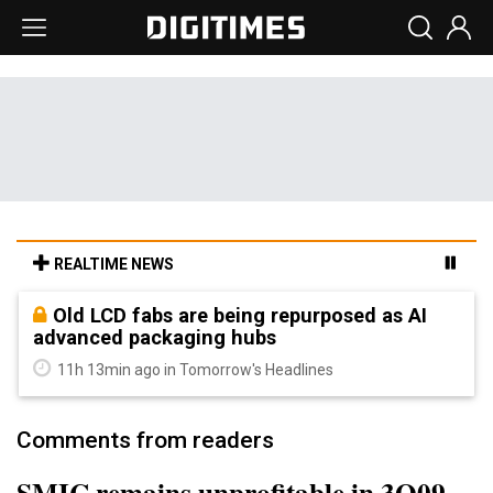
REALTIME NEWS
Old LCD fabs are being repurposed as AI
advanced packaging hubs
11h 13min ago in Tomorrow's Headlines
Comments from readers
SMIC remains unprofitable in 3Q09