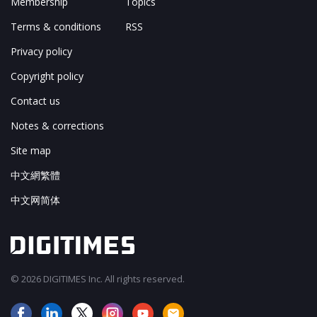
Membership
Topics
Terms & conditions
RSS
Privacy policy
Copyright policy
Contact us
Notes & corrections
Site map
中文網繁體
中文网简体
© 2026 DIGITIMES Inc. All rights reserved.