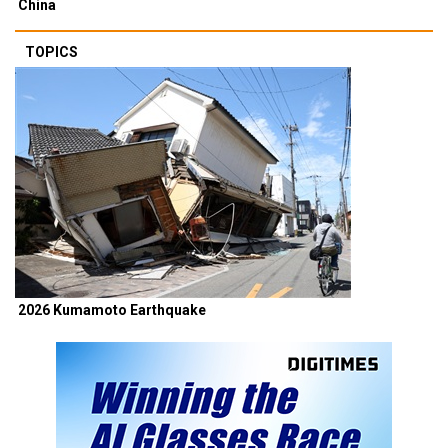
China
TOPICS
2026 Kumamoto Earthquake