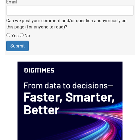
Email
Can we post your comment and/or question anonymously on
this page (for anyone to read)?
Yes
No