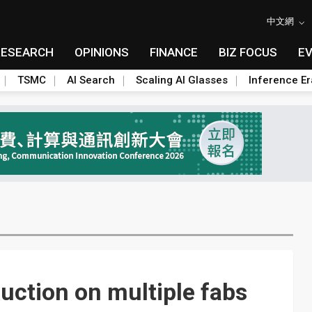
中文網
RESEARCH
OPINIONS
FINANCE
BIZ FOCUS
E
TSMC
AI Search
Scaling AI Glasses
Inference Er
ction on multiple fabs