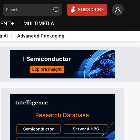
SUBSCRIBE
VENT+
MULTIMEDIA
a AI
Advanced Packaging