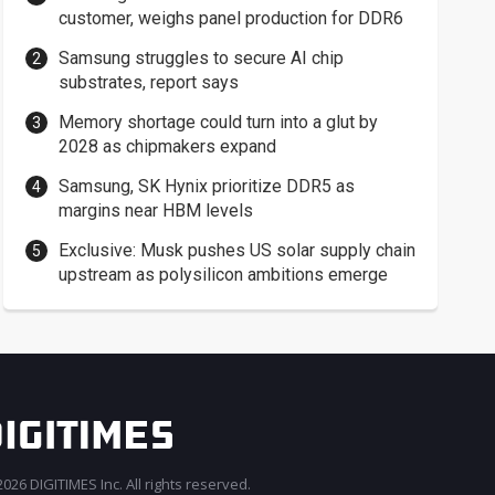
customer, weighs panel production for DDR6
Samsung struggles to secure AI chip
substrates, report says
Memory shortage could turn into a glut by
2028 as chipmakers expand
Samsung, SK Hynix prioritize DDR5 as
margins near HBM levels
Exclusive: Musk pushes US solar supply chain
upstream as polysilicon ambitions emerge
026 DIGITIMES Inc. All rights reserved.