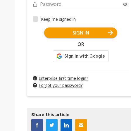
Password
Keep me signed in
SIGN IN
OR
Enterprise first-time login?
Forgot your password?
Share this article