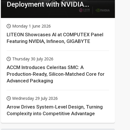
Deployment with NVIDIA
Technologies
Monday 1 June 2026
LITEON Showcases AI at COMPUTEX Panel
Featuring NVIDIA, Infineon, GIGABYTE
Thursday 30 July 2026
ACCM Introduces Celeritas SMC: A
Production-Ready, Silicon-Matched Core for
Advanced Packaging
Wednesday 29 July 2026
Arrow Drives System-Level Design, Turning
Complexity into Competitive Advantage