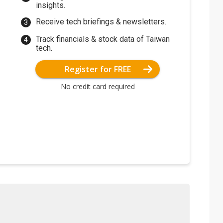
insights.
Receive tech briefings & newsletters.
Track financials & stock data of Taiwan
tech.
Register for FREE
No credit card required