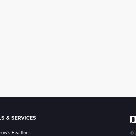
S & SERVICES
ow's Headlines
© 2