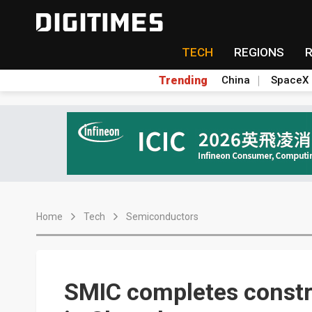
TECH
REGIONS
Trending
China
SpaceX
Home
Tech
Semiconductors
SMIC completes constru