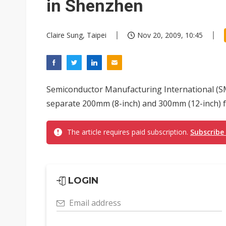
in Shenzhen
Claire Sung, Taipei
Nov 20, 2009, 10:45
Semiconductor Manufacturing International (SM
separate 200mm (8-inch) and 300mm (12-inch) fa
The article requires paid subscription.
Subscribe
LOGIN
Email address