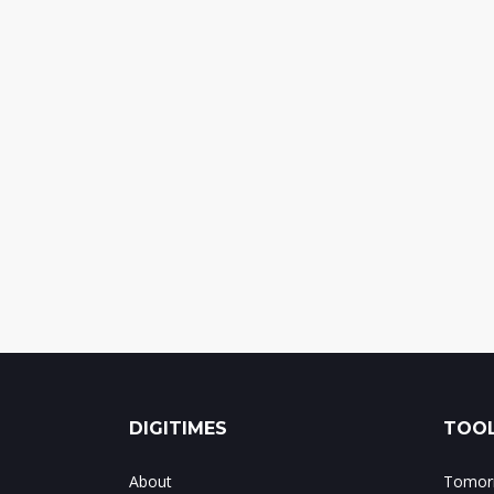
DIGITIMES
TOOL
About
Tomorr