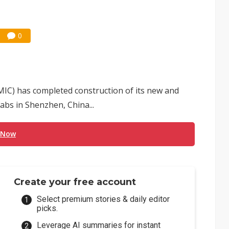
0
IC) has completed construction of its new and
bs in Shenzhen, China...
 Now
Create your free account
Select premium stories & daily editor
picks.
Leverage AI summaries for instant