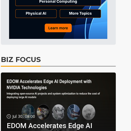
BIZ FOCUS
Jul 30, 08:00
EDOM Accelerates Edge AI