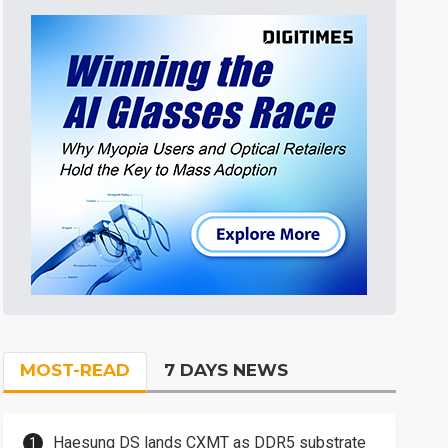
MOST-READ
7 DAYS NEWS
Haesung DS lands CXMT as DDR5 substrate