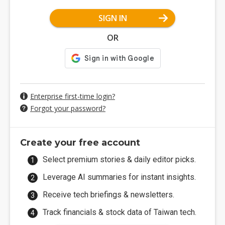
SIGN IN
OR
Enterprise first-time login?
Forgot your password?
Create your free account
Select premium stories & daily editor picks.
Leverage AI summaries for instant insights.
Receive tech briefings & newsletters.
Track financials & stock data of Taiwan tech.