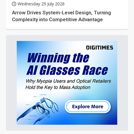
Wednesday 29 July 2026
Arrow Drives System-Level Design, Turning
Complexity into Competitive Advantage