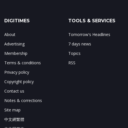
DIGITIMES
TOOLS & SERVICES
About
Tomorrow's Headlines
Advertising
7 days news
Membership
Topics
Terms & conditions
RSS
Privacy policy
Copyright policy
Contact us
Notes & corrections
Site map
中文網繁體