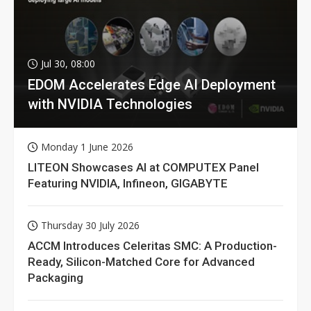
Jul 30, 08:00
EDOM Accelerates Edge AI Deployment
with NVIDIA Technologies
Monday 1 June 2026
LITEON Showcases AI at COMPUTEX Panel
Featuring NVIDIA, Infineon, GIGABYTE
Thursday 30 July 2026
ACCM Introduces Celeritas SMC: A Production-
Ready, Silicon-Matched Core for Advanced
Packaging