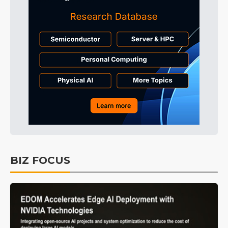
BIZ FOCUS