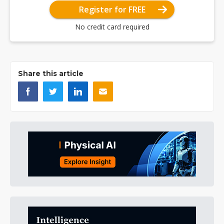
Register for FREE
No credit card required
Share this article