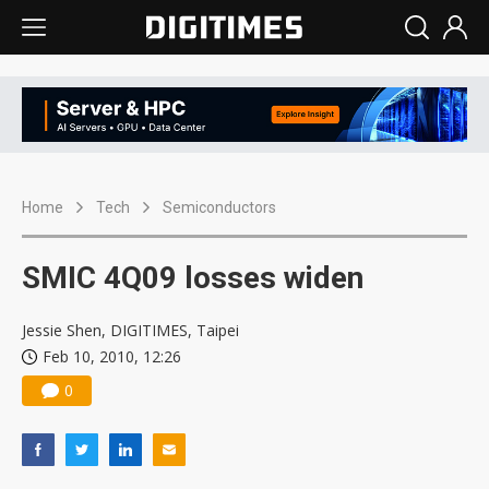
Home
Tech
Semiconductors
SMIC 4Q09 losses widen
Jessie Shen, DIGITIMES, Taipei
Feb 10, 2010, 12:26
0