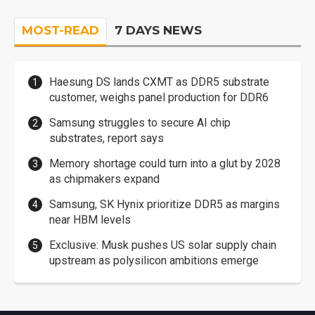
MOST-READ
7 DAYS NEWS
Haesung DS lands CXMT as DDR5 substrate
customer, weighs panel production for DDR6
Samsung struggles to secure AI chip
substrates, report says
Memory shortage could turn into a glut by 2028
as chipmakers expand
Samsung, SK Hynix prioritize DDR5 as margins
near HBM levels
Exclusive: Musk pushes US solar supply chain
upstream as polysilicon ambitions emerge