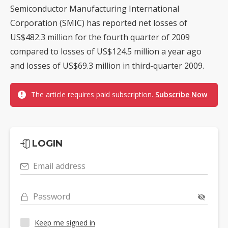
Semiconductor Manufacturing International
Corporation (SMIC) has reported net losses of
US$482.3 million for the fourth quarter of 2009
compared to losses of US$124.5 million a year ago
and losses of US$69.3 million in third-quarter 2009.
The article requires paid subscription.
Subscribe Now
LOGIN
Email address
Password
Keep me signed in