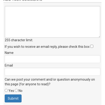
255 character limit
.
If you wish to receive an email reply, please check this box
Name
Email
Can we post your comment and/or question anonymously on
this page (for anyone to read)?
Yes
No