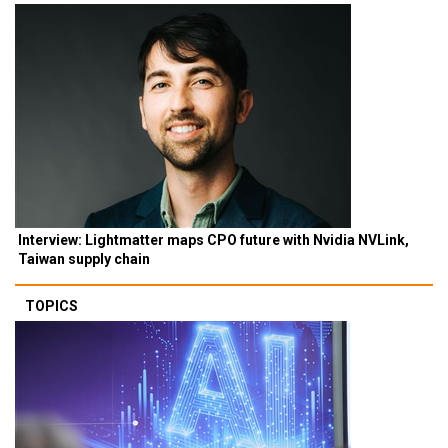
Interview: Lightmatter maps CPO future with Nvidia NVLink,
Taiwan supply chain
TOPICS