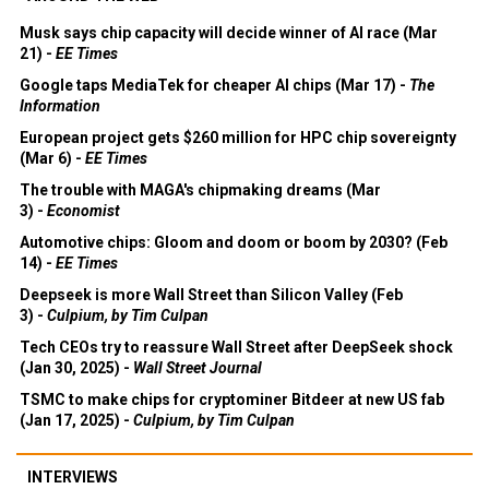
Musk says chip capacity will decide winner of AI race (Mar
21) -
EE Times
Google taps MediaTek for cheaper AI chips (Mar 17) -
The
Information
European project gets $260 million for HPC chip sovereignty
(Mar 6) -
EE Times
The trouble with MAGA's chipmaking dreams (Mar
3) -
Economist
Automotive chips: Gloom and doom or boom by 2030? (Feb
14) -
EE Times
Deepseek is more Wall Street than Silicon Valley (Feb
3) -
Culpium, by Tim Culpan
Tech CEOs try to reassure Wall Street after DeepSeek shock
(Jan 30, 2025) -
Wall Street Journal
TSMC to make chips for cryptominer Bitdeer at new US fab
(Jan 17, 2025) -
Culpium, by Tim Culpan
INTERVIEWS