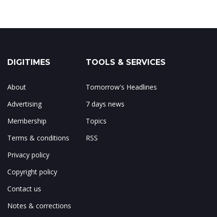
DIGITIMES
TOOLS & SERVICES
About
Tomorrow's Headlines
Advertising
7 days news
Membership
Topics
Terms & conditions
RSS
Privacy policy
Copyright policy
Contact us
Notes & corrections