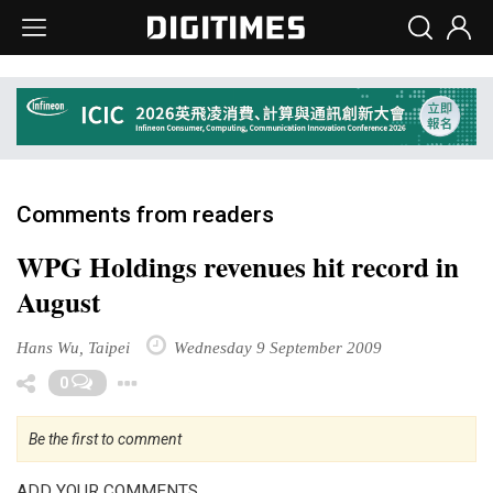
Comments from readers
WPG Holdings revenues hit record in
August
Hans Wu, Taipei
Wednesday 9 September 2009
Toggle Dropdown
0
Be the first to comment
ADD YOUR COMMENTS