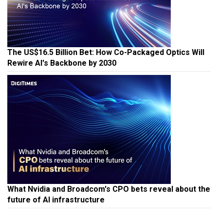
The US$16.5 Billion Bet: How Co-Packaged Optics Will
Rewire AI's Backbone by 2030
What Nvidia and Broadcom's CPO bets reveal about the
future of AI infrastructure