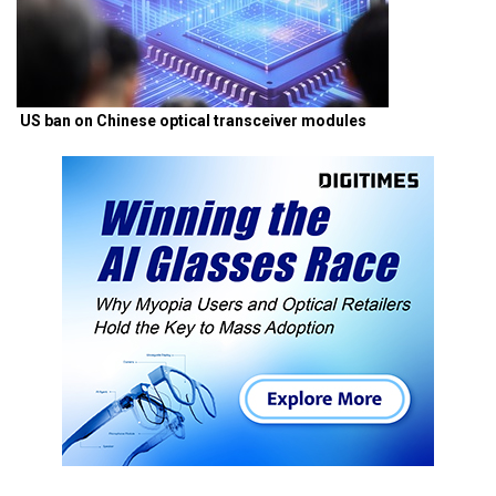
US ban on Chinese optical transceiver modules