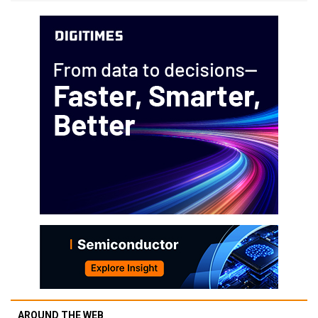
AROUND THE WEB