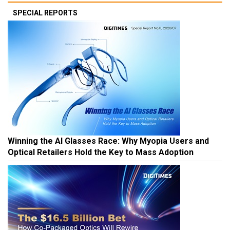
SPECIAL REPORTS
Winning the AI Glasses Race: Why Myopia Users and
Optical Retailers Hold the Key to Mass Adoption